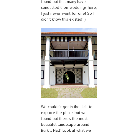
found out that many have
conducted their weddings here,
I just never went for one! So I
didn’t know this existed!!)
We couldn’t get in the Hall to
explore the place, but we
found out there’s the most
beautiful landscape around
Burkill Hall! Look at what we