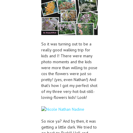
So it was turning out to be a
really good walking trip for
kids and I! There were many
photo moments and the kids
were more than willing to pose
cos the flowers were just so
pretty! (yes, even Nathan!) And
that’s how I got my perfect shot
of my three very-hot-but-still-
loving-flowers kids! Look!
So nice ya? And by then, it was
getting a little dark. We tried to
go back to Burkill Hall and