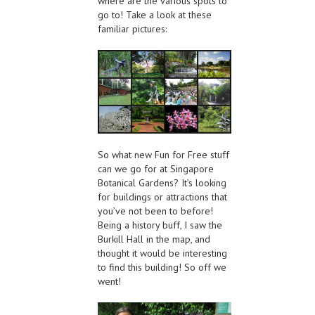
where are the various spots to
go to! Take a look at these
familiar pictures:
So what new Fun for Free stuff
can we go for at Singapore
Botanical Gardens? It’s looking
for buildings or attractions that
you’ve not been to before!
Being a history buff, I saw the
Burkill Hall in the map, and
thought it would be interesting
to find this building! So off we
went!