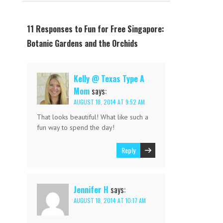
11 Responses to Fun for Free Singapore:
Botanic Gardens and the Orchids
Kelly @ Texas Type A
Mom
says:
AUGUST 18, 2014 AT 9:52 AM
That looks beautiful! What like such a
fun way to spend the day!
Reply
Jennifer H
says:
AUGUST 18, 2014 AT 10:17 AM