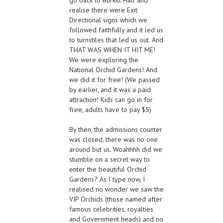
realise there were Exit
Directional signs which we
followed faithfully and it led us
to turnstiles that led us out. And
THAT WAS WHEN IT HIT ME!
We were exploring the
National Orchid Gardens! And
we did it for free! (We passed
by earlier, and it was a paid
attraction! Kids can go in for
free, adults have to pay $5)
By then, the admissions counter
was closed, there was no one
around but us. Woahhhh did we
stumble on a secret way to
enter the beautiful Orchid
Gardens? As I type now, I
realised no wonder we saw the
VIP Orchids (those named after
famous celebrities, royalties
and Government heads) and no