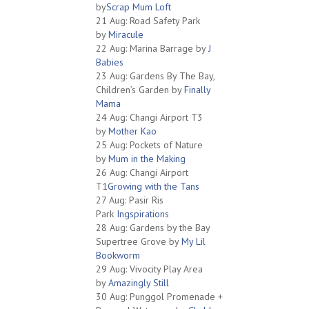
by
Scrap Mum Loft
21 Aug: Road Safety Park
by
Miracule
22 Aug: Marina Barrage by
J
Babies
23 Aug: Gardens By The Bay,
Children’s Garden by
Finally
Mama
24 Aug: Changi Airport T3
by
Mother Kao
25 Aug: Pockets of Nature
by
Mum in the Making
26 Aug: Changi Airport
T1
Growing with the Tans
27 Aug: Pasir Ris
Park
Ingspirations
28 Aug: Gardens by the Bay
Supertree Grove by
My Lil
Bookworm
29 Aug: Vivocity Play Area
by
Amazingly Still
30 Aug: Punggol Promenade +