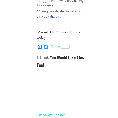
Punggol Waterway by
Chubby
Anecdotes
31 Aug: Westgate Wonderland
by
Xavvylicious
(Visited 1,598 times, 1 visits
today)
F
T
Share
a
w
c
i
I Think You Would Like This
e
t
b
t
Too!
o
e
o
r
k
Real Gymnastics