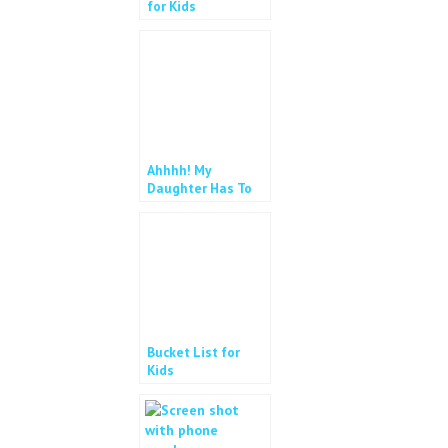
for Kids
Ahhhh! My
Daughter Has To
Wear Glasses!
Bucket List for
Kids