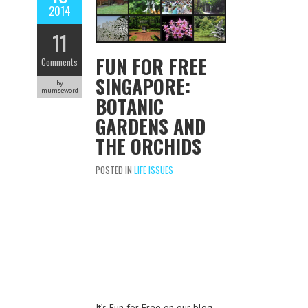
2014
11
FUN FOR FREE
Comments
SINGAPORE:
by
mumseword
BOTANIC
GARDENS AND
THE ORCHIDS
POSTED IN
LIFE ISSUES
It’s Fun for Free on our blog