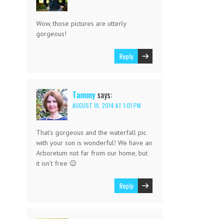
Wow, those pictures are utterly
gorgeous!
Reply
Tammy
says:
AUGUST 19, 2014 AT 1:01 PM
That’s gorgeous and the waterfall pic
with your son is wonderful! We have an
Arboretum not far from our home, but
it isn’t free 😉
Reply