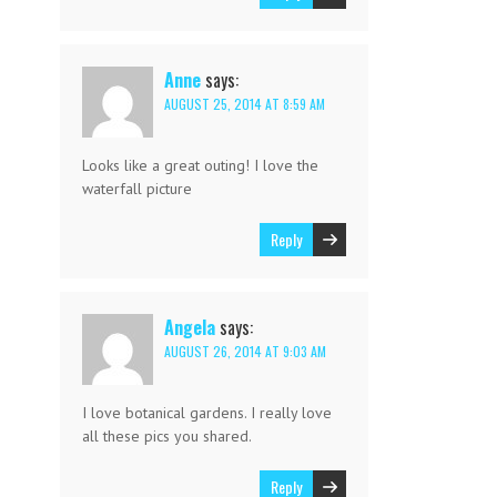
Anne
says:
AUGUST 25, 2014 AT 8:59 AM
Looks like a great outing! I love the
waterfall picture
Reply
Angela
says:
AUGUST 26, 2014 AT 9:03 AM
I love botanical gardens. I really love
all these pics you shared.
Reply