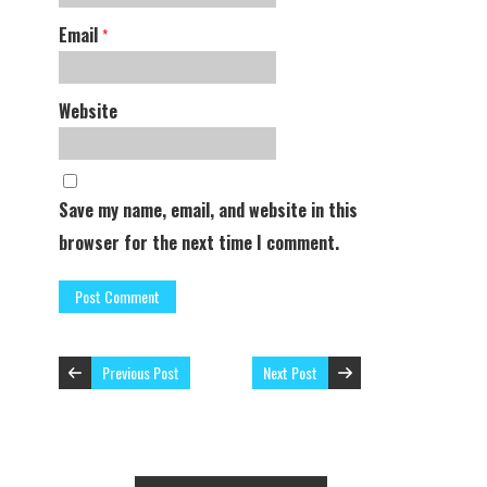
Email
*
Website
Save my name, email, and website in this
browser for the next time I comment.
Previous Post
Next Post