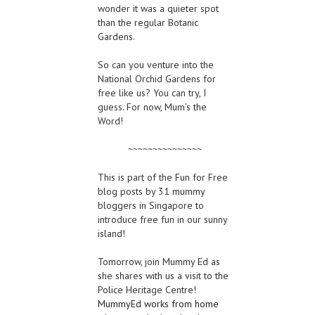
wonder it was a quieter spot
than the regular Botanic
Gardens.
So can you venture into the
National Orchid Gardens for
free like us? You can try, I
guess. For now, Mum’s the
Word!
~~~~~~~~~~~~~~~
This is part of the Fun for Free
blog posts by 31 mummy
bloggers in Singapore to
introduce free fun in our sunny
island!
Tomorrow, join Mummy Ed as
she shares with us a visit to the
Police Heritage Centre!
MummyEd works from home