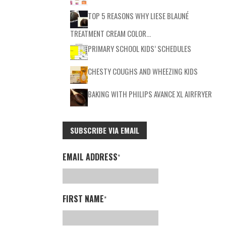
TOP 5 REASONS WHY LIESE BLAUNÉ
TREATMENT CREAM COLOR…
PRIMARY SCHOOL KIDS’ SCHEDULES
CHESTY COUGHS AND WHEEZING KIDS
BAKING WITH PHILIPS AVANCE XL AIRFRYER
SUBSCRIBE VIA EMAIL
EMAIL ADDRESS
*
FIRST NAME
*