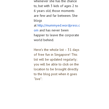
whenever she has the chance
to, but with 3 kids of ages 2 to
6 years old, those moments
are few and far between. She
blogs
at
http://mummyed.wordpress.c
om
and has never been
happier to leave the corporate
world behind.
Here’s the whole list – 31 days
of free fun in Singapore! This
list will be updated regularly;
you will be able to click on the
location to be brought directly
to the blog post when it goes
“live”: