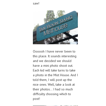
saw!
Oooooh I have never been to
this place. It sounds interesting
and we decided we should
have a mini photo shoot out.
Each kid will take turns to take
a photo in the Mist House. And I
told them, I will post up the
nice ones. Well, take a look at
their photos… I had so much
difficulty choosing which to
post!