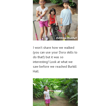
I won’t share how we walked
(you can use your Dora skills to
do that!) but it was so
interesting! Look at what we
saw before we reached Burkill
Hall.