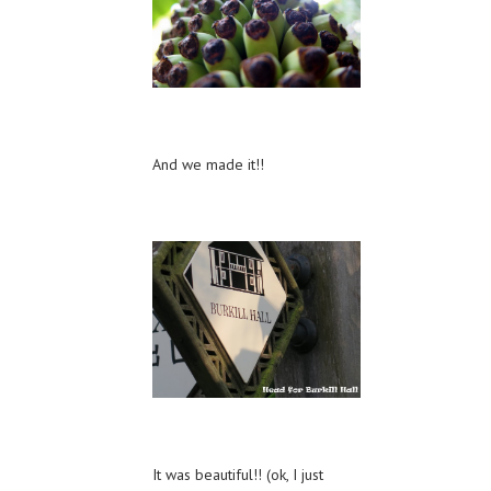
And we made it!!
It was beautiful!! (ok, I just