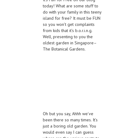
today! What are some stuff to
do with your family in this teeny
island for free? It must be FUN
so you won’t get complaints
from kids that it’s b.o.r.i.n.g.
Well, presenting to you the
oldest garden in Singapore–
The Botanical Gardens.
Oh but you say, Ahhh we’ve
been there so many times. It’s
just a boring old garden. You
would even say I can guess