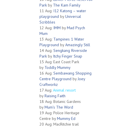
Park
by
The Kam Family
11 Aug:
I12 Katong – water
playground
by
Universal
Scribbles
12 Aug:
IMM
by
Mad Psych
Mum
13 Aug:
Tampines 1 Water
Playground
by
Amazingly Still
14 Aug:
Sengkang Riverside
Park
by
Itchy Finger Snap
15 Aug: East Coast Park
by
Toddly Mummy
16 Aug:
Sembawang Shopping
Centre Playground
by
Joey
Craftworkz
17 Aug:
Animal resort
by
Raising Faith
18 Aug: Botanic Gardens
by
Mum’s The Word
19 Aug: Police Heritage
Centre by
Mummy Ed
20 Aug: MacRitchie trail