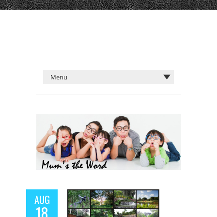
AUG
18