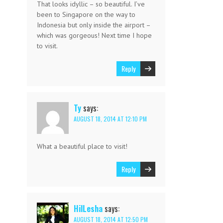
That looks idyllic – so beautiful. I’ve
been to Singapore on the way to
Indonesia but only inside the airport –
which was gorgeous! Next time I hope
to visit.
Reply
Ty
says:
AUGUST 18, 2014 AT 12:10 PM
What a beautiful place to visit!
Reply
HilLesha
says:
AUGUST 18, 2014 AT 12:50 PM