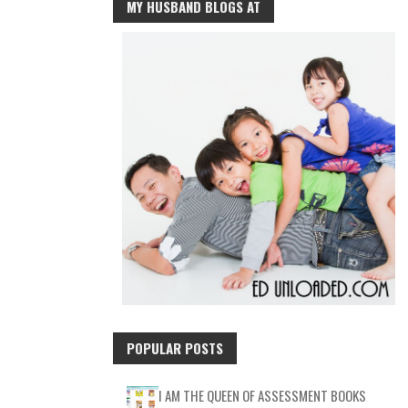
MY HUSBAND BLOGS AT
POPULAR POSTS
I AM THE QUEEN OF ASSESSMENT BOOKS