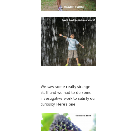
We saw some really strange
stuff and we had to do some
investigative work to satisfy our
curiosity. Here’s one!