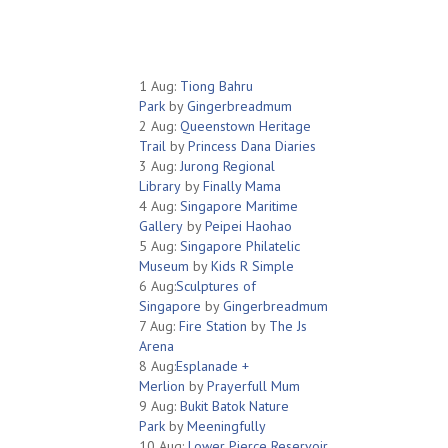
1 Aug:
Tiong Bahru
Park
by
Gingerbreadmum
2 Aug:
Queenstown Heritage
Trail
by
Princess Dana Diaries
3 Aug:
Jurong Regional
Library
by
Finally Mama
4 Aug:
Singapore Maritime
Gallery
by
Peipei Haohao
5 Aug:
Singapore Philatelic
Museum
by
Kids R Simple
6 Aug:
Sculptures of
Singapore
by
Gingerbreadmum
7 Aug:
Fire Station
by
The Js
Arena
8 Aug:
Esplanade +
Merlion
by
Prayerfull Mum
9 Aug:
Bukit Batok Nature
Park
by
Meeningfully
10 Aug:
Lower Pierce Reservoir