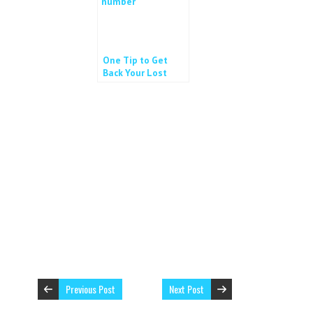
One Tip to Get
Back Your Lost
Phone
Previous Post
Next Post