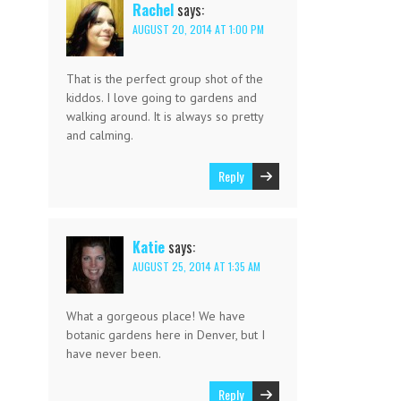
Rachel
says:
AUGUST 20, 2014 AT 1:00 PM
That is the perfect group shot of the
kiddos. I love going to gardens and
walking around. It is always so pretty
and calming.
Reply
Katie
says:
AUGUST 25, 2014 AT 1:35 AM
What a gorgeous place! We have
botanic gardens here in Denver, but I
have never been.
Reply