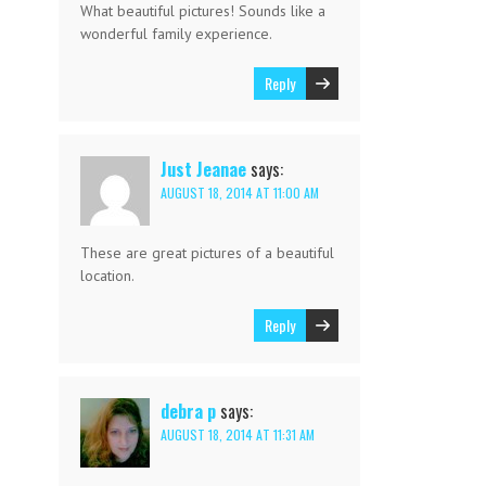
What beautiful pictures! Sounds like a
wonderful family experience.
Reply
Just Jeanae
says:
AUGUST 18, 2014 AT 11:00 AM
These are great pictures of a beautiful
location.
Reply
debra p
says:
AUGUST 18, 2014 AT 11:31 AM