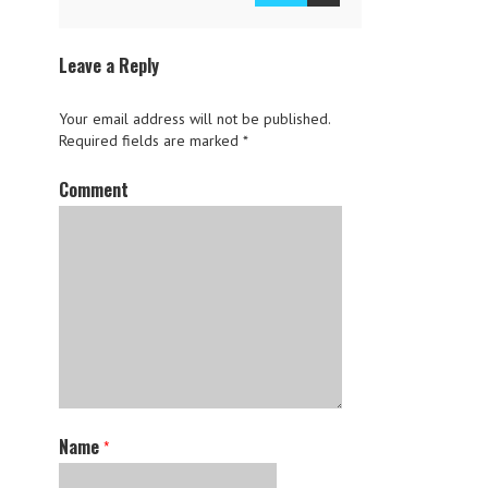
Leave a Reply
Your email address will not be published.
Required fields are marked
*
Comment
Name
*