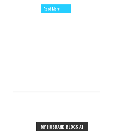
Read More
MY HUSBAND BLOGS AT