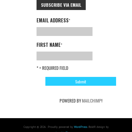
SUBSCRIBE VIA EMAIL
EMAIL ADDRESS
*
FIRST NAME
*
* = REQUIRED FIELD
POWERED BY
MAILCHIMP
!
Copyright © 2026 . Proudly powered by
WordPress
. BoldR design by