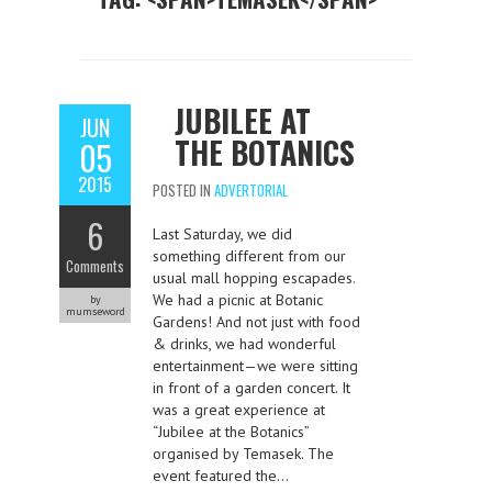
JUBILEE AT
JUN
THE BOTANICS
05
2015
POSTED IN
ADVERTORIAL
6
Last Saturday, we did
something different from our
Comments
usual mall hopping escapades.
We had a picnic at Botanic
by
mumseword
Gardens! And not just with food
& drinks, we had wonderful
entertainment—we were sitting
in front of a garden concert. It
was a great experience at
“Jubilee at the Botanics”
organised by Temasek. The
event featured the…