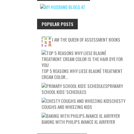
POPULAR POSTS
I AM THE QUEEN OF ASSESSMENT BOOKS
TOP 5 REASONS WHY LIESE BLAUNÉ TREATMENT
CREAM COLOR…
PRIMARY
SCHOOL KIDS’ SCHEDULES
CHESTY
COUGHS AND WHEEZING KIDS
BAKING WITH PHILIPS AVANCE XL AIRFRYER