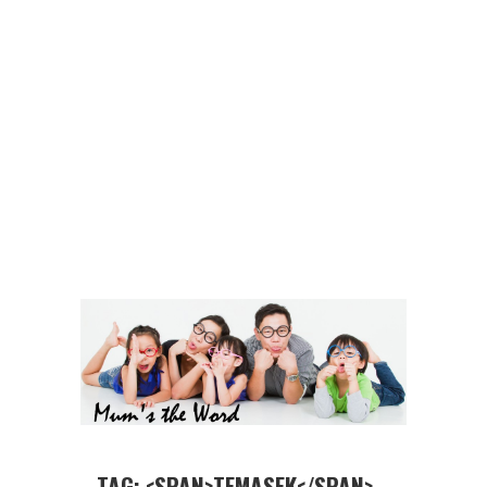
TAG: <SPAN>TEMASEK</SPAN>