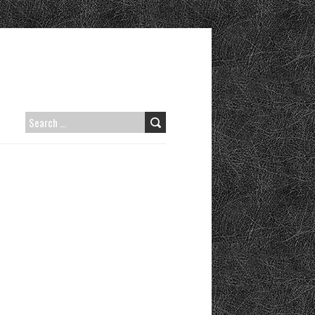
SEARCH
FOR: