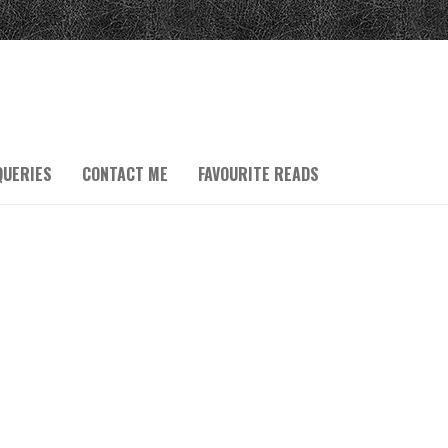
QUERIES
CONTACT ME
FAVOURITE READS