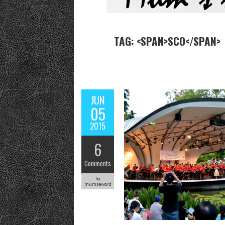
TAG: <SPAN>SCO</SPAN>
JUN
05
2015
6
Comments
by
mumseword