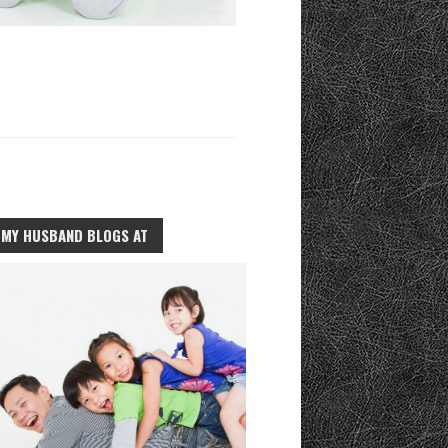
MY HUSBAND BLOGS AT