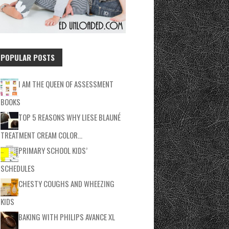
POPULAR POSTS
I AM THE QUEEN OF ASSESSMENT
BOOKS
TOP 5 REASONS WHY LIESE BLAUNÉ
TREATMENT CREAM COLOR…
PRIMARY SCHOOL KIDS’
SCHEDULES
CHESTY COUGHS AND WHEEZING
KIDS
BAKING WITH PHILIPS AVANCE XL