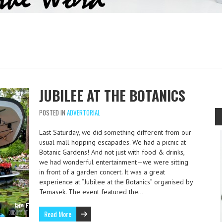
JUBILEE AT THE BOTANICS
POSTED IN
ADVERTORIAL
Last Saturday, we did something different from our
usual mall hopping escapades. We had a picnic at
Botanic Gardens! And not just with food & drinks,
we had wonderful entertainment—we were sitting
in front of a garden concert. It was a great
experience at “Jubilee at the Botanics” organised by
Temasek. The event featured the…
Read More