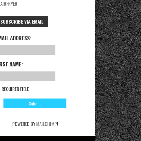
AIRFRYER
SUBSCRIBE VIA EMAIL
MAIL ADDRESS
*
IRST NAME
*
= REQUIRED FIELD
POWERED BY
MAILCHIMP
!