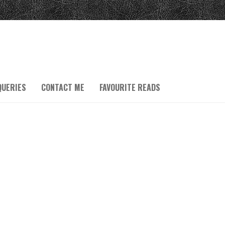
QUERIES
CONTACT ME
FAVOURITE READS