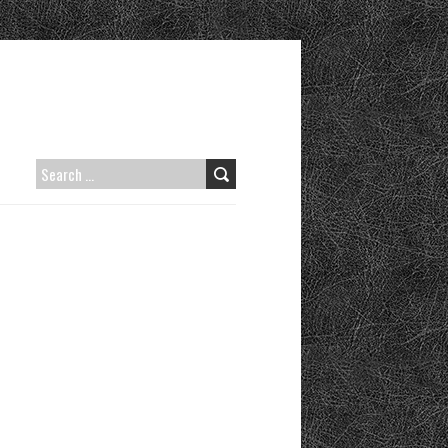
SEARCH
FOR: