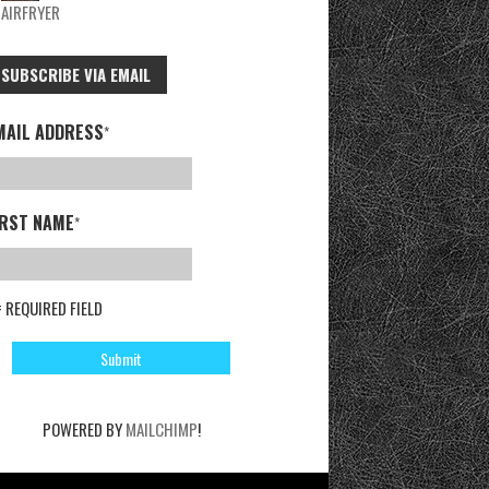
AIRFRYER
SUBSCRIBE VIA EMAIL
MAIL ADDRESS
*
IRST NAME
*
= REQUIRED FIELD
POWERED BY
MAILCHIMP
!