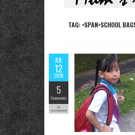
TAG: <SPAN>SCHOOL BAG
JUL
12
2016
5
Comments
by
mumseword