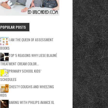
POPULAR POSTS
I AM THE QUEEN OF ASSESSMENT
BOOKS
TOP 5 REASONS WHY LIESE BLAUNÉ
TREATMENT CREAM COLOR…
PRIMARY SCHOOL KIDS’
SCHEDULES
CHESTY COUGHS AND WHEEZING
KIDS
BAKING WITH PHILIPS AVANCE XL