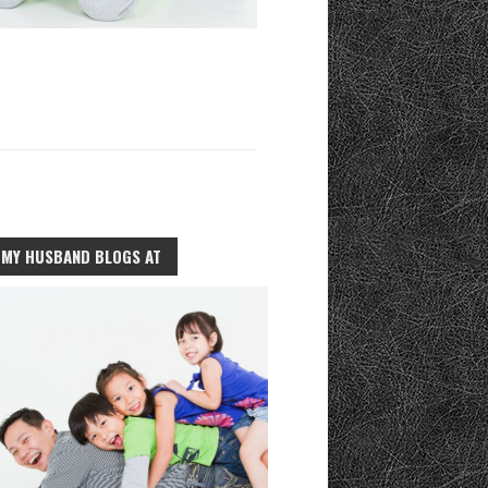
MY HUSBAND BLOGS AT