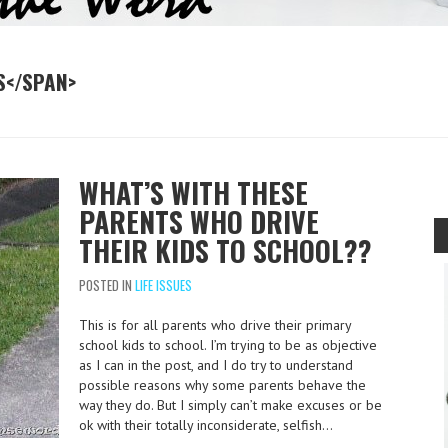
S</SPAN>
WHAT’S WITH THESE
PARENTS WHO DRIVE
THEIR KIDS TO SCHOOL??
POSTED IN
LIFE ISSUES
This is for all parents who drive their primary
school kids to school. I’m trying to be as objective
as I can in the post, and I do try to understand
possible reasons why some parents behave the
way they do. But I simply can’t make excuses or be
ok with their totally inconsiderate, selfish…