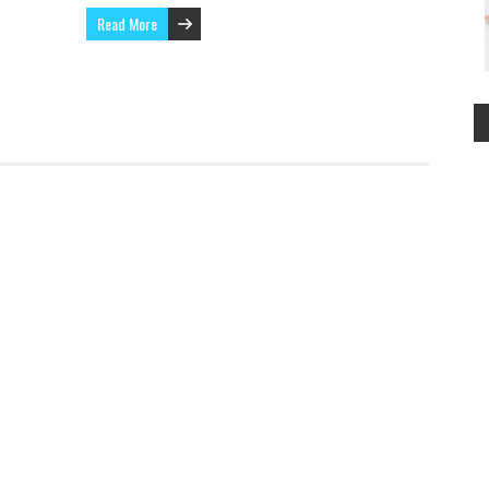
Read More