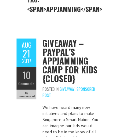
<SPAN>APPJAMMING</SPAN>
GIVEAWAY –
AUG
PAYPAL’S
21
APPJAMMING
2017
CAMP FOR KIDS
10
{CLOSED}
Comments
POSTED IN
GIVEAWAY
,
SPONSORED
by
POST
mumseword
We have heard many new
initiatives and plans to make
Singapore a Smart Nation. You
can imagine our kids would
need to be in the know of all