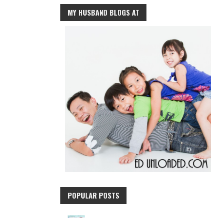
MY HUSBAND BLOGS AT
POPULAR POSTS