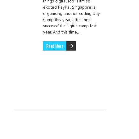
things digital too! I am so
excited PayPal Singapore is
organising another coding Day
Camp this year, after their
successful all-girls camp last
year. And this time,…
Read More