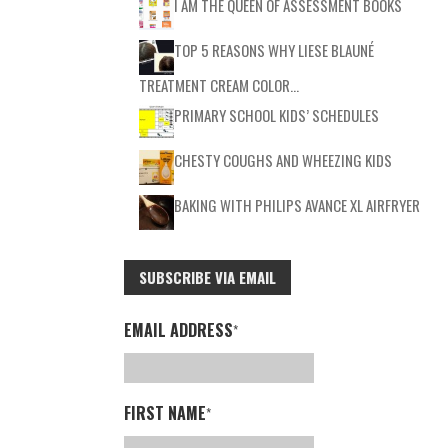
I AM THE QUEEN OF ASSESSMENT BOOKS
TOP 5 REASONS WHY LIESE BLAUNÉ
TREATMENT CREAM COLOR…
PRIMARY SCHOOL KIDS’ SCHEDULES
CHESTY COUGHS AND WHEEZING KIDS
BAKING WITH PHILIPS AVANCE XL AIRFRYER
SUBSCRIBE VIA EMAIL
EMAIL ADDRESS
*
FIRST NAME
*