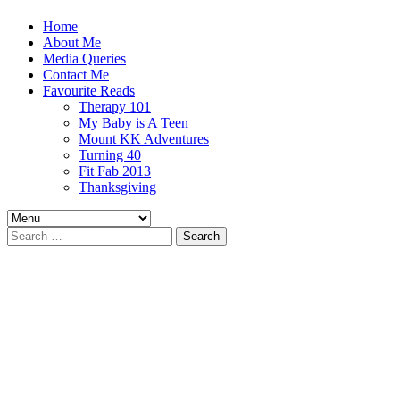
Home
About Me
Media Queries
Contact Me
Favourite Reads
Therapy 101
My Baby is A Teen
Mount KK Adventures
Turning 40
Fit Fab 2013
Thanksgiving
Search
for: