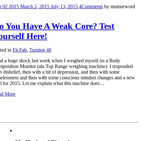
r
02
2015
March 2, 2015
July 13, 2015
4
Comments
by
mumseword
o You Have A Weak Core? Test
ourself Here!
ted in
Fit Fab
,
Turning 40
ad a huge shock last week when I weighed myself on a Body
position Monitor (ala Top Range weighing machine). I responded
h disbelief, then with a bit of depression, and then with some
elessness and then with some conscious mindset changes and a new
l for 2015. Let me explain what this machine does…
ad More