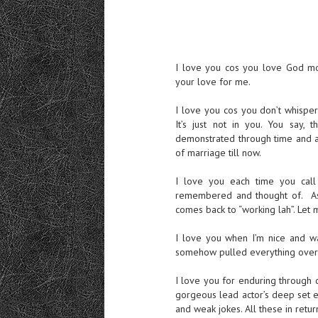
I love you cos you love God mor
your love for me.
I love you cos you don’t whisper
It’s just not in you. You say, 
demonstrated through time and ac
of marriage till now.
I love you each time you call
remembered and thought of. As 
comes back to “working lah”. Let 
I love you when I’m nice and wa
somehow pulled everything over 
I love you for enduring through 
gorgeous lead actor’s deep set eye
and weak jokes. All these in ret