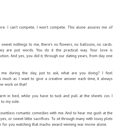
e. I can’t compete, I won’t compete. This alone assures me of
 sweet nothings to me, there’s no flowers, no balloons, no cards.
they are just words. You do it the practical way. Your love is
tion. And yes, you did it, through our dating years, from day one
 me during the day, just to ask, what are you doing? I feel
much as I want to give a creative answer each time, it always
me work on that!
rm in bed, while you have to tuck and pull at the sheets cos I
to my side.
countless romantic comedies with me. And to hear me gush at the
s, or sweet little sacrifices. To sit through many with lousy plots
urn for you watching that macho award winning war movie alone.