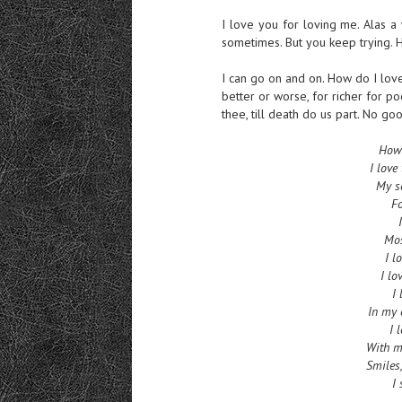
I love you for loving me. Alas a
sometimes. But you keep trying. H
I can go on and on. How do I love
better or worse, for richer for poo
thee, till death do us part. No 
How 
I love
My so
Fo
Mos
I l
I lo
I 
In my 
I 
With my
Smiles,
I 