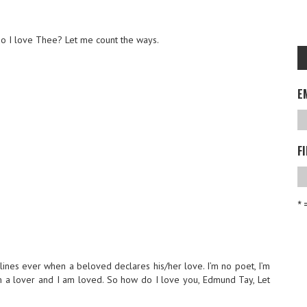
o I love Thee? Let me count the ways.
E
F
* 
 lines ever when a beloved declares his/her love. I’m no poet, I’m
’m a lover and I am loved. So how do I love you, Edmund Tay, Let