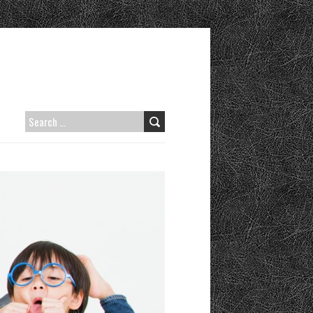
SEARCH
FOR: