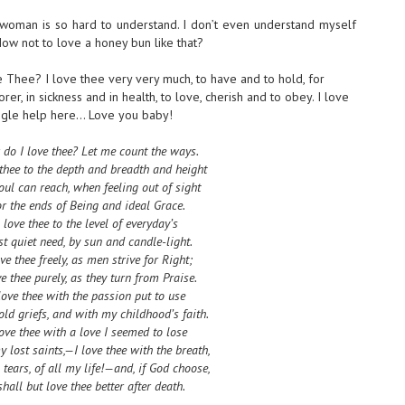
 woman is so hard to understand. I don’t even understand myself
ow not to love a honey bun like that?
 Thee? I love thee very very much, to have and to hold, for
rer, in sickness and in health, to love, cherish and to obey. I love
google help here… Love you baby!
do I love thee? Let me count the ways.
 thee to the depth and breadth and height
ul can reach, when feeling out of sight
r the ends of Being and ideal Grace.
I love thee to the level of everyday’s
t quiet need, by sun and candle-light.
ove thee freely, as men strive for Right;
ve thee purely, as they turn from Praise.
love thee with the passion put to use
old griefs, and with my childhood’s faith.
love thee with a love I seemed to lose
 lost saints,—I love thee with the breath,
 tears, of all my life!—and, if God choose,
shall but love thee better after death.