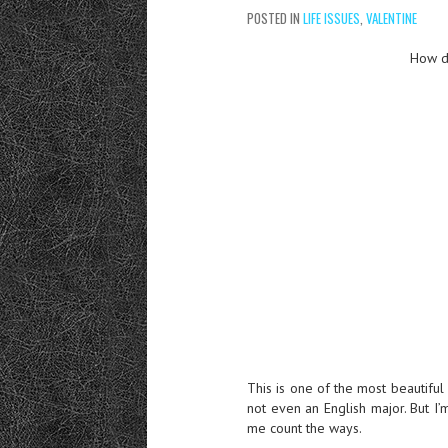
POSTED IN
LIFE ISSUES
,
VALENTINE
How d
This is one of the most beautiful
not even an English major. But I
me count the ways.