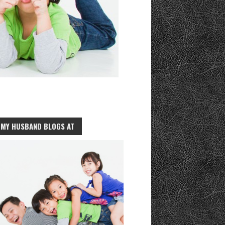
MY HUSBAND BLOGS AT