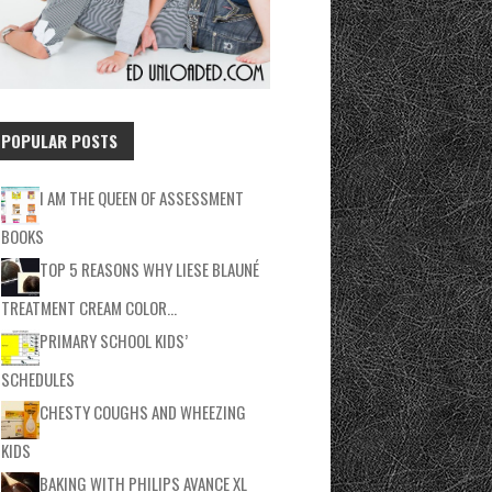
POPULAR POSTS
I AM THE QUEEN OF ASSESSMENT
BOOKS
TOP 5 REASONS WHY LIESE BLAUNÉ
TREATMENT CREAM COLOR…
PRIMARY SCHOOL KIDS’
SCHEDULES
CHESTY COUGHS AND WHEEZING
KIDS
BAKING WITH PHILIPS AVANCE XL