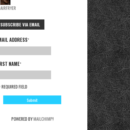
AIRFRYER
SUBSCRIBE VIA EMAIL
MAIL ADDRESS
*
IRST NAME
*
= REQUIRED FIELD
POWERED BY
MAILCHIMP
!