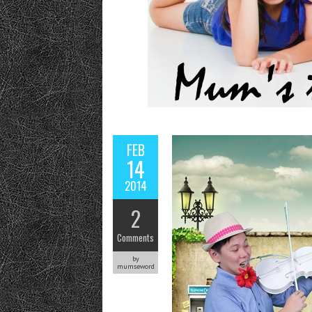
FEB
14
2014
2
Comments
by
mumseword