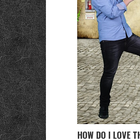
HOW DO I LOVE T