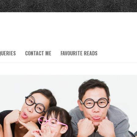
QUERIES
CONTACT ME
FAVOURITE READS