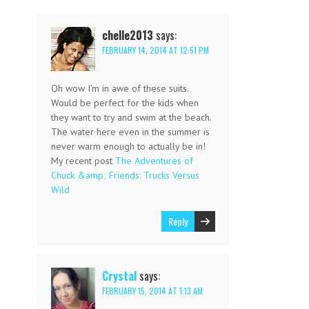
chelle2013
says:
FEBRUARY 14, 2014 AT 12:51 PM
Oh wow I'm in awe of these suits.
Would be perfect for the kids when
they want to try and swim at the beach.
The water here even in the summer is
never warm enough to actually be in!
My recent post
The Adventures of
Chuck &amp; Friends: Trucks Versus
Wild
Reply
Crystal
says:
FEBRUARY 15, 2014 AT 1:13 AM