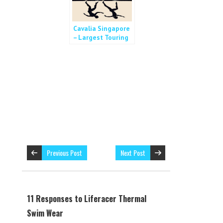
Cavalia Singapore
– Largest Touring
Show in the World
Previous Post
Next Post
11 Responses to Liferacer Thermal
Swim Wear