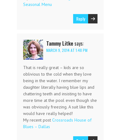
Seasonal Menu
Reply
Tammy Litke
says:
MARCH 9, 2014 AT 1:48 PM
That is really great – kids are so
oblivious to the cold when they love
being in the water. I remember my
daughter literally having blue lips and
chattering teeth and insisting to have
more time at the pool even though she
was obviously freezing. A suit like this
would have really helped!
My recent post
Crossroads House of
Blues – Dallas