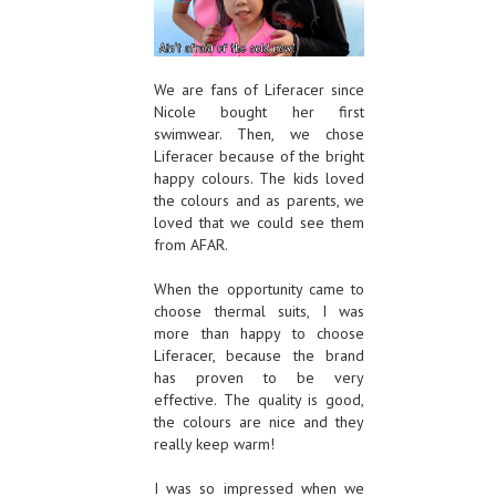
We are fans of Liferacer since
Nicole bought her first
swimwear. Then, we chose
Liferacer because of the bright
happy colours. The kids loved
the colours and as parents, we
loved that we could see them
from AFAR.
When the opportunity came to
choose thermal suits, I was
more than happy to choose
Liferacer, because the brand
has proven to be very
effective. The quality is good,
the colours are nice and they
really keep warm!
I was so impressed when we