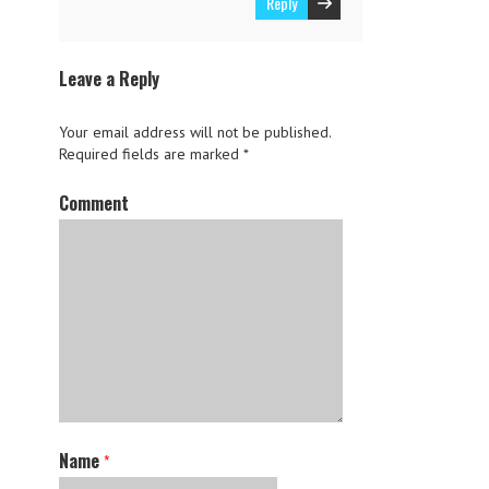
Reply
Leave a Reply
Your email address will not be published.
Required fields are marked
*
Comment
Name
*