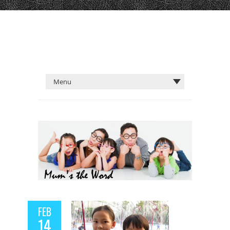
FEB
14