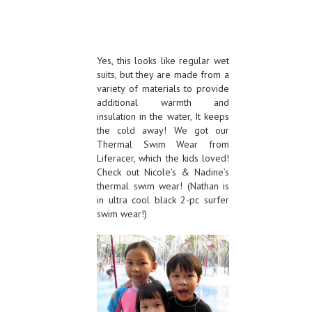
Yes, this looks like regular wet
suits, but they are made from a
variety of materials to provide
additional warmth and
insulation in the water, It keeps
the cold away! We got our
Thermal Swim Wear from
Liferacer, which the kids loved!
Check out Nicole’s & Nadine’s
thermal swim wear! (Nathan is
in ultra cool black 2-pc surfer
swim wear!)