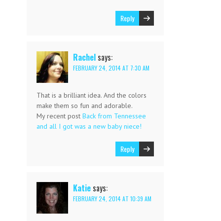
Reply
Rachel
says:
FEBRUARY 24, 2014 AT 7:30 AM
That is a brilliant idea. And the colors
make them so fun and adorable.
My recent post
Back from Tennessee
and all I got was a new baby niece!
Reply
Katie
says:
FEBRUARY 24, 2014 AT 10:39 AM