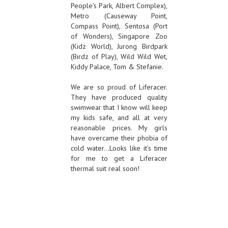
People’s Park, Albert Complex),
Metro (Causeway Point,
Compass Point), Sentosa (Port
of Wonders), Singapore Zoo
(Kidz World), Jurong Birdpark
(Birdz of Play), Wild Wild Wet,
Kiddy Palace, Tom & Stefanie.
We are so proud of Liferacer.
They have produced quality
swimwear that I know will keep
my kids safe, and all at very
reasonable prices. My girls
have overcame their phobia of
cold water…Looks like it’s time
for me to get a Liferacer
thermal suit real soon!