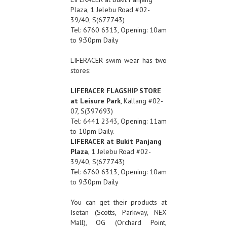
Plaza, 1 Jelebu Road #02-
39/40, S(677743)
Tel: 6760 6313, Opening: 10am
to 9:30pm Daily
LIFERACER swim wear has two
stores:
LIFERACER FLAGSHIP STORE
at Leisure Park
, Kallang #02-
07, S(397693)
Tel: 6441 2343, Opening: 11am
to 10pm Daily.
LIFERACER at Bukit Panjang
Plaza
, 1 Jelebu Road #02-
39/40, S(677743)
Tel: 6760 6313, Opening: 10am
to 9:30pm Daily
You can get their products at
Isetan (Scotts, Parkway, NEX
Mall), OG (Orchard Point,