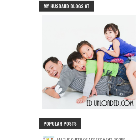
MY HUSBAND BLOGS AT
POPULAR POSTS
I AM THE QUEEN OF ASSESSMENT BOOKS