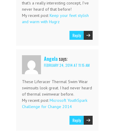
that's a really interesting concept, I've
never heard of that before!
My recent post
Keep your feet stylish
and warm with Hugrz
Reply
Angela
says:
FEBRUARY 24, 2014 AT 11:15 AM
These Liferacer Thermal Swim Wear
swimsuits look great. I had never heard
of thermal swimwear before.
My recent post
Microsoft YouthSpark
Challenge for Change 2014
Reply