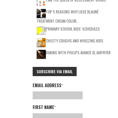
TOP 5 REASONS WHY LIESE BLAUNÉ
TREATMENT CREAM COLOR…
PRIMARY SCHOOL KIDS’ SCHEDULES
CHESTY COUGHS AND WHEEZING KIDS
BAKING WITH PHILIPS AVANCE XL AIRFRYER
SUBSCRIBE VIA EMAIL
EMAIL ADDRESS
*
FIRST NAME
*