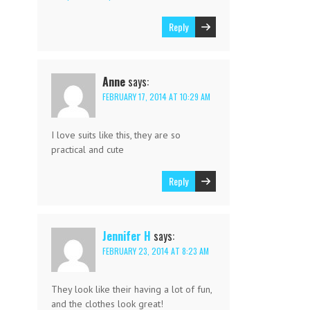
Reply
Anne
says:
FEBRUARY 17, 2014 AT 10:29 AM
I love suits like this, they are so
practical and cute
Reply
Jennifer H
says:
FEBRUARY 23, 2014 AT 8:23 AM
They look like their having a lot of fun,
and the clothes look great!