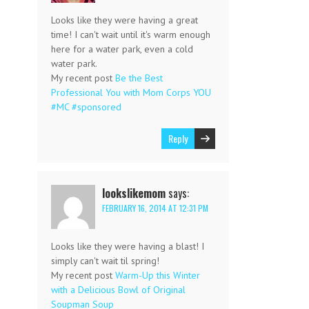
Looks like they were having a great
time! I can't wait until it's warm enough
here for a water park, even a cold
water park.
My recent post
Be the Best
Professional You with Mom Corps YOU
#MC #sponsored
Reply
lookslikemom
says:
FEBRUARY 16, 2014 AT 12:31 PM
Looks like they were having a blast! I
simply can't wait til spring!
My recent post
Warm-Up this Winter
with a Delicious Bowl of Original
Soupman Soup