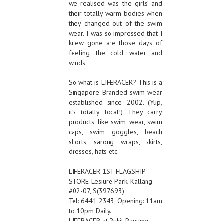
we realised was the girls’ and
their totally warm bodies when
they changed out of the swim
wear. I was so impressed that I
knew gone are those days of
feeling the cold water and
winds.
So what is LIFERACER? This is a
Singapore Branded swim wear
established since 2002. (Yup,
it’s totally local!) They carry
products like swim wear, swim
caps, swim goggles, beach
shorts, sarong wraps, skirts,
dresses, hats etc.
LIFERACER 1ST FLAGSHIP
STORE-Lesiure Park, Kallang
#02-07, S(397693)
Tel: 6441 2343, Opening: 11am
to 10pm Daily.
LIFERACER at Bukit Panjang