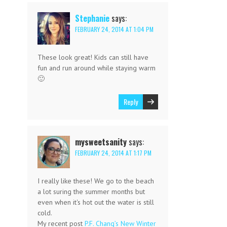
Stephanie
says:
FEBRUARY 24, 2014 AT 1:04 PM
These look great! Kids can still have
fun and run around while staying warm
🙂
Reply
mysweetsanity
says:
FEBRUARY 24, 2014 AT 1:17 PM
I really like these! We go to the beach
a lot suring the summer months but
even when it's hot out the water is still
cold.
My recent post
P.F. Chang’s New Winter