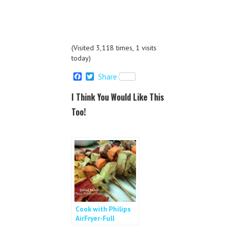
(Visited 3,118 times, 1 visits
today)
F
T
Share
a
w
c
i
I Think You Would Like This
e
t
b
t
Too!
o
e
o
r
k
Cook with Philips
AirFryer-Full
Course Meal