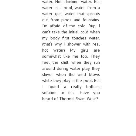
water. Not drinking water. But
water in a pool, water from a
water gun, water that sprouts
out from pipes and fountains.
I’m afraid of the cold. Yup, I
can’t take the initial cold when
my body first touches water.
(that’s why I shower with real
hot water) My girls are
somewhat like me too. They
feel the chill when they run
around during water play, they
shiver when the wind blows
while they play in the pool. But
I found a really brilliant
solution to this! Have you
heard of Thermal Swim Wear?