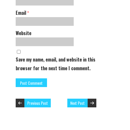
Email
*
Website
Save my name, email, and website in this
browser for the next time I comment.
Previous Post
Next Post