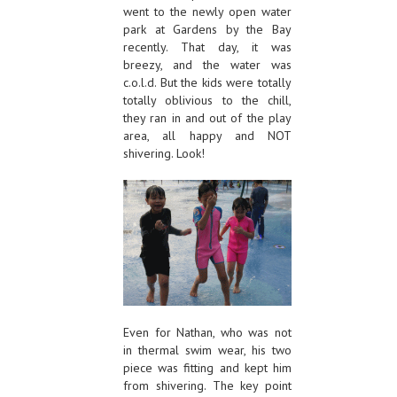
went to the newly open water
park at Gardens by the Bay
recently. That day, it was
breezy, and the water was
c.o.l.d. But the kids were totally
totally oblivious to the chill,
they ran in and out of the play
area, all happy and NOT
shivering. Look!
Even for Nathan, who was not
in thermal swim wear, his two
piece was fitting and kept him
from shivering. The key point