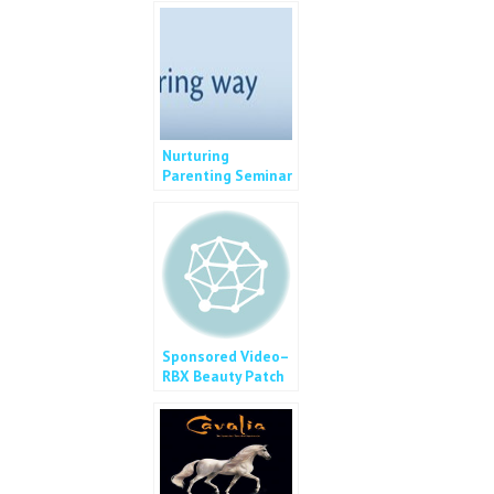
Nurturing
Parenting Seminar
2014
Sponsored Video–
RBX Beauty Patch