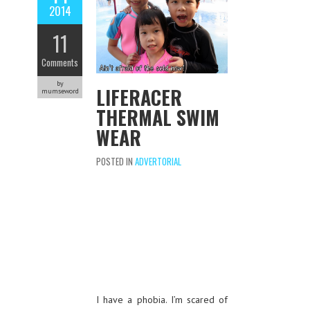
2014
11
Comments
by
LIFERACER
mumseword
THERMAL SWIM
WEAR
POSTED IN
ADVERTORIAL
I have a phobia. I’m scared of