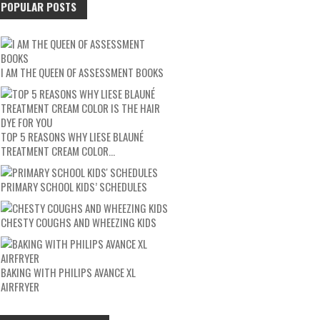
POPULAR POSTS
I AM THE QUEEN OF ASSESSMENT BOOKS
TOP 5 REASONS WHY LIESE BLAUNÉ
TREATMENT CREAM COLOR…
PRIMARY SCHOOL KIDS’ SCHEDULES
CHESTY COUGHS AND WHEEZING KIDS
BAKING WITH PHILIPS AVANCE XL
AIRFRYER