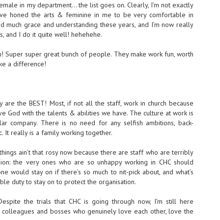
emale in my department… the list goes on. Clearly, I’m not exactly
have honed the arts & feminine in me to be very comfortable in
d much grace and understanding these years, and I’m now really
s, and I do it quite well! hehehehe.
h! Super super great bunch of people. They make work fun, worth
e a difference!
ey are the BEST! Most, if not all the staff, work in church because
 God with the talents & abilities we have. The culture at work is
lar company. There is no need for any selfish ambitions, back-
 It really is a family working together.
things ain’t that rosy now because there are staff who are terribly
nion: the very ones who are so unhappy working in CHC should
ne would stay on if there’s so much to nit-pick about, and what’s
ble duty to stay on to protect the organisation.
spite the trials that CHC is going through now, I’m still here
ve colleagues and bosses who genuinely love each other, love the