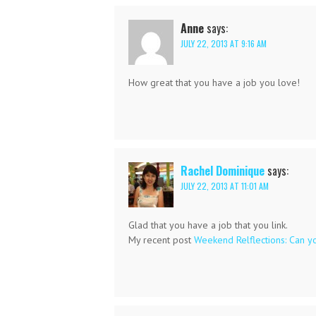
Anne
says:
JULY 22, 2013 AT 9:16 AM
How great that you have a job you love!
Rachel Dominique
says:
JULY 22, 2013 AT 11:01 AM
Glad that you have a job that you link.
My recent post
Weekend Relflections: Can y