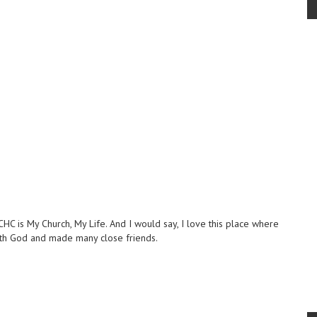
C is My Church, My Life. And I would say, I love this place where
with God and made many close friends.