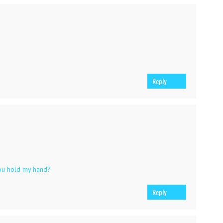
Reply
ou hold my hand?
Reply