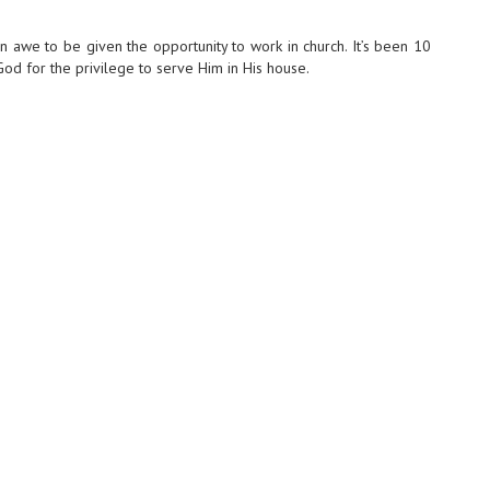
n awe to be given the opportunity to work in church. It’s been 10
 God for the privilege to serve Him in His house.