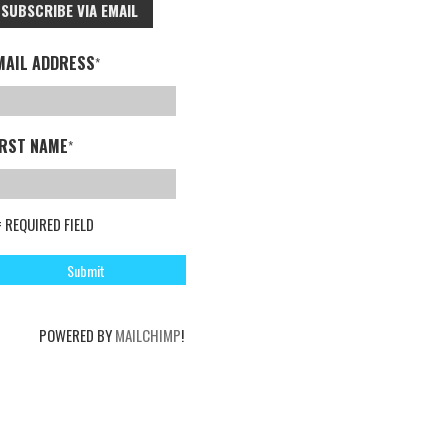
SUBSCRIBE VIA EMAIL
MAIL ADDRESS
*
IRST NAME
*
= REQUIRED FIELD
POWERED BY
MAILCHIMP
!