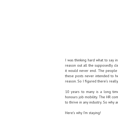
I was thinking hard what to say i
reason out all the supposedly cle
it would never end. The people
these posts never intended to he
reason. So I figured there’s reall
10 years to many is a long time 
honours job mobility. The HR compa
to thrive in any industry. So why
Here’s why I’m staying!