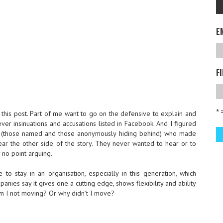
E
F
* 
n this post. Part of me want to go on the defensive to explain and
ver insinuations and accusations listed in Facebook. And I figured
 (those named and those anonymously hiding behind) who made
ar the other side of the story. They never wanted to hear or to
y no point arguing.
to stay in an organisation, especially in this generation, which
nies say it gives one a cutting edge, shows flexibility and ability
 am I not moving? Or why didn’t I move?