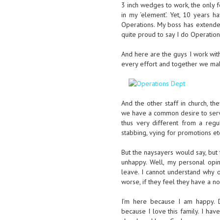
3 inch wedges to work, the only f
in my ‘element’. Yet, 10 years 
Operations. My boss has extende
quite proud to say I do Operation
And here are the guys I work wit
every effort and together we mak
And the other staff in church, th
we have a common desire to serve
thus very different from a regu
stabbing, vying for promotions etc.
But the naysayers would say, but 
unhappy. Well, my personal opi
leave. I cannot understand why o
worse, if they feel they have a no
I’m here because I am happy. De
because I love this family. I ha