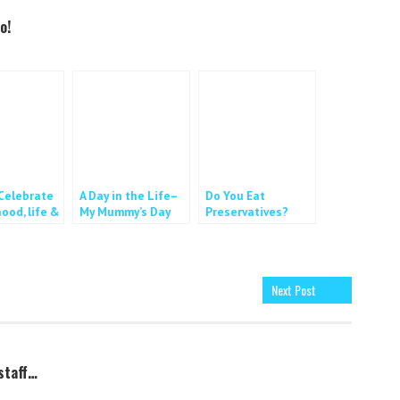
o!
elebrate
A Day in the Life–
Do You Eat
ood, life &
My Mummy’s Day
Preservatives?
Next Post
staff…