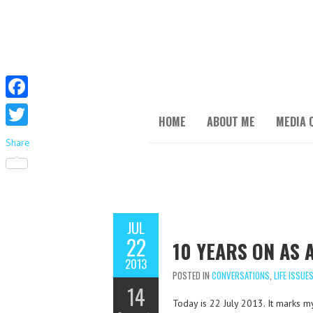
F
HOME
ABOUT ME
MEDIA 
a
T
Share
c
w
e
i
b
t
o
JUL
t
22
o
10 YEARS ON AS
e
2013
k
r
POSTED IN
CONVERSATIONS
,
LIFE ISSUE
14
Today is 22 July 2013. It marks m