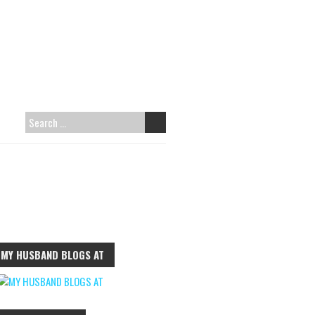
S
E
A
R
C
H
F
MY HUSBAND BLOGS AT
O
R
: