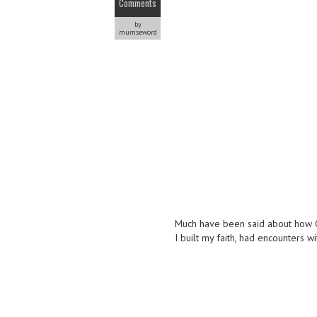
Comments
by
mumseword
Much have been said about how CH
I built my faith, had encounters 