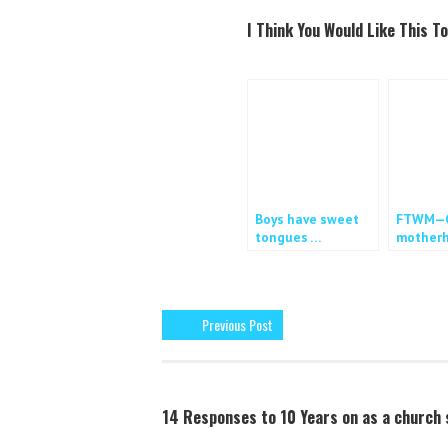
a
w
c
i
I Think You Would Like This To
e
t
b
t
o
e
o
r
k
Boys have sweet
FTWM—C
tongues …
motherh
work
Previous Post
14 Responses to 10 Years on as a church 