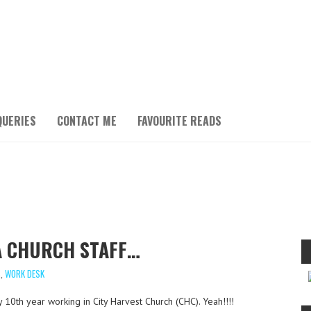
QUERIES
CONTACT ME
FAVOURITE READS
 A CHURCH STAFF…
S
,
WORK DESK
y 10th year working in City Harvest Church (CHC). Yeah!!!!