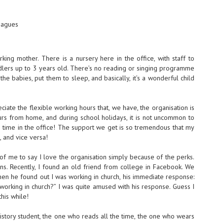
eagues
ing mother. There is a nursery here in the office, with staff to
dlers up to 3 years old. There’s no reading or singing programme
the babies, put them to sleep, and basically, it’s a wonderful child
iate the flexible working hours that, we have, the organisation is
rs from home, and during school holidays, it is not uncommon to
g time in the office! The support we get is so tremendous that my
 and vice versa!
f me to say I love the organisation simply because of the perks.
s. Recently, I found an old friend from college in Facebook. We
hen he found out I was working in church, his immediate response:
working in church?” I was quite amused with his response. Guess I
this while!
History student, the one who reads all the time, the one who wears