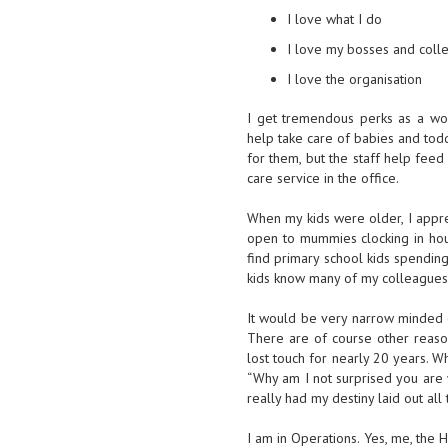
I love what I do
I love my bosses and coll
I love the organisation
I get tremendous perks as a work
help take care of babies and tod
for them, but the staff help feed 
care service in the office.
When my kids were older, I apprec
open to mummies clocking in hou
find primary school kids spendin
kids know many of my colleagues,
It would be very narrow minded o
There are of course other reason
lost touch for nearly 20 years. W
“Why am I not surprised you are 
really had my destiny laid out all 
I am in Operations. Yes, me, the 