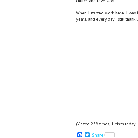
church and love God.
When I started work here, I was i
years, and every day I still thank
(Visited 238 times, 1 visits today)
F
T
Share