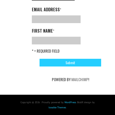
EMAIL ADDRESS
*
FIRST NAME
*
* = REQUIRED FIELD
POWERED BY
MAILCHIMP
!
Copyright © 2026 . Proudly powered by
WordPress
. BoldR design by
Iceable Themes
.