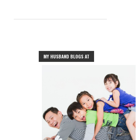
MY HUSBAND BLOGS AT