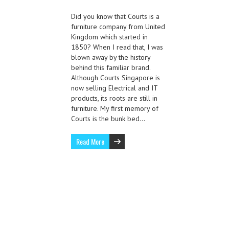
Did you know that Courts is a
furniture company from United
Kingdom which started in
1850? When I read that, I was
blown away by the history
behind this familiar brand.
Although Courts Singapore is
now selling Electrical and IT
products, its roots are still in
furniture. My first memory of
Courts is the bunk bed…
Read More