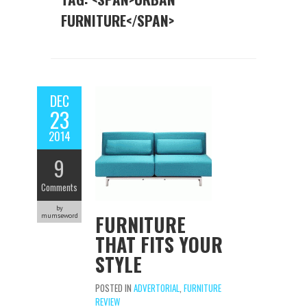
FURNITURE</SPAN>
DEC
23
2014
9
Comments
by
FURNITURE
mumseword
THAT FITS YOUR
STYLE
POSTED IN
ADVERTORIAL
,
FURNITURE
REVIEW