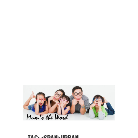
TAG: <SPAN>URBAN