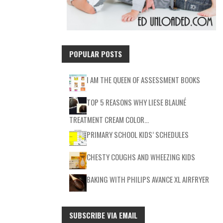
POPULAR POSTS
I AM THE QUEEN OF ASSESSMENT BOOKS
TOP 5 REASONS WHY LIESE BLAUNÉ
TREATMENT CREAM COLOR…
PRIMARY SCHOOL KIDS’ SCHEDULES
CHESTY COUGHS AND WHEEZING KIDS
BAKING WITH PHILIPS AVANCE XL AIRFRYER
SUBSCRIBE VIA EMAIL