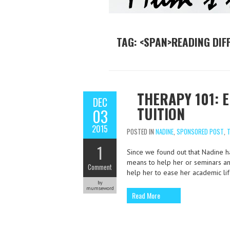
TAG: <SPAN>READING DIF
THERAPY 101: 
DEC
TUITION
03
2015
POSTED IN
NADINE
,
SPONSORED POST
,
T
1
Since we found out that Nadine ha
means to help her or seminars and
Comment
help her to ease her academic lif
by
mumseword
Read More