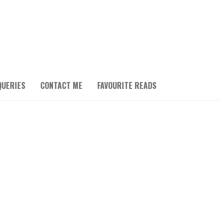
QUERIES
CONTACT ME
FAVOURITE READS