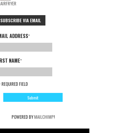
AIRFRYER
SUBSCRIBE VIA EMAIL
MAIL ADDRESS
*
IRST NAME
*
= REQUIRED FIELD
POWERED BY
MAILCHIMP
!