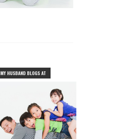
MY HUSBAND BLOGS AT