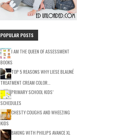
POPULAR POSTS
I AM THE QUEEN OF ASSESSMENT
BOOKS
TOP 5 REASONS WHY LIESE BLAUNÉ
TREATMENT CREAM COLOR…
PRIMARY SCHOOL KIDS’
SCHEDULES
CHESTY COUGHS AND WHEEZING
KIDS
BAKING WITH PHILIPS AVANCE XL