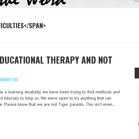
FICULTIES</SPAN>
EDUCATIONAL THERAPY AND NOT
HERAPY 101
s a learning disability, we have been trying to find methods and
 tutorials to help us. We were open to try anything that can
e. Please know that we are not Tiger parents. This isn’t even…