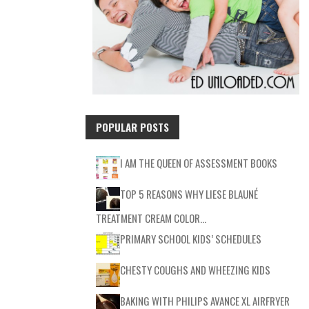
POPULAR POSTS
I AM THE QUEEN OF ASSESSMENT BOOKS
TOP 5 REASONS WHY LIESE BLAUNÉ
TREATMENT CREAM COLOR…
PRIMARY SCHOOL KIDS’ SCHEDULES
CHESTY COUGHS AND WHEEZING KIDS
BAKING WITH PHILIPS AVANCE XL AIRFRYER