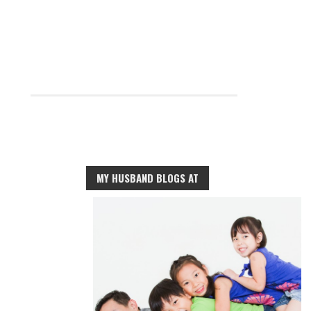
MY HUSBAND BLOGS AT