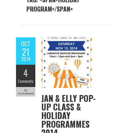
PROGRAM</SPAN>
OCT
21
2014
4
Comments
by
mumseword
JAN & ELLY POP-
UP CLASS &
HOLIDAY
PROGRAMMES
2014