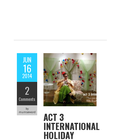
JUN
16
2014
2
Comments
by
mumseword
ACT 3
INTERNATIONAL
HOLIDAY