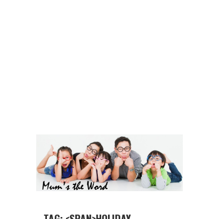
TAG: <SPAN>HOLIDAY