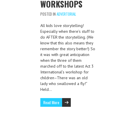
WORKSHOPS
POSTED IN
ADVERTORIAL
All kids love storytelling!
Especially when there’s stuff to
do AFTER the storytelling. (We
know that this also means they
remember the story better!) So
it was with great anticipation
when the three of them
marched off to the latest Act 3
International’s workshop for
children–There was an old
lady who swallowed a fly!”
Held…
Read More