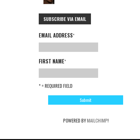
SUBSCRIBE VIA EMAIL
EMAIL ADDRESS
*
FIRST NAME
*
* = REQUIRED FIELD
POWERED BY
MAILCHIMP
!