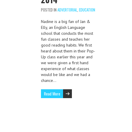
POSTED IN
ADVERTORIAL
,
EDUCATION
Nadine is a big fan of Jan &
Elly, an English Language
school that conducts the most
fun classes and teaches her
good reading habits. We first
heard about them in their Pop-
Up class earlier this year and
we were given a first hand
experience of what classes
would be like and we had a
chance…
Read More