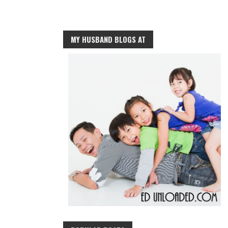
MY HUSBAND BLOGS AT