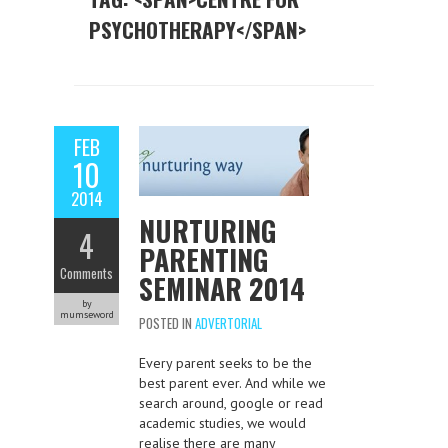
PSYCHOTHERAPY</SPAN>
FEB
10
2014
NURTURING
4
PARENTING
Comments
SEMINAR 2014
by
mumseword
POSTED IN
ADVERTORIAL
Every parent seeks to be the
best parent ever. And while we
search around, google or read
academic studies, we would
realise there are many