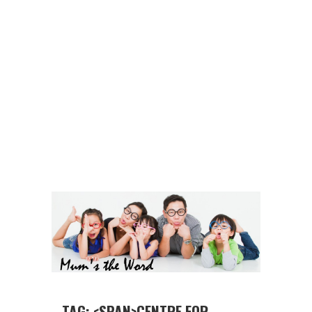
TAG: <SPAN>CENTRE FOR