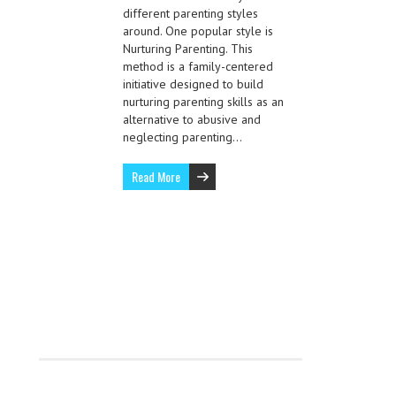
different parenting styles
around. One popular style is
Nurturing Parenting. This
method is a family-centered
initiative designed to build
nurturing parenting skills as an
alternative to abusive and
neglecting parenting…
Read More