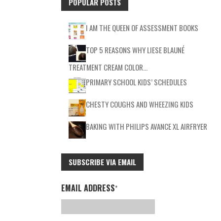
POPULAR POSTS
I AM THE QUEEN OF ASSESSMENT BOOKS
TOP 5 REASONS WHY LIESE BLAUNÉ
TREATMENT CREAM COLOR…
PRIMARY SCHOOL KIDS’ SCHEDULES
CHESTY COUGHS AND WHEEZING KIDS
BAKING WITH PHILIPS AVANCE XL AIRFRYER
SUBSCRIBE VIA EMAIL
EMAIL ADDRESS
*