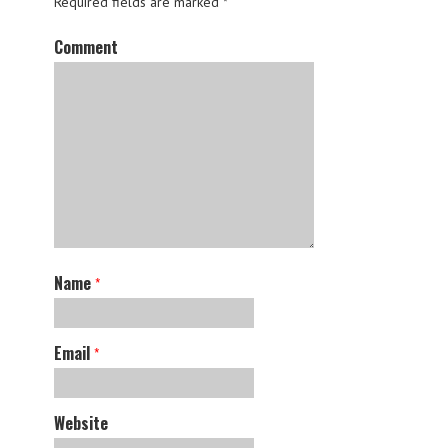
Required fields are marked
*
Comment
Name
*
Email
*
Website