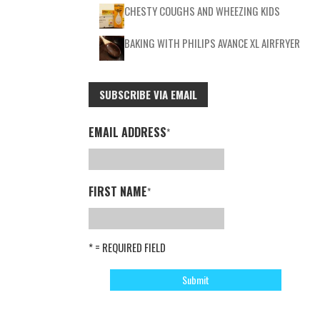
CHESTY COUGHS AND WHEEZING KIDS
BAKING WITH PHILIPS AVANCE XL AIRFRYER
SUBSCRIBE VIA EMAIL
EMAIL ADDRESS
*
FIRST NAME
*
* = REQUIRED FIELD