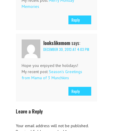
My recent post
Merry Monday
Memories
Reply
lookslikemom
says:
DECEMBER 30, 2013 AT 4:03 PM
Hope you enjoyed the holidays!
My recent post
Season’s Greetings
from Mama of 3 Munchkins
Reply
Leave a Reply
Your email address will not be published.