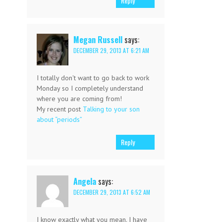
Reply
Megan Russell
says:
DECEMBER 29, 2013 AT 6:21 AM
I totally don't want to go back to work
Monday so I completely understand
where you are coming from!
My recent post
Talking to your son
about “periods”
Reply
Angela
says:
DECEMBER 29, 2013 AT 6:52 AM
I know exactly what you mean. I have