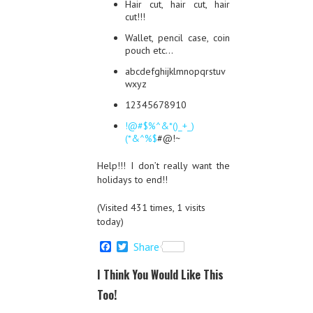
Hair cut, hair cut, hair
cut!!!
Wallet, pencil case, coin
pouch etc…
abcdefghijklmnopqrstuv
wxyz
12345678910
!@#$%^&*()_+_)
(*&^%$
#@!~
Help!!! I don’t really want the
holidays to end!!
(Visited 431 times, 1 visits
today)
F
T
Share
a
w
c
i
I Think You Would Like This
e
t
b
t
Too!
o
e