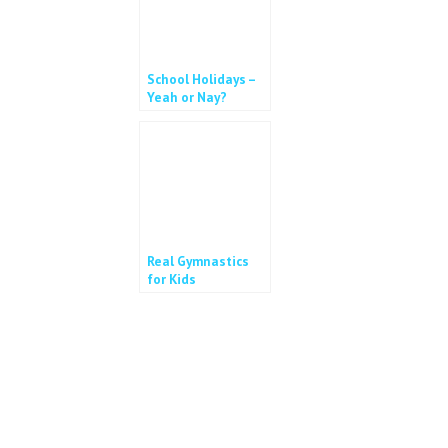
School Holidays –
Yeah or Nay?
Real Gymnastics
for Kids