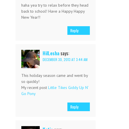
haha yea try to relax before they head
back to school! Have a Happy Happy
New Year!!
Reply
HilLesha
says:
DECEMBER 30, 2013 AT 3:44 AM
This holiday season came and went by
so quickly!
My recent post
Little Tikes Giddy Up N’
Go Pony
Reply