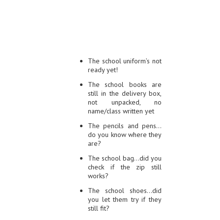
The school uniform’s not
ready yet!
The school books are
still in the delivery box,
not unpacked, no
name/class written yet
The pencils and pens…
do you know where they
are?
The school bag…did you
check if the zip still
works?
The school shoes…did
you let them try if they
still fit?