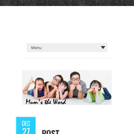
DEC
27
POST