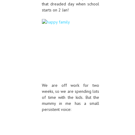
that dreaded day when school
starts on 2 Jan!
We are off work for two
weeks, so we are spending lots
of time with the kids. But the
mummy in me has a small
persistent voice: