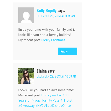
Kelly Bejelly
says:
DECEMBER 29, 2013 AT 9:39 AM
Enjoy your time with your family and it
looks like you had a lovely holiday!
My recent post
Merry Christmas
Reply
Elaina
says:
DECEMBER 29, 2013 AT 10:38 AM
Looks like you had an awesome time!
My recent post
Disney on Ice: 100
Years of Magic! Family Pass 4 Ticket
#Giveaway #NYC #NJ #DisneyOnIce