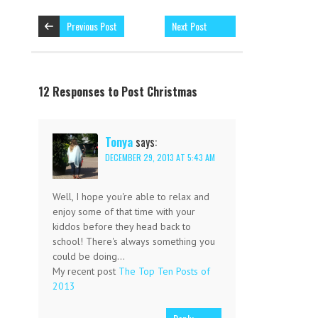
Previous Post
Next Post
12 Responses to Post Christmas
Tonya
says:
DECEMBER 29, 2013 AT 5:43 AM
Well, I hope you're able to relax and
enjoy some of that time with your
kiddos before they head back to
school! There's always something you
could be doing…
My recent post
The Top Ten Posts of
2013