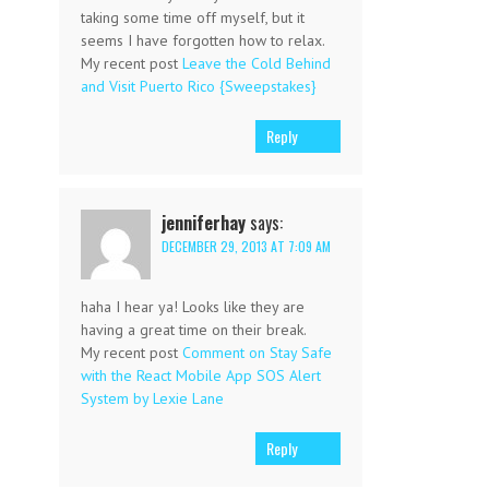
taking some time off myself, but it
seems I have forgotten how to relax.
My recent post
Leave the Cold Behind
and Visit Puerto Rico {Sweepstakes}
Reply
jenniferhay
says:
DECEMBER 29, 2013 AT 7:09 AM
haha I hear ya! Looks like they are
having a great time on their break.
My recent post
Comment on Stay Safe
with the React Mobile App SOS Alert
System by Lexie Lane
Reply