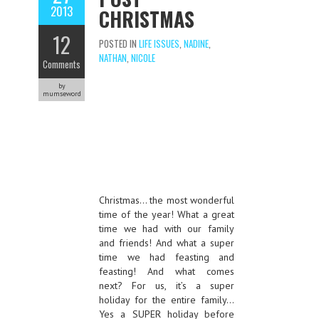
2013
CHRISTMAS
12
POSTED IN
LIFE ISSUES
,
NADINE
,
NATHAN
,
NICOLE
Comments
by
mumseword
Christmas… the most wonderful
time of the year! What a great
time we had with our family
and friends! And what a super
time we had feasting and
feasting! And what comes
next? For us, it’s a super
holiday for the entire family…
Yes a SUPER holiday before