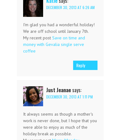
Katie
says:
DECEMBER 30, 2013 AT 6:26 AM
I'm glad you had a wonderful holiday!
We are off school until January 7th.
My recent post
Save on time and
money with Gevalia single serve
coffee
Reply
Just Jeanae
says:
DECEMBER 30, 2013 AT 1:11 PM
It always seems as though a mother's
work is never done, but I hope that you
were able to enjoy as much of the
holiday break as possible.