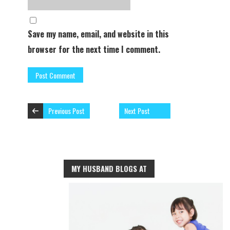
Save my name, email, and website in this
browser for the next time I comment.
Previous Post
Next Post
MY HUSBAND BLOGS AT