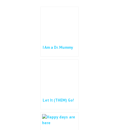
o
r
k
I Am a Dr. Mummy
Let It (THEM) Go!