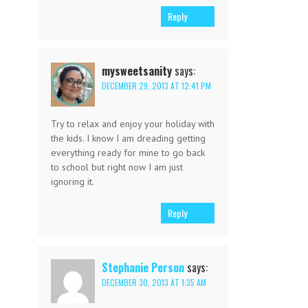
Reply
mysweetsanity
says:
DECEMBER 29, 2013 AT 12:41 PM
Try to relax and enjoy your holiday with
the kids. I know I am dreading getting
everything ready for mine to go back
to school but right now I am just
ignoring it.
Reply
Stephanie Person
says:
DECEMBER 30, 2013 AT 1:35 AM