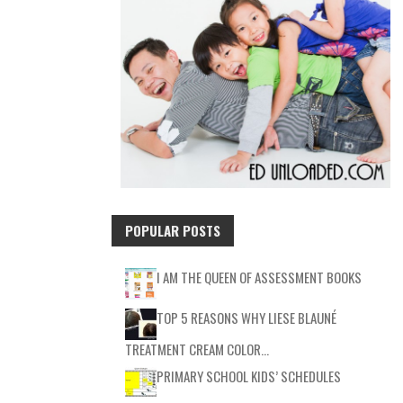
POPULAR POSTS
I AM THE QUEEN OF ASSESSMENT BOOKS
TOP 5 REASONS WHY LIESE BLAUNÉ
TREATMENT CREAM COLOR…
PRIMARY SCHOOL KIDS’ SCHEDULES