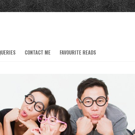
QUERIES
CONTACT ME
FAVOURITE READS