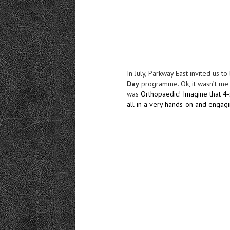
In July, Parkway East invited us t
Day
programme. Ok, it wasn’t me w
was
Orthopaedic! Imagine that 4-
all in a very hands-on and engag