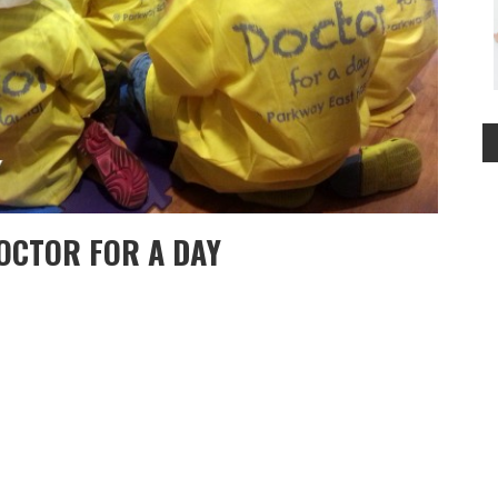
OCTOR FOR A DAY