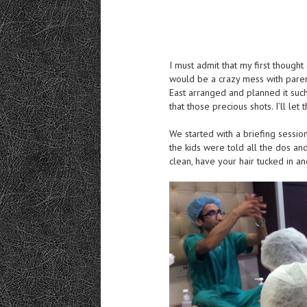
I must admit that my first thoug
would be a crazy mess with parent
East arranged and planned it suc
that those precious shots. I’ll let 
We started with a briefing sessio
the kids were told all the dos an
clean, have your hair tucked in an