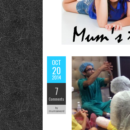
OCT
20
2014
7
Comments
by
mumseword