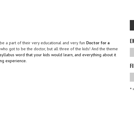
E
o be a part of their very educational and very fun
Doctor for a
ho got to be the doctor, but all three of the kids! And the theme
syllabus word that your kids would learn, and everything about it
ing experience.
F
* 