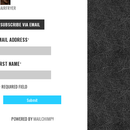
AIRFRYER
SUBSCRIBE VIA EMAIL
MAIL ADDRESS
*
IRST NAME
*
= REQUIRED FIELD
POWERED BY
MAILCHIMP
!