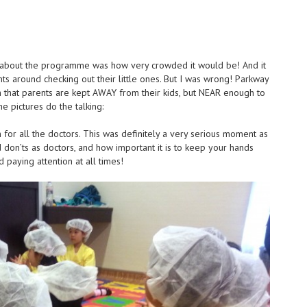
ht about the programme was how very crowded it would be! And it
s around checking out their little ones. But I was wrong! Parkway
h that parents are kept AWAY from their kids, but NEAR enough to
the pictures do the talking:
n for all the doctors. This was definitely a very serious moment as
d don’ts as doctors, and how important it is to keep your hands
d paying attention at all times!