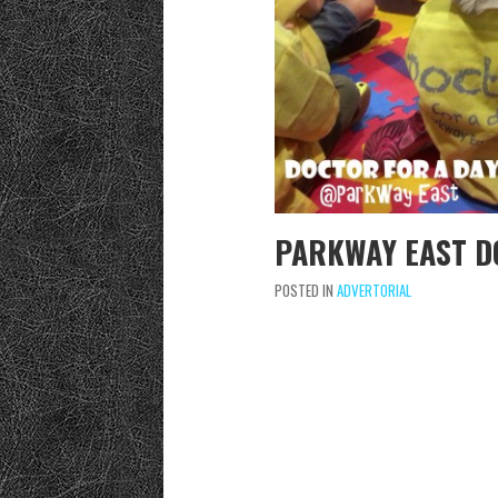
PARKWAY EAST D
POSTED IN
ADVERTORIAL