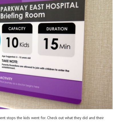
rent stops the kids went for. Check out what they did and their