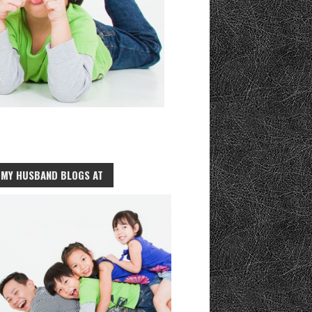
MY HUSBAND BLOGS AT