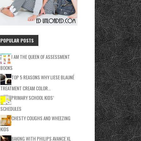
POPULAR POSTS
I AM THE QUEEN OF ASSESSMENT
BOOKS
TOP 5 REASONS WHY LIESE BLAUNÉ
TREATMENT CREAM COLOR…
PRIMARY SCHOOL KIDS’
SCHEDULES
CHESTY COUGHS AND WHEEZING
KIDS
BAKING WITH PHILIPS AVANCE XL