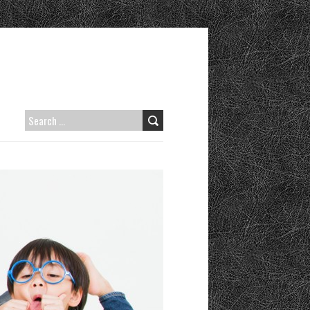
SEARCH
FOR: