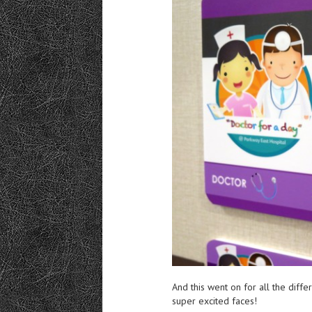
And this went on for all the diffe
super excited faces!