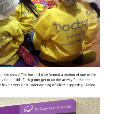
s on the doors! The hospital transformed a portion of one of the
ies for the kids. Each group get to do the activity for the time
e have a very clear understanding of what’s happening. I loved