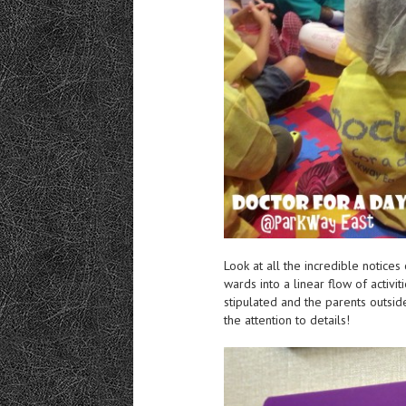
Look at all the incredible notice
wards into a linear flow of activit
stipulated and the parents outsid
the attention to details!