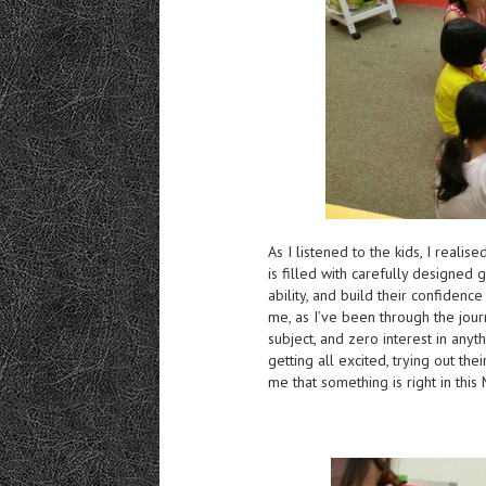
As I listened to the kids, I real
is filled with carefully designed
ability, and build their confidence
me, as I’ve been through the jour
subject, and zero interest in any
getting all excited, trying out th
me that something is right in thi