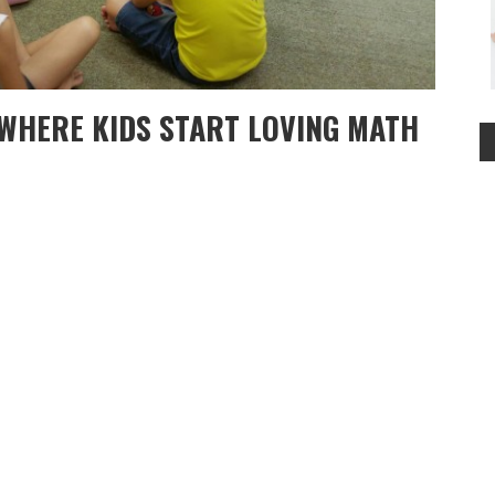
WHERE KIDS START LOVING MATH