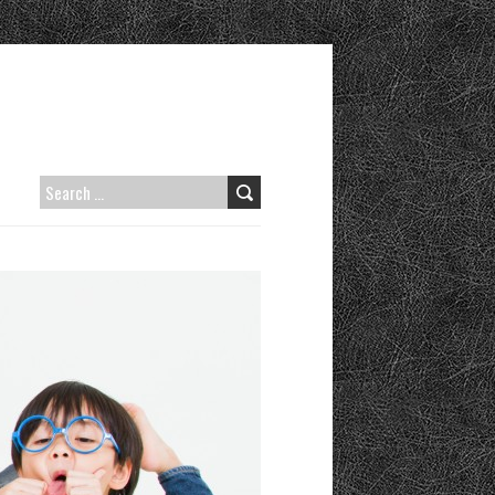
SEARCH
FOR: