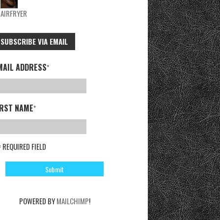
AIRFRYER
SUBSCRIBE VIA EMAIL
MAIL ADDRESS
*
IRST NAME
*
= REQUIRED FIELD
POWERED BY
MAILCHIMP
!