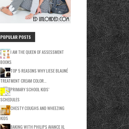
POPULAR POSTS
I AM THE QUEEN OF ASSESSMENT
BOOKS
TOP 5 REASONS WHY LIESE BLAUNÉ
TREATMENT CREAM COLOR…
PRIMARY SCHOOL KIDS’
SCHEDULES
CHESTY COUGHS AND WHEEZING
KIDS
BAKING WITH PHILIPS AVANCE XL