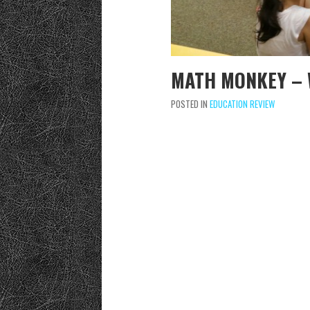
MATH MONKEY – 
POSTED IN
EDUCATION REVIEW