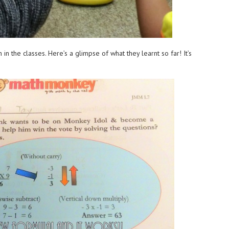
n the classes. Here’s a glimpse of what they learnt so far! It’s