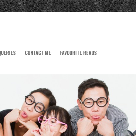
QUERIES
CONTACT ME
FAVOURITE READS