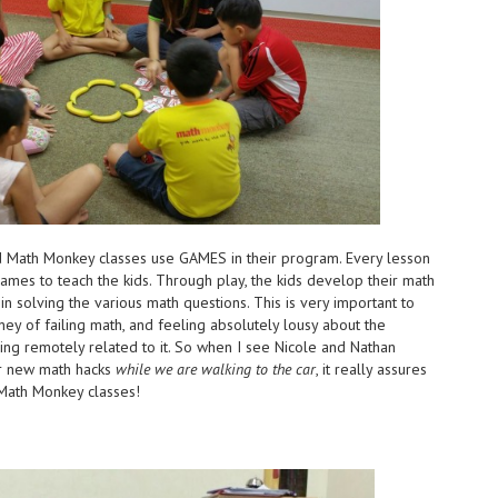
ised Math Monkey classes use GAMES in their program. Every lesson
 games to teach the kids. Through play, the kids develop their math
 in solving the various math questions. This is very important to
ney of failing math, and feeling absolutely lousy about the
thing remotely related to it. So when I see Nicole and Nathan
eir new math hacks
while we are walking to the car
, it really assures
s Math Monkey classes!