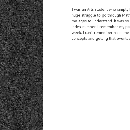
I was an Arts student who simply 
huge struggle to go through Math
me ages to understand. It was s
index number. I remember my par
week. I can’t remember his name 
concepts and getting that eventua