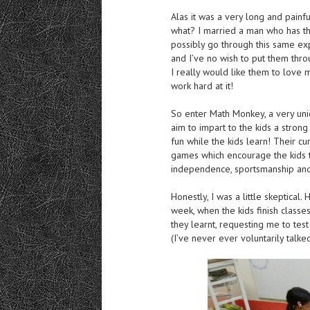
Alas it was a very long and painf
what? I married a man who has th
possibly go through this same exp
and I’ve no wish to put them thro
I really would like them to love
work hard at it!
So enter Math Monkey, a very uni
aim to impart to the kids a stron
fun while the kids learn! Their c
games which encourage the kids to t
independence, sportsmanship and 
Honestly, I was a little skeptica
week, when the kids finish classe
they learnt, requesting me to tes
(I’ve never ever voluntarily talke