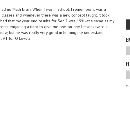
had no Math brain. When I was in school, I remember it was a
 classes and whenever there was a new concept taught, it took
o bad that my year end results for Sec 2 was 19%–the same as my
ents engaging a tutor to give me one-on-one lessons twice a
now, but he was really very good in helping me understand
l A1 for O Levels.
E
F
* 