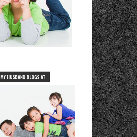
MY HUSBAND BLOGS AT