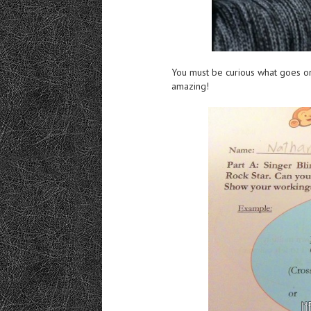
You must be curious what goes on i
amazing!