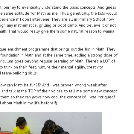
ul journey to eventually understand the basic concepts. And guess
e same aptitude for Math as me. Thus, genetically, the kids would
erience if I don’t intervene. They are all in Primary School now,
ugh any mathematical grilling or boot camp. And believe it or not,
 math. That would really give them some natural reason to wanna
que enrichment programme that brings out the fun in Math. They
g foundation in Math and at the same time, adding a strong dose of
urriculum goes beyond regular learning of Math. There’s a LOT of
hink on their feet, nurture their mental agility, creativity,
team-building skills.
l. How can Math be fun?!? And I was proven wrong week after
s and talk at the TOP of their voices, to tell me some new concept
t them so they can
prove
how cool the concept is! I was intrigued!
d about Math in my life before!!)