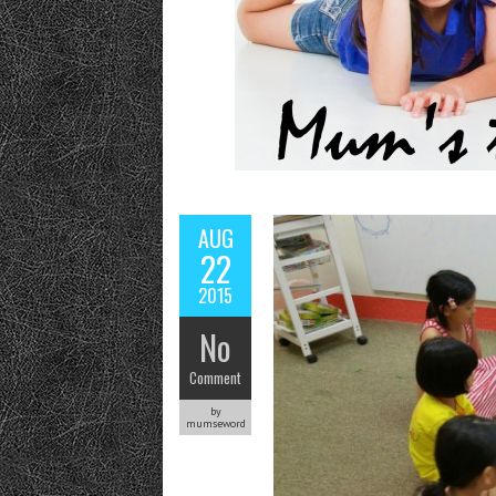
AUG
22
2015
No
Comment
by
mumseword