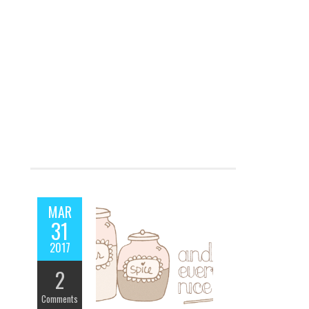
MAR
31
2017
2
Comments