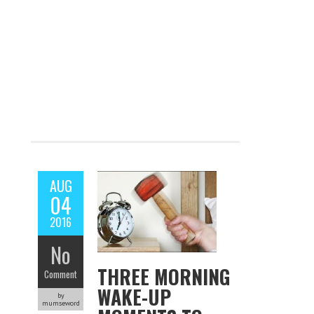
AUG
04
2016
No
THREE MORNING
Comment
WAKE-UP
by
mumseword