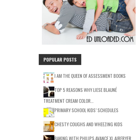
POPULAR POSTS
I AM THE QUEEN OF ASSESSMENT BOOKS
TOP 5 REASONS WHY LIESE BLAUNÉ
TREATMENT CREAM COLOR…
PRIMARY SCHOOL KIDS’ SCHEDULES
CHESTY COUGHS AND WHEEZING KIDS
BAKING WITH PHILIPS AVANCE XL AIRFRYER