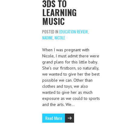
3DS TO
LEARNING
MUSIC
POSTED IN
EDUCATION REVIEW
,
NADINE
,
NICOLE
When I was pregnant with
Nicole, I must admit there were
grand plans for this little baby.
She’s our firstborn, so naturally,
we wanted to give her the best
possible we can. Other than
clothes and toys, we also
wanted to give her as much
exposure as we could to sports
and the arts. We…
Read More