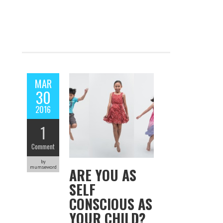
MAR
30
2016
1
Comment
by
mumseword
ARE YOU AS
SELF
CONSCIOUS AS
YOUR CHILD?