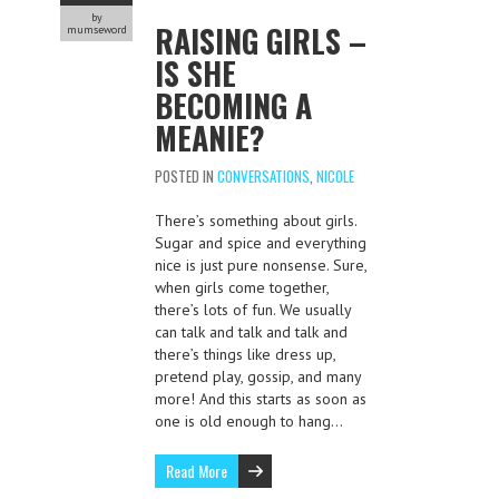
by
RAISING GIRLS –
mumseword
IS SHE
BECOMING A
MEANIE?
POSTED IN
CONVERSATIONS
,
NICOLE
There’s something about girls.
Sugar and spice and everything
nice is just pure nonsense. Sure,
when girls come together,
there’s lots of fun. We usually
can talk and talk and talk and
there’s things like dress up,
pretend play, gossip, and many
more! And this starts as soon as
one is old enough to hang…
Read More