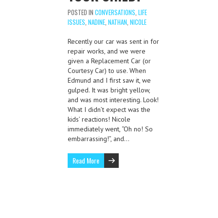
POSTED IN
CONVERSATIONS
,
LIFE
ISSUES
,
NADINE
,
NATHAN
,
NICOLE
Recently our car was sent in for
repair works, and we were
given a Replacement Car (or
Courtesy Car) to use. When
Edmund and I first saw it, we
gulped. It was bright yellow,
and was most interesting. Look!
What I didn’t expect was the
kids’ reactions! Nicole
immediately went, “Oh no! So
embarrassing!”, and…
Read More