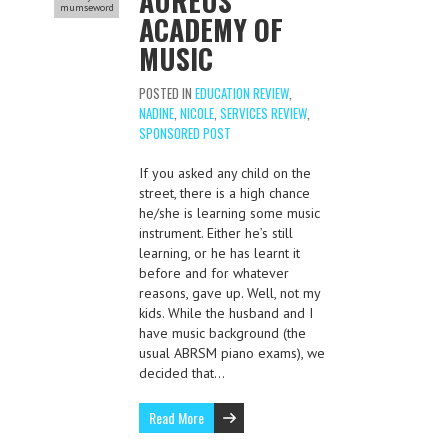
AUREUS
mumseword
ACADEMY OF
MUSIC
POSTED IN
EDUCATION REVIEW
,
NADINE
,
NICOLE
,
SERVICES REVIEW
,
SPONSORED POST
If you asked any child on the
street, there is a high chance
he/she is learning some music
instrument. Either he’s still
learning, or he has learnt it
before and for whatever
reasons, gave up. Well, not my
kids. While the husband and I
have music background (the
usual ABRSM piano exams), we
decided that…
Read More