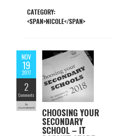
CATEGORY:
<SPAN>NICOLE</SPAN>
NOV
19
2017
2
Comments
by
mumseword
CHOOSING YOUR
SECONDARY
SCHOOL – IT