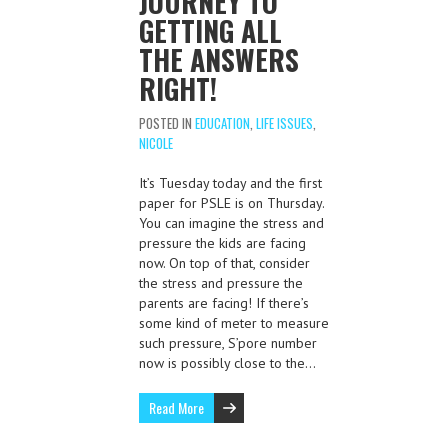
JOURNEY TO
GETTING ALL
THE ANSWERS
RIGHT!
POSTED IN
EDUCATION
,
LIFE ISSUES
,
NICOLE
It’s Tuesday today and the first
paper for PSLE is on Thursday.
You can imagine the stress and
pressure the kids are facing
now. On top of that, consider
the stress and pressure the
parents are facing! If there’s
some kind of meter to measure
such pressure, S’pore number
now is possibly close to the…
Read More