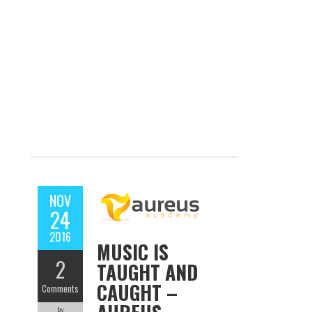
NOV
24
2016
MUSIC IS
2
TAUGHT AND
CAUGHT –
Comments
by