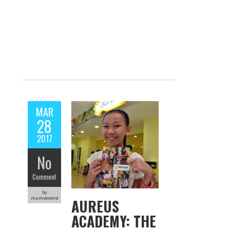
MAR
28
2017
No
Comment
by
mumseword
AUREUS
ACADEMY: THE