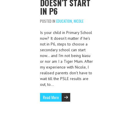
DOESN’T START
IN P6
POSTED IN
EDUCATION
,
NICOLE
Is your child in Primary School
now? It doesn’t matter if he’s
not in P6, steps to choose a
secondary school can start
now… and I’m not being kiasu
or nor am I a Tiger Mum. After
my experience with Nicole, I
realised parents don’t have to
wait till the PSLE results are
out, to…
Read More