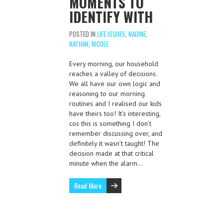
MOMENTS TO
IDENTIFY WITH
POSTED IN
LIFE ISSUES
,
NADINE
,
NATHAN
,
NICOLE
Every morning, our household
reaches a valley of decisions.
We all have our own logic and
reasoning to our morning
routines and I realised our kids
have theirs too! It’s interesting,
cos this is something I don’t
remember discussing over, and
definitely it wasn’t taught! The
decision made at that critical
minute when the alarm…
Read More