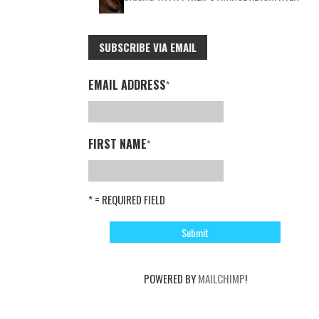
SUBSCRIBE VIA EMAIL
EMAIL ADDRESS
*
FIRST NAME
*
* = REQUIRED FIELD
POWERED BY
MAILCHIMP
!