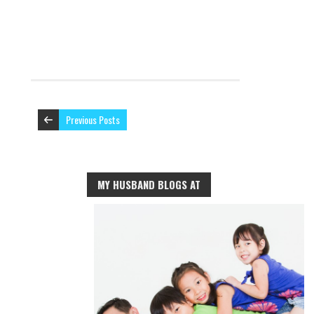
Previous Posts
MY HUSBAND BLOGS AT