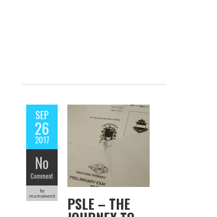
SEP
26
2017
No
Comment
by
mumseword
PSLE – THE