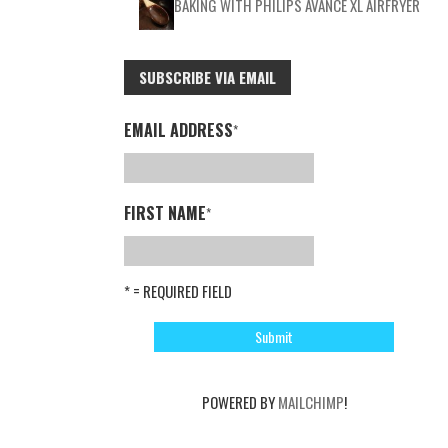
BAKING WITH PHILIPS AVANCE XL AIRFRYER
SUBSCRIBE VIA EMAIL
EMAIL ADDRESS
*
FIRST NAME
*
* = REQUIRED FIELD
POWERED BY
MAILCHIMP
!