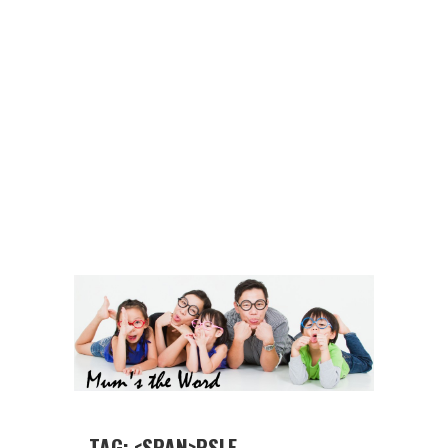
TAG: <SPAN>PSLE