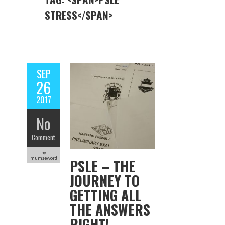
STRESS</SPAN>
SEP
26
2017
No
Comment
by
mumseword
PSLE – THE
JOURNEY TO
GETTING ALL
THE ANSWERS
RIGHT!