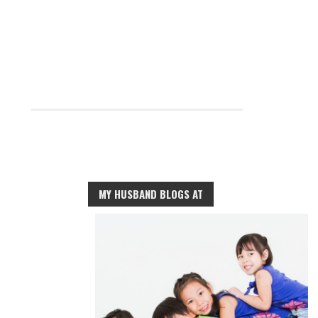
MY HUSBAND BLOGS AT