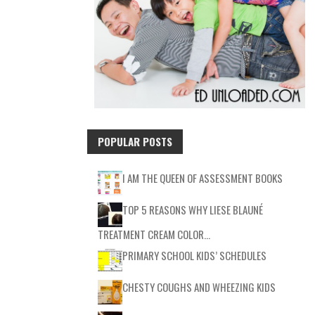
POPULAR POSTS
I AM THE QUEEN OF ASSESSMENT BOOKS
TOP 5 REASONS WHY LIESE BLAUNÉ
TREATMENT CREAM COLOR…
PRIMARY SCHOOL KIDS’ SCHEDULES
CHESTY COUGHS AND WHEEZING KIDS