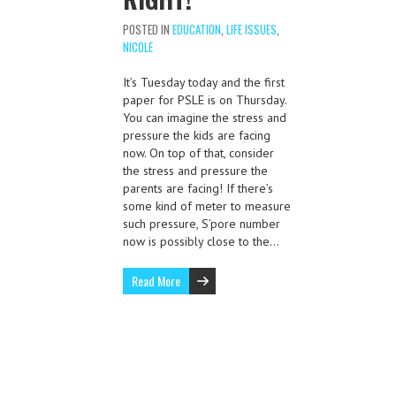
POSTED IN
EDUCATION
,
LIFE ISSUES
,
NICOLE
It’s Tuesday today and the first
paper for PSLE is on Thursday.
You can imagine the stress and
pressure the kids are facing
now. On top of that, consider
the stress and pressure the
parents are facing! If there’s
some kind of meter to measure
such pressure, S’pore number
now is possibly close to the…
Read More