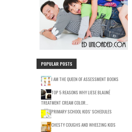
POPULAR POSTS
I AM THE QUEEN OF ASSESSMENT BOOKS
TOP 5 REASONS WHY LIESE BLAUNÉ
TREATMENT CREAM COLOR…
PRIMARY SCHOOL KIDS’ SCHEDULES
CHESTY COUGHS AND WHEEZING KIDS