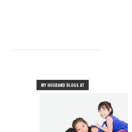
MY HUSBAND BLOGS AT