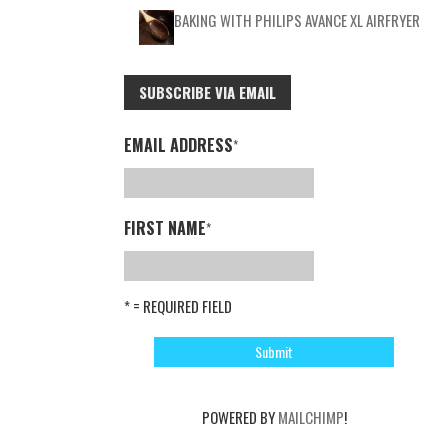
BAKING WITH PHILIPS AVANCE XL AIRFRYER
SUBSCRIBE VIA EMAIL
EMAIL ADDRESS
*
FIRST NAME
*
* = REQUIRED FIELD
POWERED BY
MAILCHIMP
!