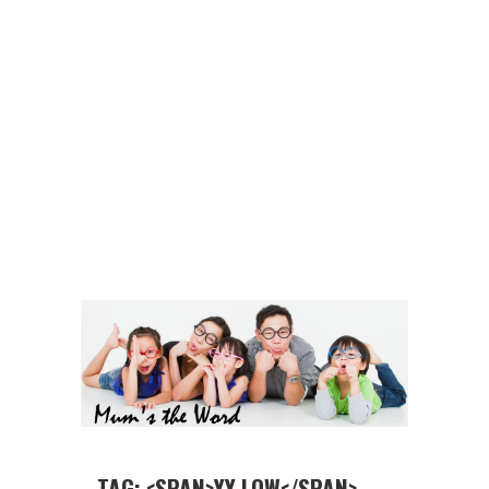
TAG: <SPAN>YY LOW</SPAN>