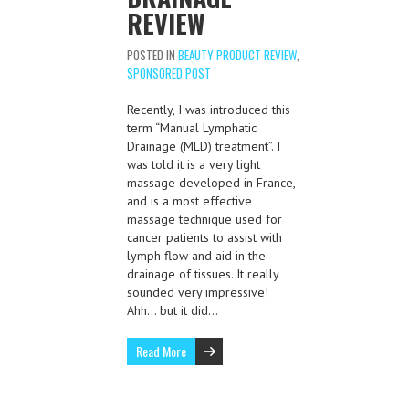
REVIEW
POSTED IN
BEAUTY PRODUCT REVIEW
,
SPONSORED POST
Recently, I was introduced this
term “Manual Lymphatic
Drainage (MLD) treatment”. I
was told it is a very light
massage developed in France,
and is a most effective
massage technique used for
cancer patients to assist with
lymph flow and aid in the
drainage of tissues. It really
sounded very impressive!
Ahh… but it did…
Read More