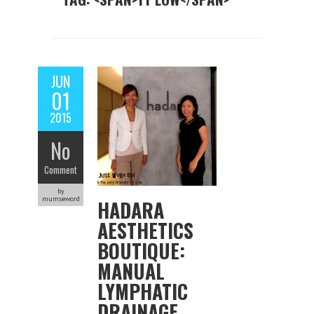
JUN
01
2015
No
Comment
by
mumseword
HADARA
AESTHETICS
BOUTIQUE:
MANUAL
LYMPHATIC
DRAINAGE