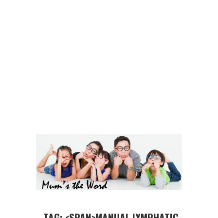
TAG: <SPAN>MANUAL LYMPHATIC