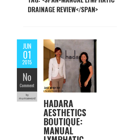
DRAINAGE REVIEW</SPAN>
JUN
01
2015
No
Comment
by
mumseword
HADARA
AESTHETICS
BOUTIQUE:
MANUAL
LYMPHATIC