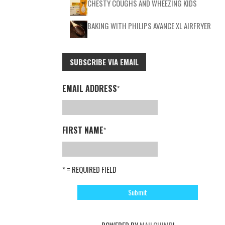
CHESTY COUGHS AND WHEEZING KIDS
BAKING WITH PHILIPS AVANCE XL AIRFRYER
SUBSCRIBE VIA EMAIL
EMAIL ADDRESS
*
FIRST NAME
*
* = REQUIRED FIELD
POWERED BY
MAILCHIMP
!