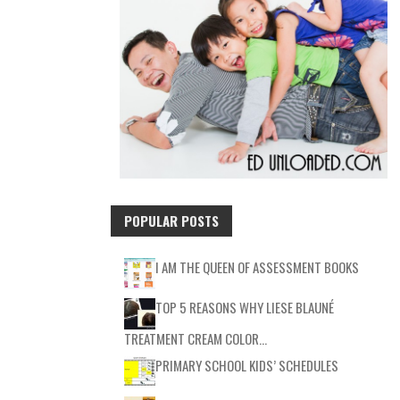
POPULAR POSTS
I AM THE QUEEN OF ASSESSMENT BOOKS
TOP 5 REASONS WHY LIESE BLAUNÉ
TREATMENT CREAM COLOR…
PRIMARY SCHOOL KIDS’ SCHEDULES