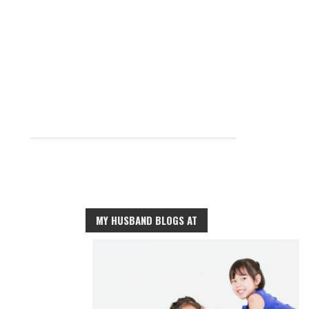
MY HUSBAND BLOGS AT