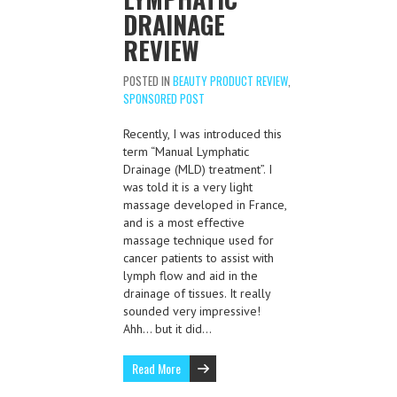
DRAINAGE
REVIEW
POSTED IN
BEAUTY PRODUCT REVIEW
,
SPONSORED POST
Recently, I was introduced this
term “Manual Lymphatic
Drainage (MLD) treatment”. I
was told it is a very light
massage developed in France,
and is a most effective
massage technique used for
cancer patients to assist with
lymph flow and aid in the
drainage of tissues. It really
sounded very impressive!
Ahh… but it did…
Read More