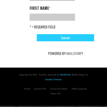
FIRST NAME
*
* = REQUIRED FIELD
POWERED BY
MAILCHIMP
!
Copyright © 2026 . Proudly powered by
WordPress
. BoldR design by
Iceable Themes
.
Home
Contact Me
Favourite Reads
Media Queries
About Me