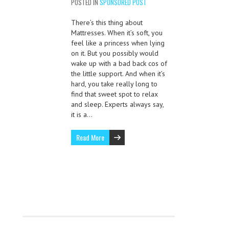
POSTED IN
SPONSORED POST
There’s this thing about
Mattresses. When it’s soft, you
feel like a princess when lying
on it. But you possibly would
wake up with a bad back cos of
the little support. And when it’s
hard, you take really long to
find that sweet spot to relax
and sleep. Experts always say,
it is a…
Read More