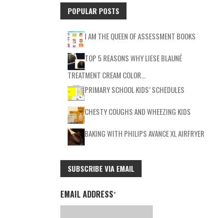
POPULAR POSTS
I AM THE QUEEN OF ASSESSMENT BOOKS
TOP 5 REASONS WHY LIESE BLAUNÉ
TREATMENT CREAM COLOR…
PRIMARY SCHOOL KIDS’ SCHEDULES
CHESTY COUGHS AND WHEEZING KIDS
BAKING WITH PHILIPS AVANCE XL AIRFRYER
SUBSCRIBE VIA EMAIL
EMAIL ADDRESS
*