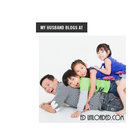
MY HUSBAND BLOGS AT