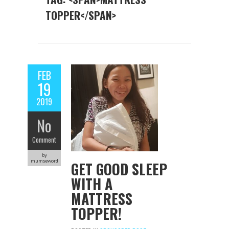
TOPPER</SPAN>
FEB
19
2019
No
Comment
by
mumseword
GET GOOD SLEEP
WITH A
MATTRESS
TOPPER!