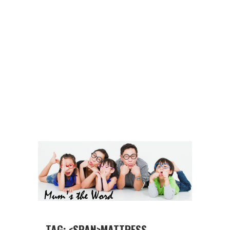
TAG: <SPAN>MATTRESS