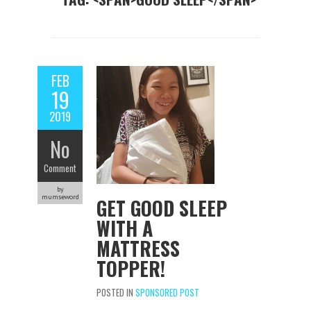
FEB
19
2019
No
Comment
by
mumseword
GET GOOD SLEEP
WITH A
MATTRESS
TOPPER!
POSTED IN
SPONSORED POST