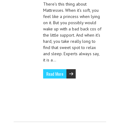
There’s this thing about
Mattresses. When it’s soft, you
feel like a princess when lying
on it. But you possibly would
wake up with a bad back cos of
the little support. And when it’s
hard, you take really long to
find that sweet spot to relax
and sleep. Experts always say,
it is a…
Read More