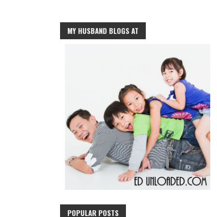
MY HUSBAND BLOGS AT
POPULAR POSTS