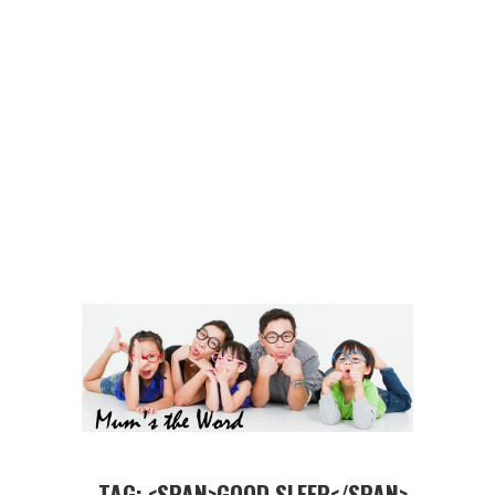
TAG: <SPAN>GOOD SLEEP</SPAN>