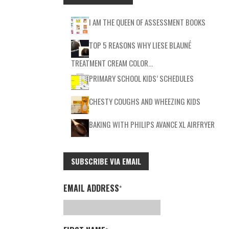
I AM THE QUEEN OF ASSESSMENT BOOKS
TOP 5 REASONS WHY LIESE BLAUNÉ
TREATMENT CREAM COLOR…
PRIMARY SCHOOL KIDS’ SCHEDULES
CHESTY COUGHS AND WHEEZING KIDS
BAKING WITH PHILIPS AVANCE XL AIRFRYER
SUBSCRIBE VIA EMAIL
EMAIL ADDRESS
*