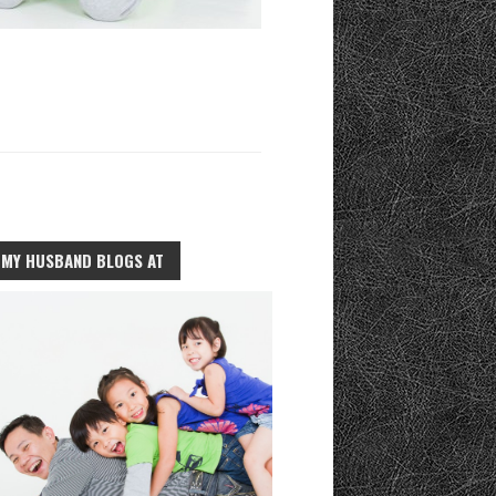
MY HUSBAND BLOGS AT