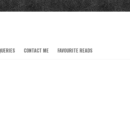
QUERIES
CONTACT ME
FAVOURITE READS