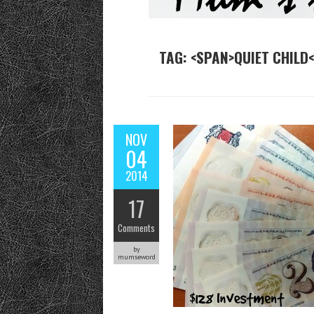
TAG: <SPAN>QUIET CHILD
NOV
04
2014
17
Comments
by
mumseword