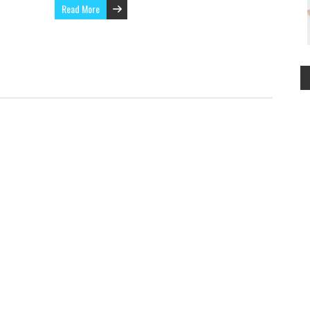
Read More