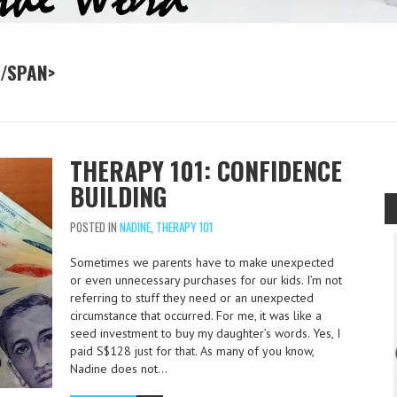
</SPAN>
THERAPY 101: CONFIDENCE
BUILDING
POSTED IN
NADINE
,
THERAPY 101
Sometimes we parents have to make unexpected
or even unnecessary purchases for our kids. I’m not
referring to stuff they need or an unexpected
circumstance that occurred. For me, it was like a
seed investment to buy my daughter’s words. Yes, I
paid S$128 just for that. As many of you know,
Nadine does not…