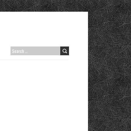
SEARCH
FOR: