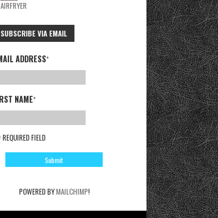
AIRFRYER
SUBSCRIBE VIA EMAIL
MAIL ADDRESS
*
IRST NAME
*
= REQUIRED FIELD
POWERED BY
MAILCHIMP
!