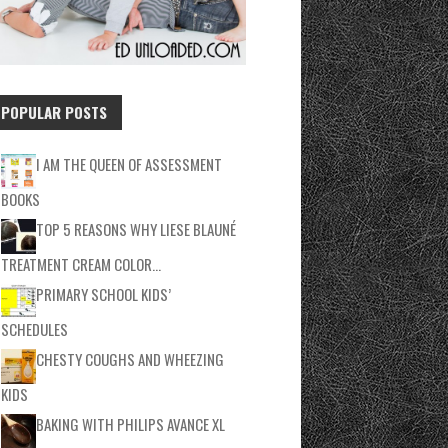
POPULAR POSTS
I AM THE QUEEN OF ASSESSMENT
BOOKS
TOP 5 REASONS WHY LIESE BLAUNÉ
TREATMENT CREAM COLOR…
PRIMARY SCHOOL KIDS’
SCHEDULES
CHESTY COUGHS AND WHEEZING
KIDS
BAKING WITH PHILIPS AVANCE XL