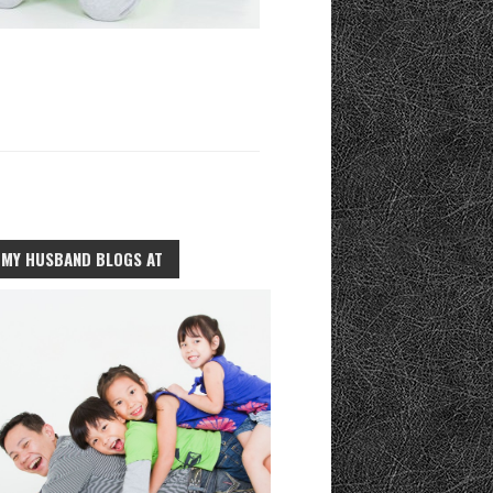
MY HUSBAND BLOGS AT