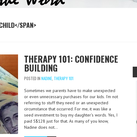
CHILD</SPAN>
THERAPY 101: CONFIDENCE
BUILDING
POSTED IN
NADINE
,
THERAPY 101
Sometimes we parents have to make unexpected
or even unnecessary purchases for our kids. I’m not
referring to stuff they need or an unexpected
circumstance that occurred. For me, it was like a
seed investment to buy my daughter’s words. Yes, I
paid S$128 just for that. As many of you know,
Nadine does not…