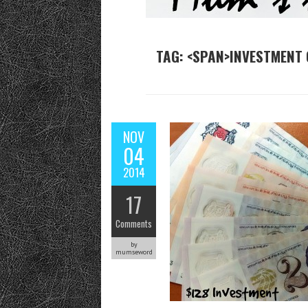
TAG: <SPAN>INVESTMENT 
NOV
04
2014
17
Comments
by
mumseword