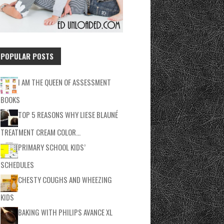
POPULAR POSTS
I AM THE QUEEN OF ASSESSMENT
BOOKS
TOP 5 REASONS WHY LIESE BLAUNÉ
TREATMENT CREAM COLOR…
PRIMARY SCHOOL KIDS’
SCHEDULES
CHESTY COUGHS AND WHEEZING
KIDS
BAKING WITH PHILIPS AVANCE XL