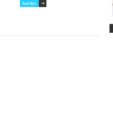
Read More