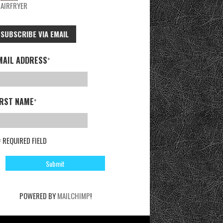
AIRFRYER
SUBSCRIBE VIA EMAIL
MAIL ADDRESS
*
IRST NAME
*
= REQUIRED FIELD
POWERED BY
MAILCHIMP
!