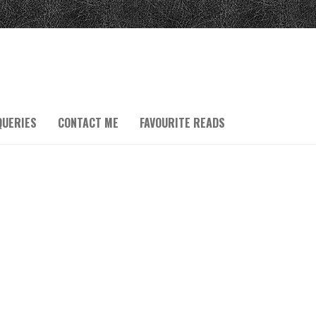
QUERIES
CONTACT ME
FAVOURITE READS