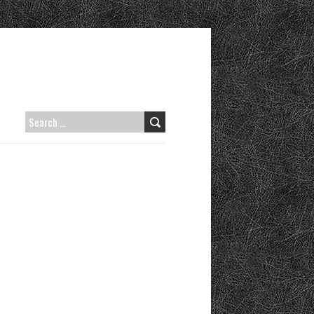
SEARCH
FOR: