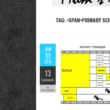
TAG: <SPAN>PRIMARY SC
JAN
11
2015
13
Comments
by
mumseword