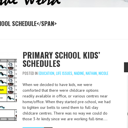
HOOL SCHEDULE</SPAN>
PRIMARY SCHOOL KIDS’
SCHEDULES
POSTED IN
EDUCATION
,
LIFE ISSUES
,
NADINE
,
NATHAN
,
NICOLE
When we decided to have kids, we were
comforted that there were childcare options
readily available in office, or various centres near
home/office. When they started pre-school, we had
to tighten our belts to send them to full-day
childcare centres. There was no way we could do
those 3-hr kindy since we are working full-time….