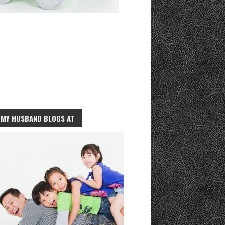
MY HUSBAND BLOGS AT