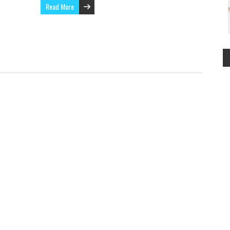
Read More