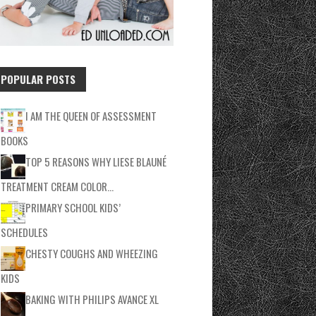
POPULAR POSTS
I AM THE QUEEN OF ASSESSMENT
BOOKS
TOP 5 REASONS WHY LIESE BLAUNÉ
TREATMENT CREAM COLOR…
PRIMARY SCHOOL KIDS’
SCHEDULES
CHESTY COUGHS AND WHEEZING
KIDS
BAKING WITH PHILIPS AVANCE XL