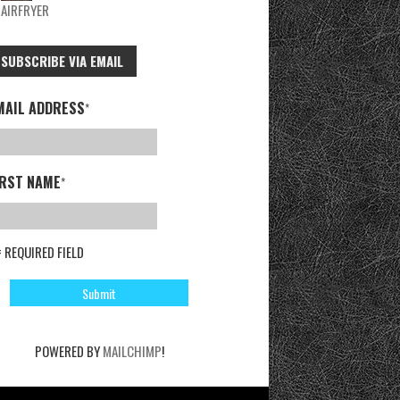
AIRFRYER
SUBSCRIBE VIA EMAIL
MAIL ADDRESS
*
IRST NAME
*
= REQUIRED FIELD
POWERED BY
MAILCHIMP
!