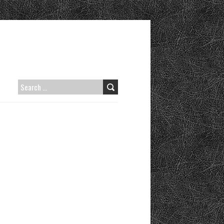
SEARCH
FOR: