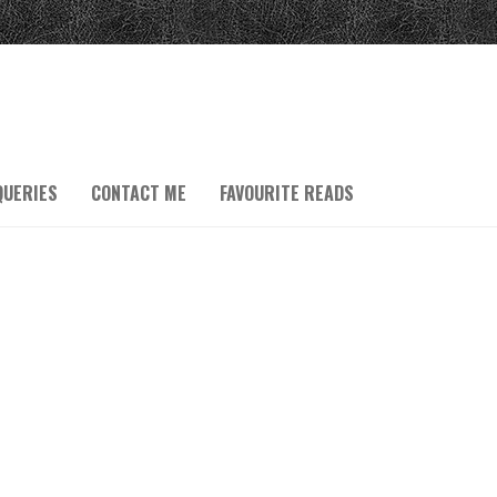
QUERIES
CONTACT ME
FAVOURITE READS