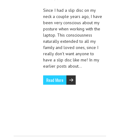
Since I had a slip disc on my
neck a couple years ago, I have
been very conscious about my
posture when working with the
laptop. This consciousness
naturally extended to all my
family and loved ones, since I
really don’t want anyone to
have a slip disc like me! In my
earlier posts about…
Read More