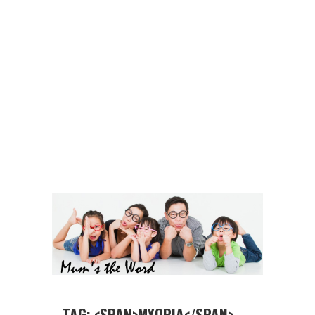
TAG: <SPAN>MYOPIA</SPAN>