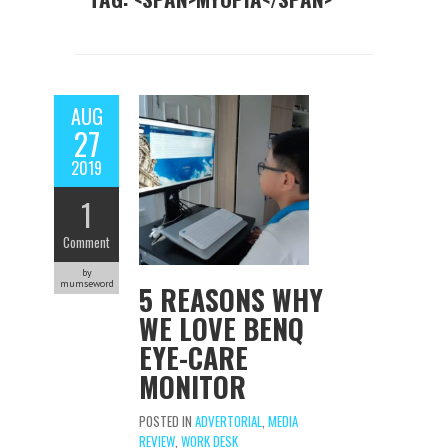
AUG
27
2019
1
Comment
by
mumseword
5 REASONS WHY
WE LOVE BENQ
EYE-CARE
MONITOR
POSTED IN
ADVERTORIAL
,
MEDIA
REVIEW
,
WORK DESK