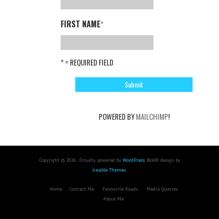
FIRST NAME
*
* = REQUIRED FIELD
POWERED BY
MAILCHIMP
!
Copyright © 2026 . Proudly powered by
WordPress
. BoldR design by
Iceable Themes
.
Home
Contact Me
Favourite Reads
Media Queries
About Me