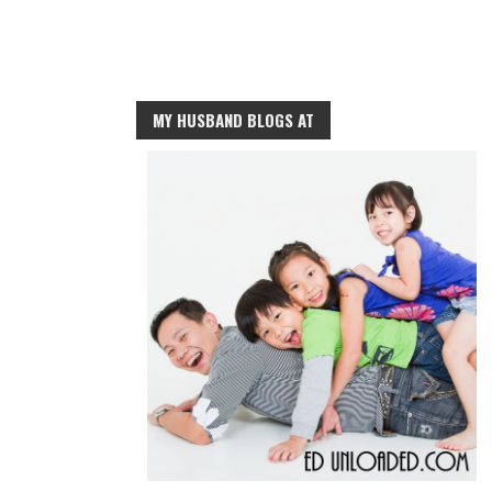
MY HUSBAND BLOGS AT