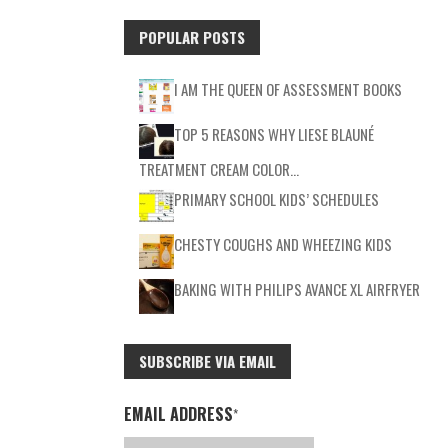
POPULAR POSTS
I AM THE QUEEN OF ASSESSMENT BOOKS
TOP 5 REASONS WHY LIESE BLAUNÉ
TREATMENT CREAM COLOR…
PRIMARY SCHOOL KIDS’ SCHEDULES
CHESTY COUGHS AND WHEEZING KIDS
BAKING WITH PHILIPS AVANCE XL AIRFRYER
SUBSCRIBE VIA EMAIL
EMAIL ADDRESS
*