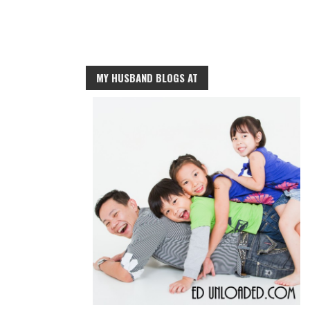
MY HUSBAND BLOGS AT