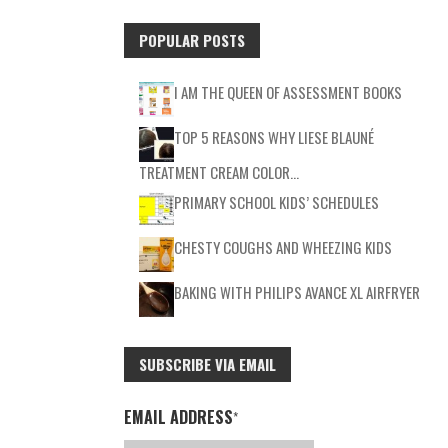
POPULAR POSTS
I AM THE QUEEN OF ASSESSMENT BOOKS
TOP 5 REASONS WHY LIESE BLAUNÉ
TREATMENT CREAM COLOR…
PRIMARY SCHOOL KIDS’ SCHEDULES
CHESTY COUGHS AND WHEEZING KIDS
BAKING WITH PHILIPS AVANCE XL AIRFRYER
SUBSCRIBE VIA EMAIL
EMAIL ADDRESS
*