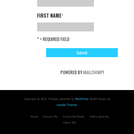
FIRST NAME
*
* = REQUIRED FIELD
POWERED BY
MAILCHIMP
!
Copyright © 2026 . Proudly powered by
WordPress
. BoldR design by
Iceable Themes
.
Home
Contact Me
Favourite Reads
Media Queries
About Me