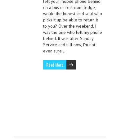
left your mobile phone behind
on a bus or restroom ledge,
would the honest kind soul who
picks it up be able to return it
to you? Over the weekend, I
was the one who left my phone
behind. It was after Sunday
Service and tilll now, I’m not
even sure…
Read More