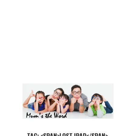
TAG: <SPAN>LOST IPAD</SPAN>