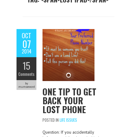
OCT
07
2014
15
Comments
by
mumseword
ONE TIP TO GET
BACK YOUR
LOST PHONE
POSTED IN
LIFE ISSUES
Question: If you accidentally