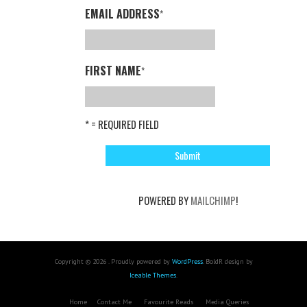
EMAIL ADDRESS
*
FIRST NAME
*
* = REQUIRED FIELD
POWERED BY
MAILCHIMP
!
Copyright © 2026 . Proudly powered by
WordPress
. BoldR design by
Iceable Themes
.
Home
Contact Me
Favourite Reads
Media Queries