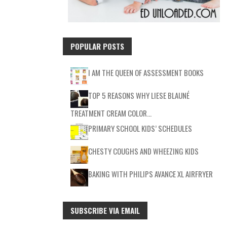
POPULAR POSTS
I AM THE QUEEN OF ASSESSMENT BOOKS
TOP 5 REASONS WHY LIESE BLAUNÉ
TREATMENT CREAM COLOR…
PRIMARY SCHOOL KIDS’ SCHEDULES
CHESTY COUGHS AND WHEEZING KIDS
BAKING WITH PHILIPS AVANCE XL AIRFRYER
SUBSCRIBE VIA EMAIL