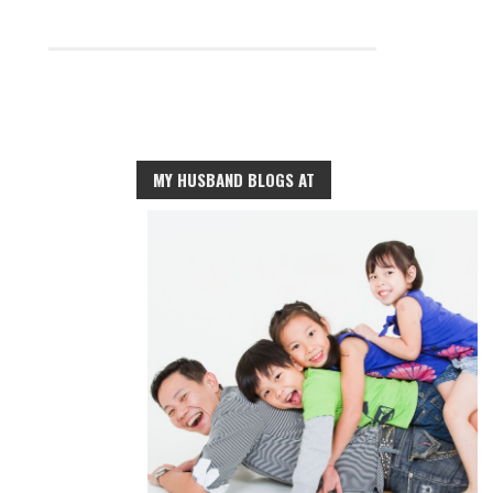
MY HUSBAND BLOGS AT