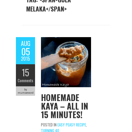
MELAKA</SPAN>
AUG
05
2015
15
Comments
by
mumseword
HOMEMADE
KAYA – ALL IN
15 MINUTES!
POSTED IN
EASY PEASY RECIPE
,
TURNING 40