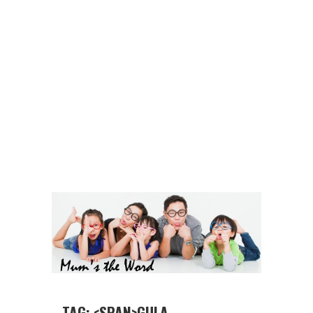
TAG: <SPAN>GULA