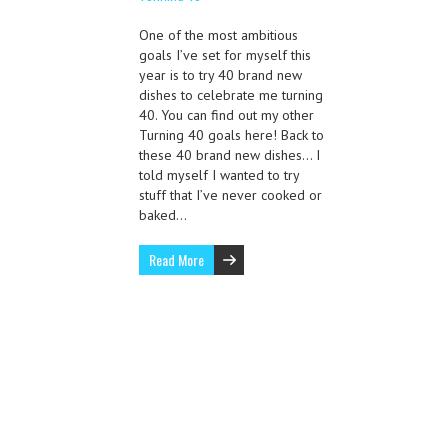
One of the most ambitious
goals I’ve set for myself this
year is to try 40 brand new
dishes to celebrate me turning
40. You can find out my other
Turning 40 goals here! Back to
these 40 brand new dishes… I
told myself I wanted to try
stuff that I’ve never cooked or
baked…
Read More