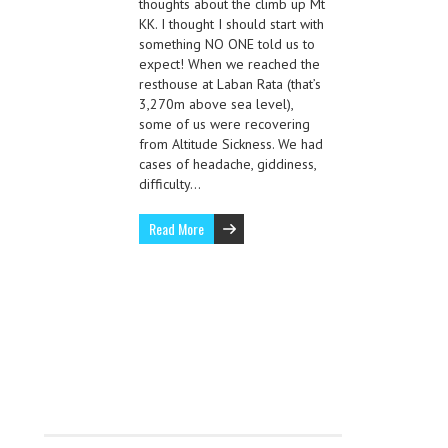
thoughts about the climb up Mt
KK. I thought I should start with
something NO ONE told us to
expect! When we reached the
resthouse at Laban Rata (that’s
3,270m above sea level),
some of us were recovering
from Altitude Sickness. We had
cases of headache, giddiness,
difficulty…
Read More