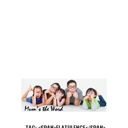
TAG: <SPAN>FLATULENCE</SPAN>