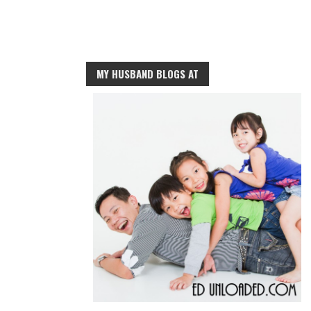
MY HUSBAND BLOGS AT