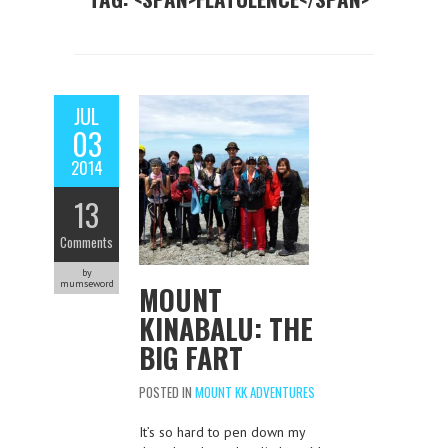
JUL
03
2014
13
Comments
by
mumseword
MOUNT
KINABALU: THE
BIG FART
POSTED IN
MOUNT KK ADVENTURES
It’s so hard to pen down my