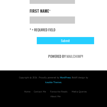
FIRST NAME
*
* = REQUIRED FIELD
POWERED BY
MAILCHIMP
!
Copyright © 2026 . Proudly powered by
WordPress
. BoldR design by
Iceable Themes
.
Home
Contact Me
Favourite Reads
Media Queries
About Me