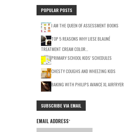
POPULAR POSTS
I AM THE QUEEN OF ASSESSMENT BOOKS
TOP 5 REASONS WHY LIESE BLAUNÉ
TREATMENT CREAM COLOR…
PRIMARY SCHOOL KIDS’ SCHEDULES
CHESTY COUGHS AND WHEEZING KIDS
BAKING WITH PHILIPS AVANCE XL AIRFRYER
SUBSCRIBE VIA EMAIL
EMAIL ADDRESS
*