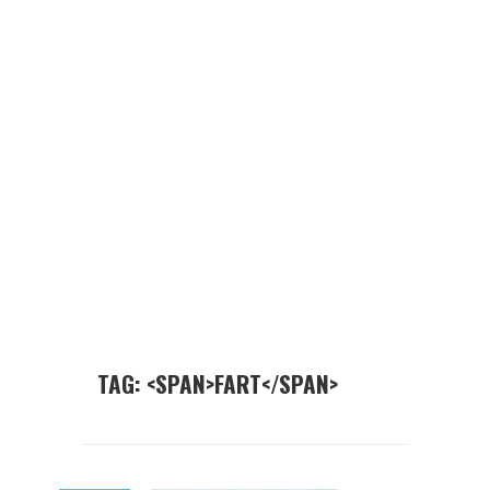
TAG: <SPAN>FART</SPAN>