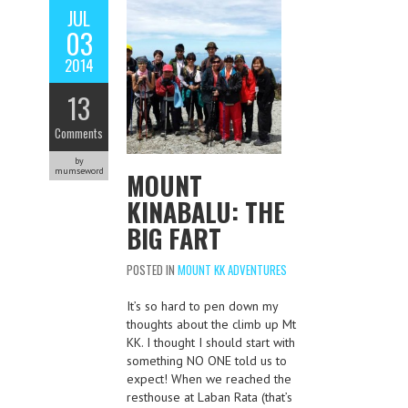
JUL
03
2014
13
Comments
by
mumseword
MOUNT
KINABALU: THE
BIG FART
POSTED IN
MOUNT KK ADVENTURES
It’s so hard to pen down my
thoughts about the climb up Mt
KK. I thought I should start with
something NO ONE told us to
expect! When we reached the
resthouse at Laban Rata (that’s