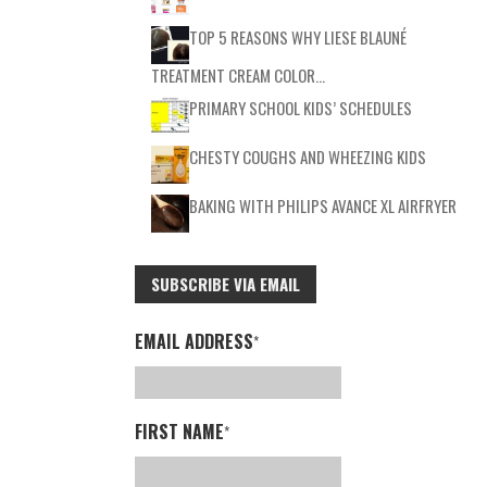
TOP 5 REASONS WHY LIESE BLAUNÉ
TREATMENT CREAM COLOR…
PRIMARY SCHOOL KIDS’ SCHEDULES
CHESTY COUGHS AND WHEEZING KIDS
BAKING WITH PHILIPS AVANCE XL AIRFRYER
SUBSCRIBE VIA EMAIL
EMAIL ADDRESS
*
FIRST NAME
*