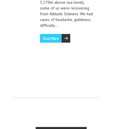
3,270m above sea level),
some of us were recovering
from Altitude Sickness. We had
cases of headache, giddiness,
difficulty…
Read More