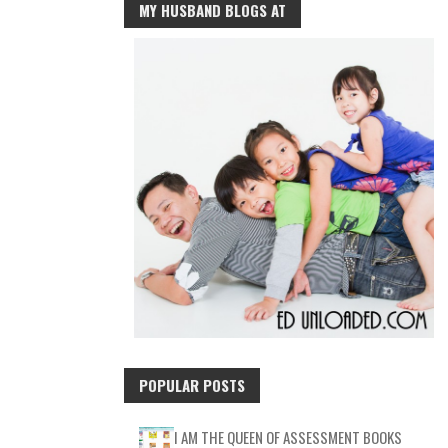
MY HUSBAND BLOGS AT
POPULAR POSTS
I AM THE QUEEN OF ASSESSMENT BOOKS