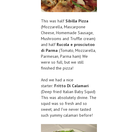
This was half
Sibilla Pizza
(Mozzarella, Mascarpone
Cheese, Homemade Sausage,
Mushrooms and Truffle cream)
and half
Rucola e prosciutoo
di Parma
(Tomato, Mozzarella,
Parmesan, Parma ham) We
were so full, but we still
finished the pizza!
And we had a nice
starter:
Fritto Di Calamari
(Deep fried Italian Baby Squid)
This was absolutely divine. The
squid was so fresh and so
sweet, and I’ve never tasted
such yummy calamari before!