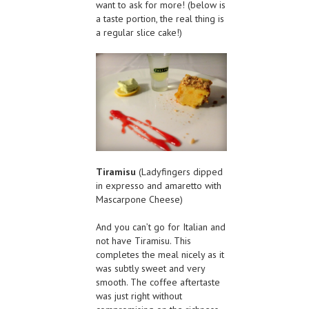
want to ask for more! (below is
a taste portion, the real thing is
a regular slice cake!)
Tiramisu
(Ladyfingers dipped
in expresso and amaretto with
Mascarpone Cheese)
And you can’t go for Italian and
not have Tiramisu. This
completes the meal nicely as it
was subtly sweet and very
smooth. The coffee aftertaste
was just right without