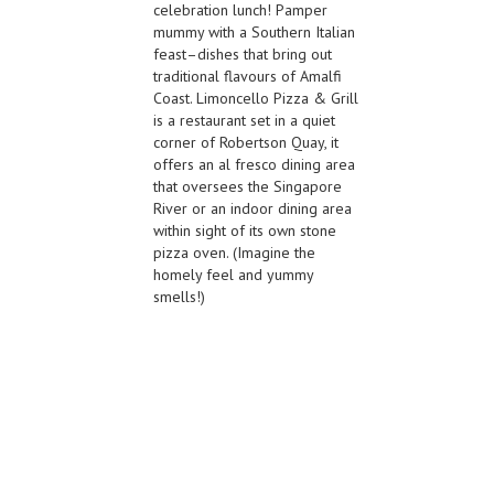
celebration lunch! Pamper
mummy with a Southern Italian
feast–dishes that bring out
traditional flavours of Amalfi
Coast. Limoncello Pizza & Grill
is a restaurant set in a quiet
corner of Robertson Quay, it
offers an al fresco dining area
that oversees the Singapore
River or an indoor dining area
within sight of its own stone
pizza oven. (Imagine the
homely feel and yummy
smells!)