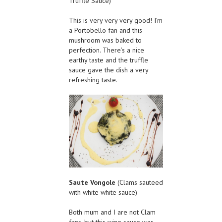
Truffle Sauce)
This is very very very good! I’m
a Portobello fan and this
mushroom was baked to
perfection. There’s a nice
earthy taste and the truffle
sauce gave the dish a very
refreshing taste.
Saute Vongole
(Clams sauteed
with white white sauce)
Both mum and I are not Clam