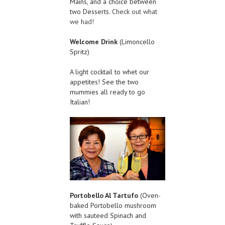
Mains, and a choice between
two Desserts.
Check out what
we had!
Welcome Drink
(Limoncello
Spritz)
A light cocktail to whet our
appetites! See the two
mummies all ready to go
Italian!
Portobello Al Tartufo
(Oven-
baked Portobello mushroom
with sauteed Spinach and