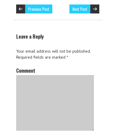
Previous Post
Next Post
Leave a Reply
Your email address will not be published.
Required fields are marked
*
Comment