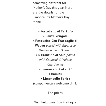
something different for
Mother’s Day this year. Here
are the details for the
Limoncello’s Mother’s Day
Menu:
▪
Portobello Al Tartufo
▪
Sauté Vongole
▪
Fettucine Con Frattaglie di
Wagyu
paired with Riparosso
Montepulciano D’Abruzzo
OR
Branzino Al Sale
paired
with Calanchi di Vaiano
Chardonnay
▪
Limoncello Cake
OR
Tiramisu
▪
Limoncello Spritz
(complimentary welcome drink)
The prices:
With Fettuccine Con Frattaglie