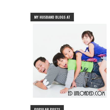
MY HUSBAND BLOGS AT
POPULAR POSTS