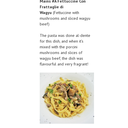
Mains #A
Fettuccine Con
Frattaglie di
Wagyu
(Fettuccine with
mushrooms and sliced wagyu
beef)
The pasta was done al-dente
for this dish, and when it’s
mixed with the porcini
mushrooms and slices of
wagyu beef, the dish was
flavourful and very fragrant!