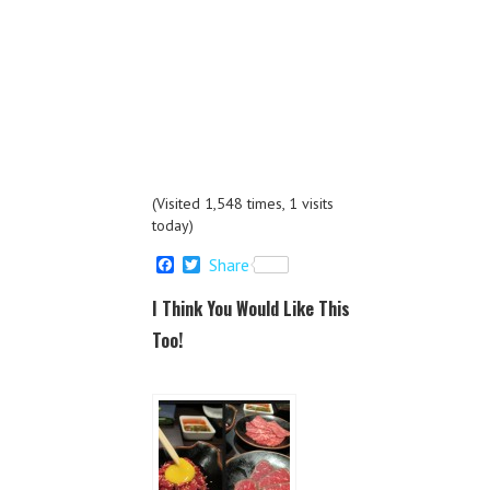
(Visited 1,548 times, 1 visits
today)
F
T
Share
a
w
c
i
I Think You Would Like This
e
t
b
t
Too!
o
e
o
r
k