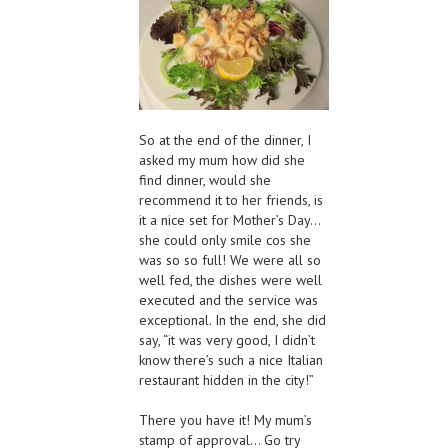
So at the end of the dinner, I
asked my mum how did she
find dinner, would she
recommend it to her friends, is
it a nice set for Mother’s Day…
she could only smile cos she
was so so full! We were all so
well fed, the dishes were well
executed and the service was
exceptional. In the end, she did
say, “it was very good, I didn’t
know there’s such a nice Italian
restaurant hidden in the city!”
There you have it! My mum’s
stamp of approval… Go try