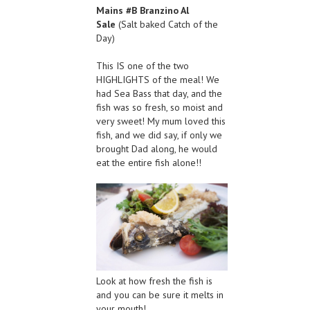
Mains #B Branzino Al
Sale
(Salt baked Catch of the
Day)
This IS one of the two
HIGHLIGHTS of the meal! We
had Sea Bass that day, and the
fish was so fresh, so moist and
very sweet! My mum loved this
fish, and we did say, if only we
brought Dad along, he would
eat the entire fish alone!!
Look at how fresh the fish is
and you can be sure it melts in
your mouth!