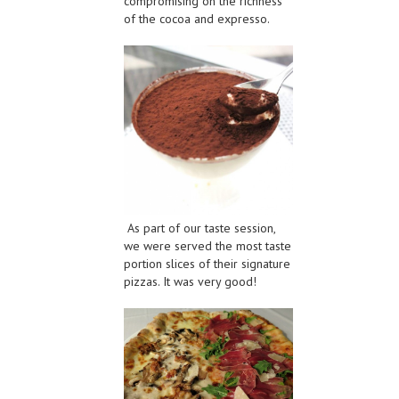
compromising on the richness
of the cocoa and expresso.
As part of our taste session,
we were served the most taste
portion slices of their signature
pizzas. It was very good!