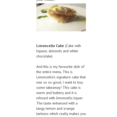
Limoncello Cake
(Cake with
liqueur, almonds and white
chocolate)
And this is my favourite dish of
the entire menu. This is
Limoncello’s signature cake that
was so so good, I want to buy
some takeaway! This cake is
warm and buttery and it is
infused with limoncello liquer.
The taste enhanced with a
tangy lemon and orange
tartness which really makes you