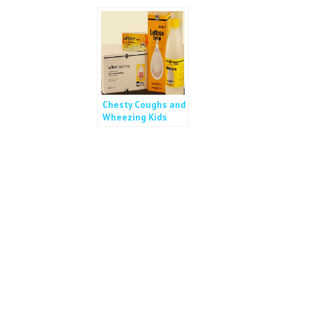
Chesty Coughs and
Wheezing Kids