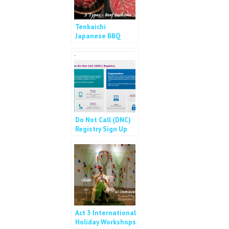
Tenkaichi
Japanese BBQ
Buffet – Free Flow
Wagyu! (NO MORE
slots!)
Do Not Call (DNC)
Registry Sign Up
Act 3 International
Holiday Workshops