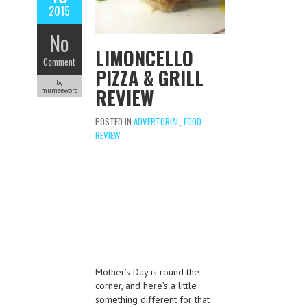
2015
No
LIMONCELLO
Comment
PIZZA & GRILL
by
REVIEW
mumseword
POSTED IN
ADVERTORIAL
,
FOOD
REVIEW
Mother’s Day is round the
corner, and here’s a little
something different for that