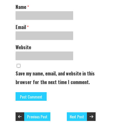
Name
*
Email
*
Website
Save my name, email, and website in this
browser for the next time I comment.
Previous Post
Next Post