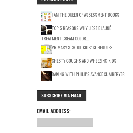
I AM THE QUEEN OF ASSESSMENT BOOKS
TOP 5 REASONS WHY LIESE BLAUNÉ
TREATMENT CREAM COLOR…
PRIMARY SCHOOL KIDS’ SCHEDULES
CHESTY COUGHS AND WHEEZING KIDS
BAKING WITH PHILIPS AVANCE XL AIRFRYER
SUBSCRIBE VIA EMAIL
EMAIL ADDRESS
*