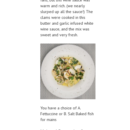
fans, but this wine sauce was
warm and rich. (we nearly
slurped up all the sauce!) The
clams were cooked in this
butter and garlic infused white
wine sauce, and the mix was
sweet and very fresh.
You have a choice of A.
Fettuccine or B. Salt Baked fish
for mains