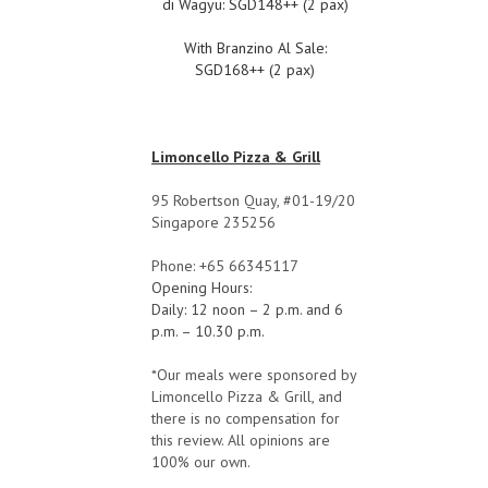
di Wagyu: SGD148++ (2 pax)
With Branzino Al Sale:
SGD168++ (2 pax)
Limoncello Pizza & Grill
95 Robertson Quay, #01-19/20
Singapore 235256
Phone: +65 66345117
Opening Hours:
Daily: 12 noon – 2 p.m. and 6
p.m. – 10.30 p.m.
*Our meals were sponsored by
Limoncello Pizza & Grill, and
there is no compensation for
this review. All opinions are
100% our own.