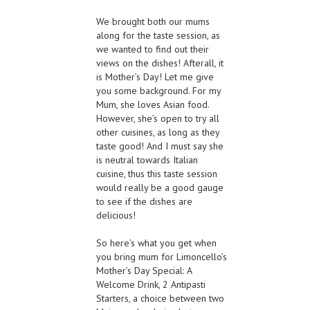
We brought both our mums
along for the taste session, as
we wanted to find out their
views on the dishes! Afterall, it
is Mother’s Day! Let me give
you some background. For my
Mum, she loves Asian food.
However, she’s open to try all
other cuisines, as long as they
taste good! And I must say she
is neutral towards Italian
cuisine, thus this taste session
would really be a good gauge
to see if the dishes are
delicious!
So here’s what you get when
you bring mum for Limoncello’s
Mother’s Day Special: A
Welcome Drink, 2 Antipasti
Starters, a choice between two