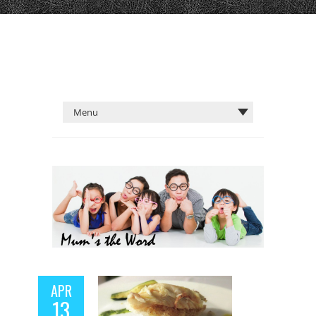
APR
13