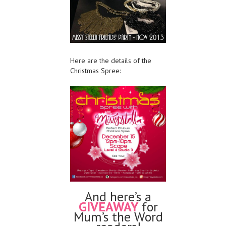
Here are the details of the
Christmas Spree:
And here’s a
GIVEAWAY
for
Mum’s the Word