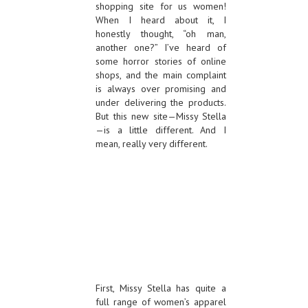
shopping site for us women!
When I heard about it, I
honestly thought, “oh man,
another one?” I’ve heard of
some horror stories of online
shops, and the main complaint
is always over promising and
under delivering the products.
But this new site—Missy Stella
—is a little different. And I
mean, really very different.
First, Missy Stella has quite a
full range of women’s apparel