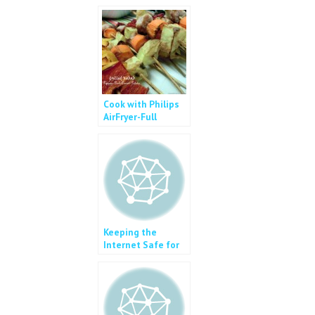
k
Cook with Philips
AirFryer-Full
Course Meal
Keeping the
Internet Safe for
Kids