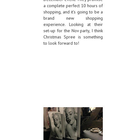
a complete perfect 10 hours of
shopping, and it’s going to be a
brand new shopping
experience. Looking at their
set-up for the Nov party, I think
Christmas Spree is something
to look forward to!