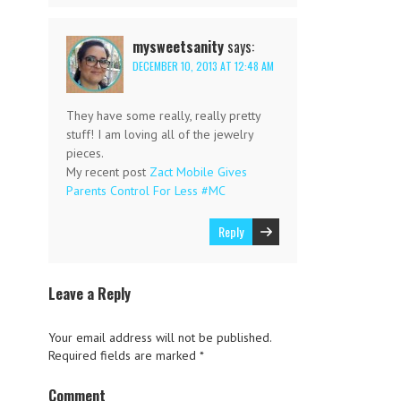
mysweetsanity
says:
DECEMBER 10, 2013 AT 12:48 AM
They have some really, really pretty
stuff! I am loving all of the jewelry
pieces.
My recent post
Zact Mobile Gives
Parents Control For Less #MC
Reply
Leave a Reply
Your email address will not be published.
Required fields are marked
*
Comment