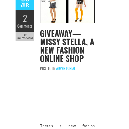
2013
2
Comments
GIVEAWAY—
by
MISSY STELLA, A
mumseword
NEW FASHION
ONLINE SHOP
POSTED IN
ADVERTORIAL
There’s a new fashion