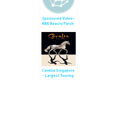
Sponsored Video–
RBX Beauty Patch
Cavalia Singapore
– Largest Touring
Show in the World