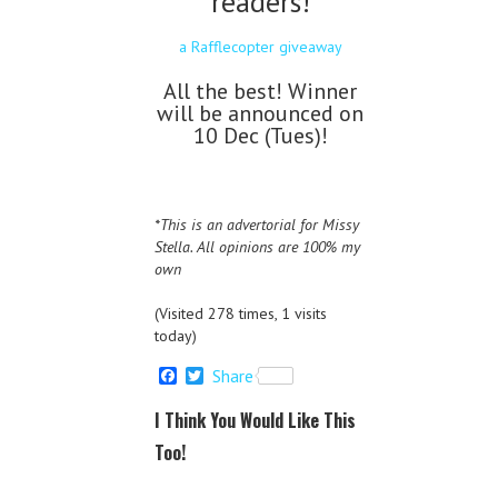
readers!
a Rafflecopter giveaway
All the best! Winner
will be announced on
10 Dec (Tues)!
*This is an advertorial for Missy
Stella. All opinions are 100% my
own
(Visited 278 times, 1 visits
today)
F
T
Share
a
w
c
i
I Think You Would Like This
e
t
b
t
Too!
o
e
o
r