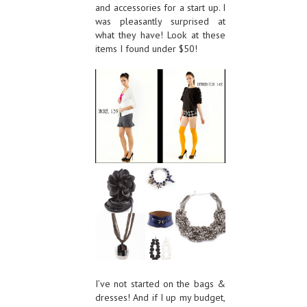
and accessories for a start up. I
was pleasantly surprised at
what they have! Look at these
items I found under $50!
I’ve not started on the bags &
dresses! And if I up my budget,