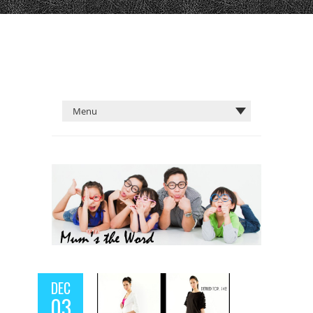
DEC
03