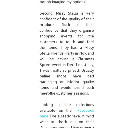
ooooh imagine my options!
Second, Missy Stella is very
confident of the quality of their
products. Such is their
confidence that they organise
shopping events for the
customers to touch and feel
the items. They had a Missy
Stella Friends’ Party in Nov, and
will be having a Christmas
Spree event in Dec. I must say,
I was really surprised. Usually
online shops have bad
packaging or inferior quality
items and would avoid such
meet-the-customer sessions.
Looking at the collections
available on their
Facebook
page
I’ve already have in mind
what to check out on their
December event. They promise