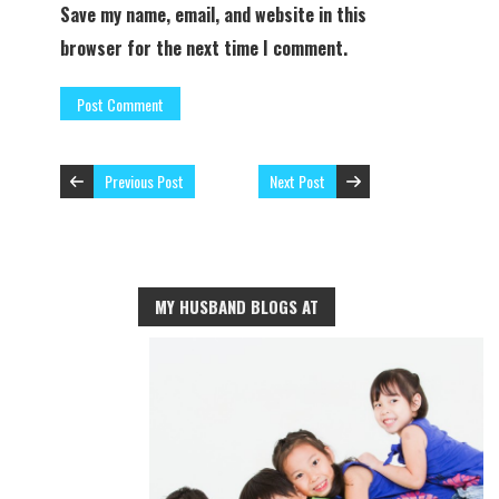
Save my name, email, and website in this
browser for the next time I comment.
Previous Post
Next Post
MY HUSBAND BLOGS AT