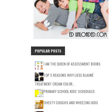
POPULAR POSTS
I AM THE QUEEN OF ASSESSMENT BOOKS
TOP 5 REASONS WHY LIESE BLAUNÉ
TREATMENT CREAM COLOR…
PRIMARY SCHOOL KIDS’ SCHEDULES
CHESTY COUGHS AND WHEEZING KIDS