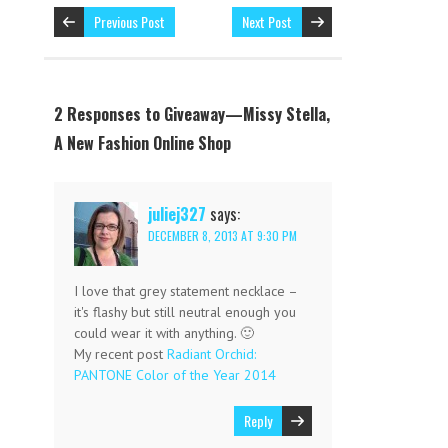
Previous Post
Next Post
2 Responses to Giveaway—Missy Stella,
A New Fashion Online Shop
juliej327
says:
DECEMBER 8, 2013 AT 9:30 PM
I love that grey statement necklace –
it's flashy but still neutral enough you
could wear it with anything. 🙂
My recent post
Radiant Orchid:
PANTONE Color of the Year 2014
Reply