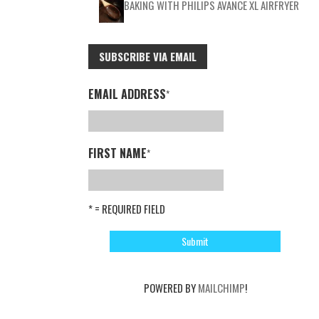
BAKING WITH PHILIPS AVANCE XL AIRFRYER
SUBSCRIBE VIA EMAIL
EMAIL ADDRESS
*
FIRST NAME
*
* = REQUIRED FIELD
POWERED BY
MAILCHIMP
!