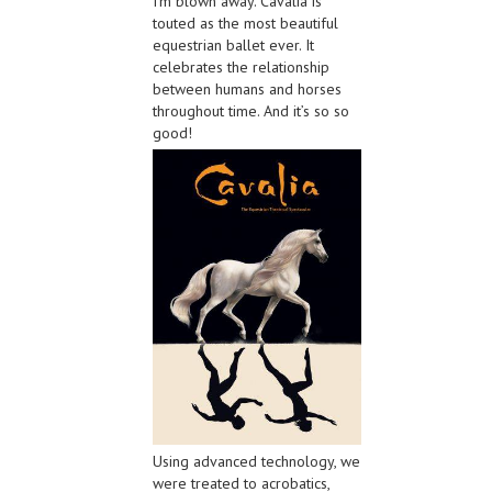
I’m blown away. Cavalia is
touted as the most beautiful
equestrian ballet ever. It
celebrates the relationship
between humans and horses
throughout time. And it’s so so
good!
Using advanced technology, we
were treated to acrobatics,