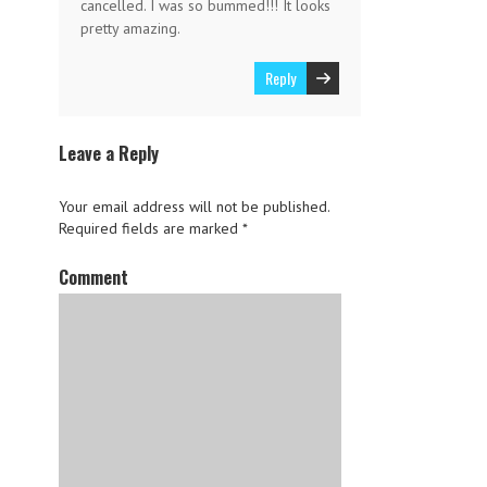
cancelled. I was so bummed!!! It looks
pretty amazing.
Reply
Leave a Reply
Your email address will not be published.
Required fields are marked
*
Comment