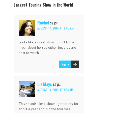
Largest Touring Show in the World
Rachel
says:
AUGUST 17, 2014 AT 9:40 AM
Looks like a great show. I don’t know
much about horses either but they are
neat to watch.
Reply
Liz Mays
says:
AUGUST 18, 2014 AT 3:56 AM
This sounds like a show I got tickets for
about a year ago but the tour was