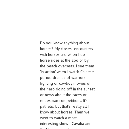
Do you know anything about
horses? My closest encounters
with horses are when I do
horse rides at the zoo or by
the beach overseas. I see them
‘in action’ when I watch Chinese
period dramas of warriors
fighting or cowboy movies of
the hero riding off in the sunset
or news about the races or
equestrian competitions. It’s
pathetic, but that’s really all I
know about horses. Then we
went to watch a most
interesting show—Cavalia and