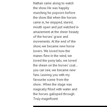
Nathan came along to watch
the show. He was happily
munching his popcorn before
the show. But when the horses
came in, he stopped, stared,
mouth open and just watched in
amazement at the sheer beauty
of the horses’ grace and
movements. At the end of the
show, we became new horse
lovers. We loved how the
manes flew in the wind, we
loved the pony tails, we loved
the sheen on the horses’ coat…
you can see, we became new
fans. Leaving you with my
favourite scene from the
show…When the stage was
magically filled with water and
the horses galloped through.
Truly magnificent