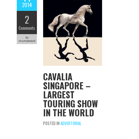
2014
2
Comments
by
mumseword
CAVALIA
SINGAPORE –
LARGEST
TOURING SHOW
IN THE WORLD
POSTED IN
ADVERTORIAL