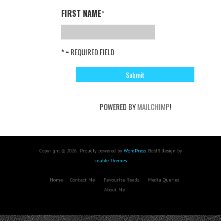
FIRST NAME
*
* = REQUIRED FIELD
POWERED BY
MAILCHIMP
!
Copyright © 2026 . Proudly powered by
WordPress
. BoldR design by
Iceable Themes
.
Home
Contact Me
Favourite Reads
Media Queries
About Me