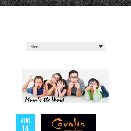
AUG
14