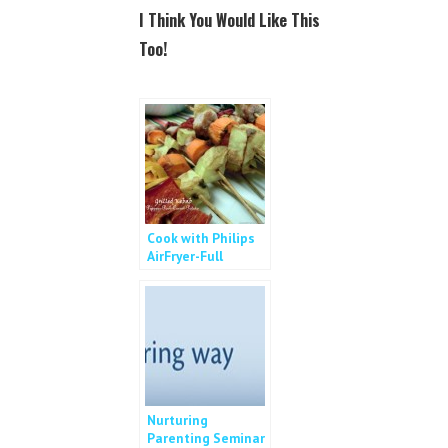
c
i
I Think You Would Like This
e
t
b
t
Too!
o
e
o
r
k
Cook with Philips
AirFryer-Full
Course Meal
Nurturing
Parenting Seminar