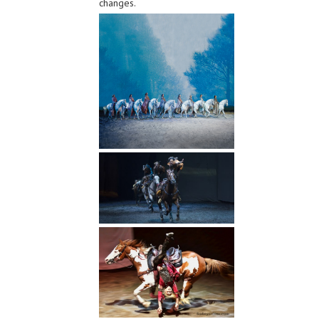
changes.