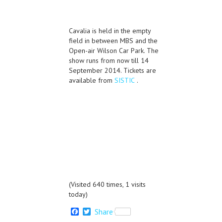
Cavalia is held in the empty
field in between MBS and the
Open-air Wilson Car Park. The
show runs from now till 14
September 2014. Tickets are
available from
SISTIC
.
(Visited 640 times, 1 visits
today)
F
T
Share
a
w