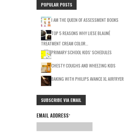
POPULAR POSTS
I AM THE QUEEN OF ASSESSMENT BOOKS
TOP 5 REASONS WHY LIESE BLAUNÉ
TREATMENT CREAM COLOR…
PRIMARY SCHOOL KIDS’ SCHEDULES
CHESTY COUGHS AND WHEEZING KIDS
BAKING WITH PHILIPS AVANCE XL AIRFRYER
SUBSCRIBE VIA EMAIL
EMAIL ADDRESS
*