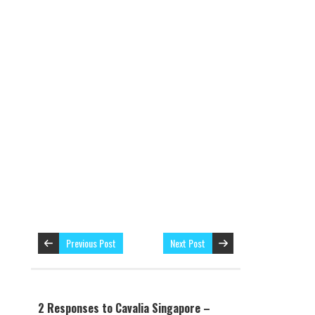
Previous Post
Next Post
2 Responses to Cavalia Singapore –