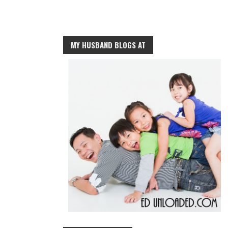
MY HUSBAND BLOGS AT