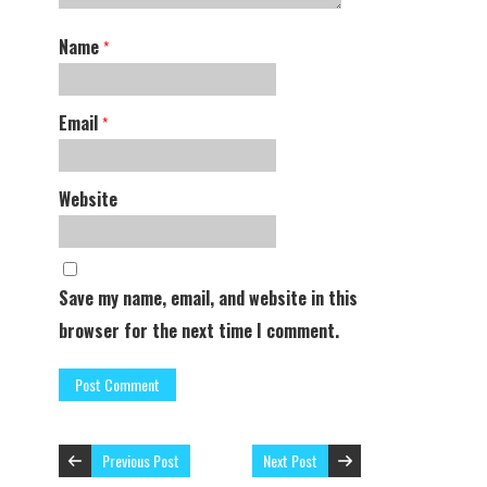
Name
*
Email
*
Website
Save my name, email, and website in this
browser for the next time I comment.
Previous Post
Next Post