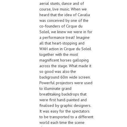
aerial stunts, dance and of
course, live music. When we
heard that the idea of Cavalia
was conceived by one of the
co-founders of Cirque du
Soleil, we knew we were in for
a performance treat! Imagine
all that heart-stopping and
WAH action in Cirque du Soleil
together with the most
magnificent horses galloping
across the stage. What made it
so good was also the
background 60m wide screen.
Powerful projectors were used
to illuminate grand
breathtaking backdrops that
were first hand-painted and
finalised by graphic designers.
It was easy for the spectators
to be transported to a different
world each time the scene