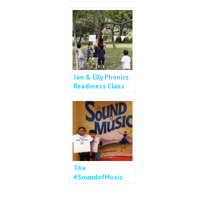
2014
Jan & Elly Phonics
Readiness Class
The
#SoundofMusic
Review – Movie Vs
Musical?