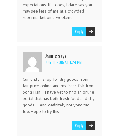
expectations. If it does, I dare say you
may see less of me at a crowded
supermarket on a weekend.
Reply
Jaime
says:
JULY 11, 2015 AT 1:24 PM
Currently I shop for dry goods from
fair price online and my fresh fish from
Song Fish .. I have yet to find an online
portal that has both fresh food and dry
goods … And definitely not yong tao
foo. Hope to try this !
Reply