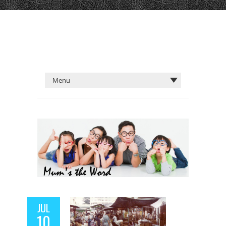
JUL
10