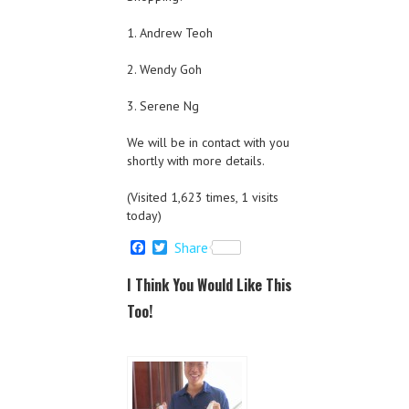
1. Andrew Teoh
2. Wendy Goh
3. Serene Ng
We will be in contact with you
shortly with more details.
(Visited 1,623 times, 1 visits
today)
F
T
Share
a
w
c
i
I Think You Would Like This
e
t
b
t
Too!
o
e
o
r
k