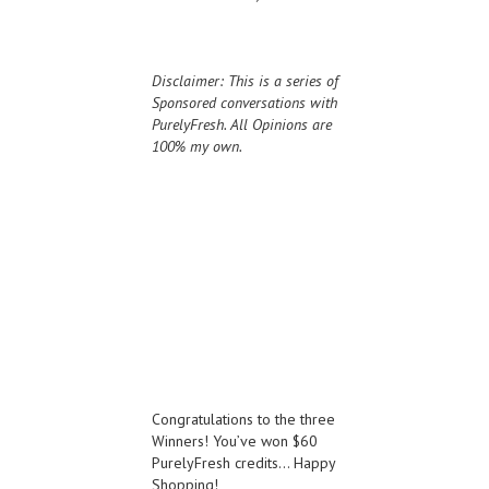
Disclaimer: This is a series of
Sponsored conversations with
PurelyFresh. All Opinions are
100% my own.
Congratulations to the three
Winners! You’ve won $60
PurelyFresh credits… Happy
Shopping!