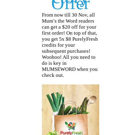
Offer
From now till 30 Nov, all
Mum’s the Word readers
can get a $20 off for your
first order! On top of that,
you get 5x $8 PurelyFresh
credits for your
subsequent purchases!
Woohoo! All you need to
do is key in
MUMSEWORD when you
check out.