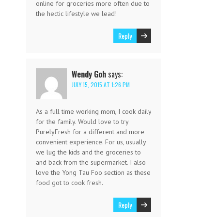
online for groceries more often due to
the hectic lifestyle we lead!
Reply
Wendy Goh
says:
JULY 15, 2015 AT 1:26 PM
As a full time working mom, I cook daily
for the family. Would love to try
PurelyFresh for a different and more
convenient experience. For us, usually
we lug the kids and the groceries to
and back from the supermarket. I also
love the Yong Tau Foo section as these
food got to cook fresh.
Reply