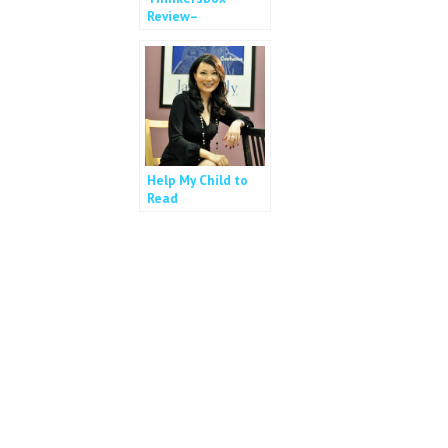
Review–
Personalised
Cognitive Training
Help My Child to
Read