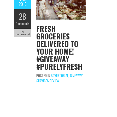
2015
28
Comments
FRESH
by
GROCERIES
mumseword
DELIVERED TO
YOUR HOME!
#GIVEAWAY
#PURELYFRESH
POSTED IN
ADVERTORIAL
,
GIVEAWAY
,
SERVICES REVIEW