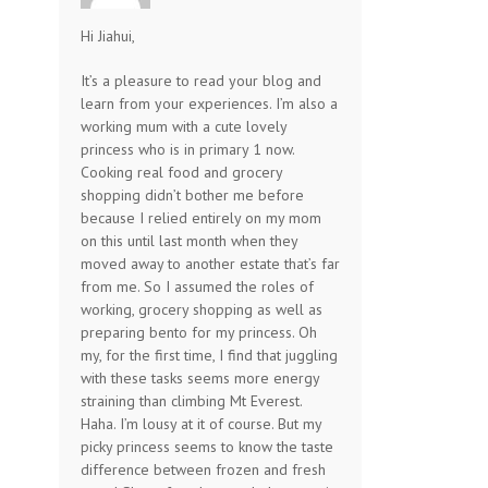
Hi Jiahui,
It’s a pleasure to read your blog and
learn from your experiences. I’m also a
working mum with a cute lovely
princess who is in primary 1 now.
Cooking real food and grocery
shopping didn’t bother me before
because I relied entirely on my mom
on this until last month when they
moved away to another estate that’s far
from me. So I assumed the roles of
working, grocery shopping as well as
preparing bento for my princess. Oh
my, for the first time, I find that juggling
with these tasks seems more energy
straining than climbing Mt Everest.
Haha. I’m lousy at it of course. But my
picky princess seems to know the taste
difference between frozen and fresh