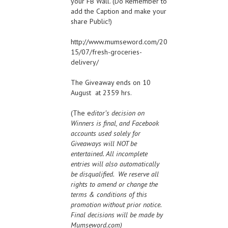
your FB Wall. (Do Remember to
add the Caption and make your
share Public!)
http://www.mumseword.com/20
15/07/fresh-groceries-
delivery/
The Giveaway ends on 10
August at 2359 hrs.
(The e
ditor’s decision on
Winners is final, and Facebook
accounts used solely for
Giveaways will NOT be
entertained. All incomplete
entries will also automatically
be disqualified. We reserve all
rights to amend or change the
terms & conditions of this
promotion without prior notice.
Final decisions will be made by
Mumseword.com)