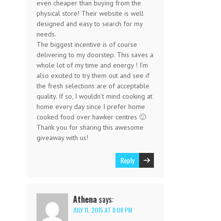
even cheaper than buying from the
physical store! Their website is well
designed and easy to search for my
needs.
The biggest incentive is of course
delivering to my doorstep. This saves a
whole lot of my time and energy ! I’m
also excited to try them out and see if
the fresh selections are of acceptable
quality. If so, I wouldn’t mind cooking at
home every day since I prefer home
cooked food over hawker centres 🙂
Thank you for sharing this awesome
giveaway with us!
Reply
Athena
says:
JULY 11, 2015 AT 8:08 PM