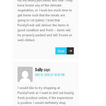
my my heavy purchases and fear I may
have bruise any of the delicate
vegetables, or I took too much time to
get home such that the meats are
going to rot (yikes). I trust that
PurelyFresh will deliver the items in
good condition and fresh – items will
be properly packed and still frozen or
well-chilled.
Reply
Sally
says:
JULY 13, 2015 AT 10:10 PM
I would like to try shopping at
PurelyFresh as I want to test out buying
fresh produce online, if the experience
is positive, I would definitely shop