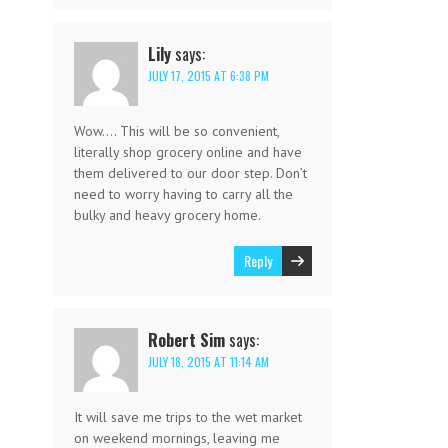
Lily
says:
JULY 17, 2015 AT 6:38 PM
Wow…. This will be so convenient,
literally shop grocery online and have
them delivered to our door step. Don’t
need to worry having to carry all the
bulky and heavy grocery home.
Reply
Robert Sim
says:
JULY 18, 2015 AT 11:14 AM
It will save me trips to the wet market
on weekend mornings, leaving me