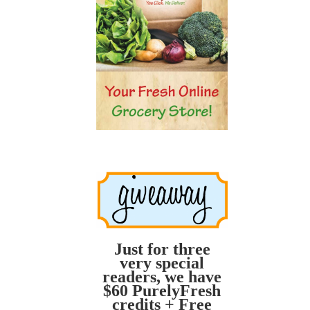
Just for three
very special
readers, we have
$60 PurelyFresh
credits + Free