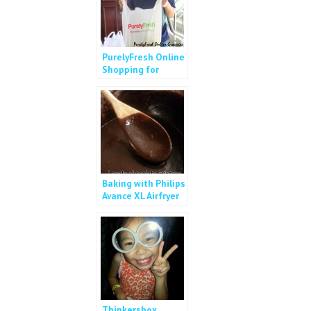
PurelyFresh Online
Shopping for
Vegetables
Baking with Philips
Avance XL Airfryer
Thinkersbox