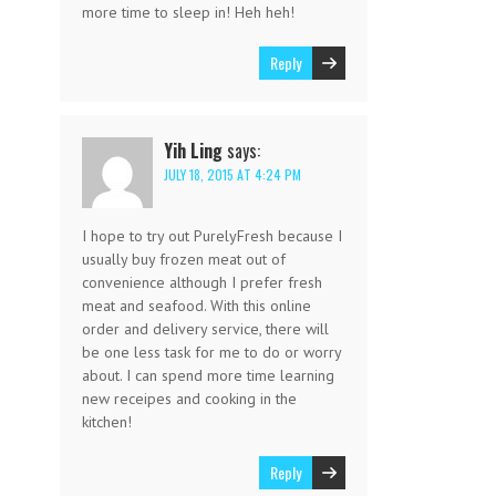
more time to sleep in! Heh heh!
Reply
Yih Ling
says:
JULY 18, 2015 AT 4:24 PM
I hope to try out PurelyFresh because I
usually buy frozen meat out of
convenience although I prefer fresh
meat and seafood. With this online
order and delivery service, there will
be one less task for me to do or worry
about. I can spend more time learning
new receipes and cooking in the
kitchen!
Reply