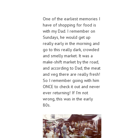
One of the earliest memories I
have of shopping for food is
with my Dad. I remember on
Sundays, he would get up
really early in the morning and
go to this really dark, crowded
and smelly market. It was a
make-shift market by the road,
and according to Dad, the meat
and veg there are really fresh!
So I remember going with him
ONCE to check it out and never
ever returning! If I’m not
wrong, this was in the early
80s.