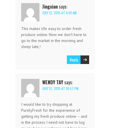
Jingxian
says:
JULY 12, 2015 AT 6:01 AM
This makes life easy to order fresh
produce online. Now we don’t have to
go to the market in the morning and
sleep late,!
Reply
WENDY TAY
says:
JULY 12, 2015 AT 10:57 PM
I would like to try shopping at
PurelyFresh for the experience of
getting my fresh produce online – and
in the process I need not have to lug