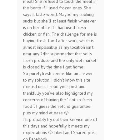
meat! She refused to touch the meat in
the bento if I used frozen ones. She
says it taste weird. Maybe my cooking
sucks but she’ll at least finish whatever
is on her plate if I had used fresh
chicken or fish. The challenge for me is
buying fresh food after work, which is
almost impossible as my location isn’t
near any 24hr supermarket that sells
fresh produce and the only wet market
is closed by the time i get home.
So purelyfresh seems like an answer
to my solution. I didn’t know this site
existed until I read your post and
thankfully you’ve also highlighted my
concerns of buying the ” not so fresh
food “. I guess the refund guarantee
puts my mind at ease 🙂
I’ll probably try out their service one of
this days and hopefully it meets my
expectations 🙂 Liked and Shared post
on Facebook.