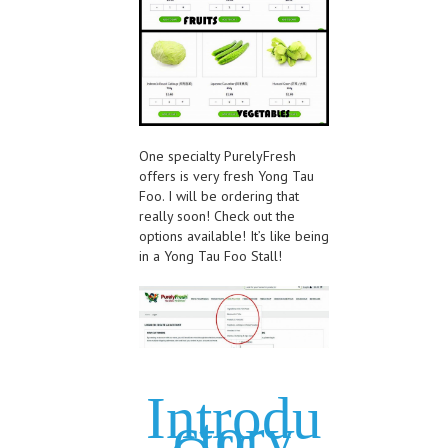
One specialty PurelyFresh
offers is very fresh Yong Tau
Foo. I will be ordering that
really soon! Check out the
options available! It’s like being
in a Yong Tau Foo Stall!
Introdu
ctory