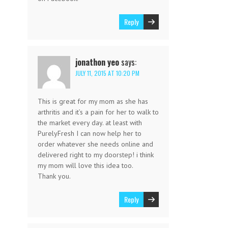
Reply
jonathon yeo
says:
JULY 11, 2015 AT 10:20 PM
This is great for my mom as she has
arthritis and it’s a pain for her to walk to
the market every day. at least with
PurelyFresh I can now help her to
order whatever she needs online and
delivered right to my doorstep! i think
my mom will love this idea too.
Thank you.
Reply