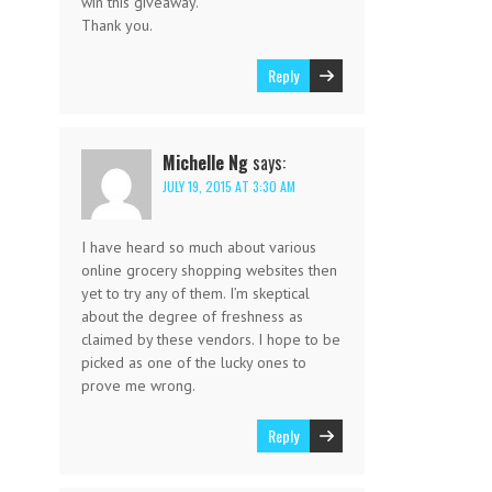
win this giveaway.
Thank you.
Reply
Michelle Ng
says:
JULY 19, 2015 AT 3:30 AM
I have heard so much about various
online grocery shopping websites then
yet to try any of them. I’m skeptical
about the degree of freshness as
claimed by these vendors. I hope to be
picked as one of the lucky ones to
prove me wrong.
Reply