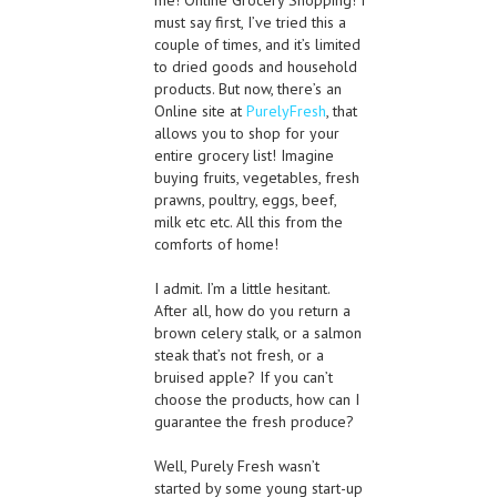
must say first, I’ve tried this a
couple of times, and it’s limited
to dried goods and household
products. But now, there’s an
Online site at
PurelyFresh
, that
allows you to shop for your
entire grocery list! Imagine
buying fruits, vegetables, fresh
prawns, poultry, eggs, beef,
milk etc etc. All this from the
comforts of home!
I admit. I’m a little hesitant.
After all, how do you return a
brown celery stalk, or a salmon
steak that’s not fresh, or a
bruised apple? If you can’t
choose the products, how can I
guarantee the fresh produce?
Well, Purely Fresh wasn’t
started by some young start-up