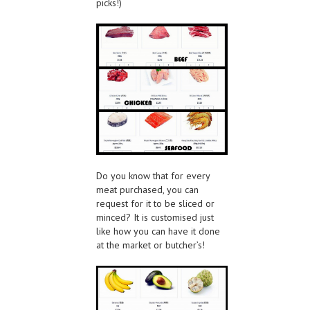
picks!)
Do you know that for every
meat purchased, you can
request for it to be sliced or
minced? It is customised just
like how you can have it done
at the market or butcher’s!