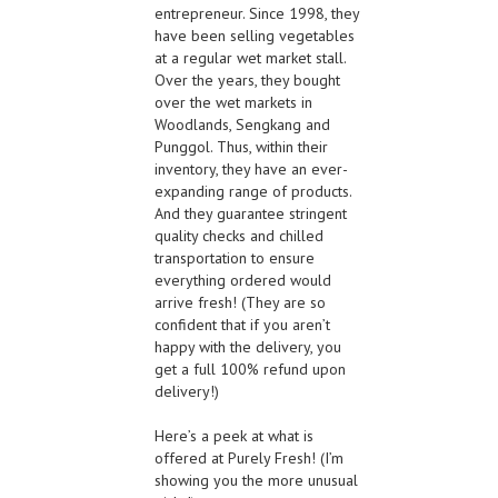
entrepreneur. Since 1998, they
have been selling vegetables
at a regular wet market stall.
Over the years, they bought
over the wet markets in
Woodlands, Sengkang and
Punggol. Thus, within their
inventory, they have an ever-
expanding range of products.
And they guarantee stringent
quality checks and chilled
transportation to ensure
everything ordered would
arrive fresh! (They are so
confident that if you aren’t
happy with the delivery, you
get a full 100% refund upon
delivery!)
Here’s a peek at what is
offered at Purely Fresh! (I’m
showing you the more unusual