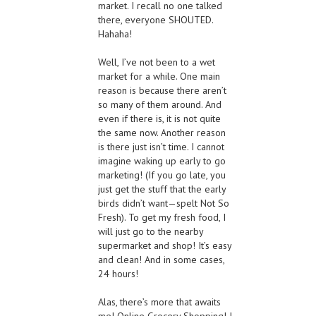
market. I recall no one talked
there, everyone SHOUTED.
Hahaha!
Well, I’ve not been to a wet
market for a while. One main
reason is because there aren’t
so many of them around. And
even if there is, it is not quite
the same now. Another reason
is there just isn’t time. I cannot
imagine waking up early to go
marketing! (If you go late, you
just get the stuff that the early
birds didn’t want—spelt Not So
Fresh). To get my fresh food, I
will just go to the nearby
supermarket and shop! It’s easy
and clean! And in some cases,
24 hours!
Alas, there’s more that awaits
me! Online Grocery Shopping! I