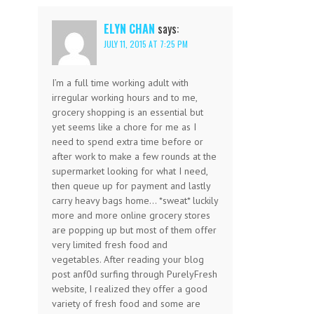
ELYN CHAN
says:
JULY 11, 2015 AT 7:25 PM
I’m a full time working adult with
irregular working hours and to me,
grocery shopping is an essential but
yet seems like a chore for me as I
need to spend extra time before or
after work to make a few rounds at the
supermarket looking for what I need,
then queue up for payment and lastly
carry heavy bags home… *sweat* luckily
more and more online grocery stores
are popping up but most of them offer
very limited fresh food and
vegetables. After reading your blog
post anf0d surfing through PurelyFresh
website, I realized they offer a good
variety of fresh food and some are