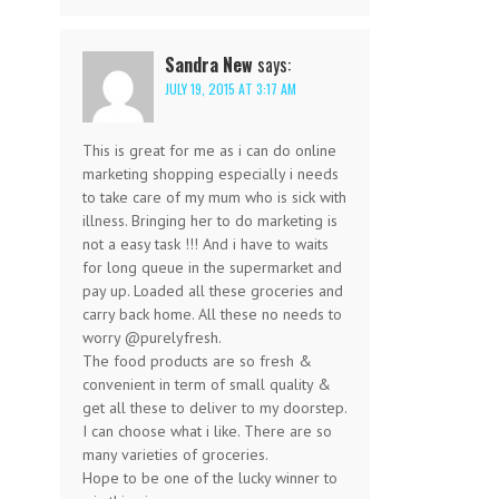
Sandra New
says:
JULY 19, 2015 AT 3:17 AM
This is great for me as i can do online
marketing shopping especially i needs
to take care of my mum who is sick with
illness. Bringing her to do marketing is
not a easy task !!! And i have to waits
for long queue in the supermarket and
pay up. Loaded all these groceries and
carry back home. All these no needs to
worry @purelyfresh.
The food products are so fresh &
convenient in term of small quality &
get all these to deliver to my doorstep.
I can choose what i like. There are so
many varieties of groceries.
Hope to be one of the lucky winner to