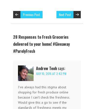
Previous Post
Next Post
28 Responses to Fresh Groceries
delivered to your home! #Giveaway
#PurelyFresh
Andrew Teoh
says:
JULY 10, 2015 AT 2:42 PM
I’ve always had this stigma about
shopping for fresh produce online
because I can’t check the freshness.
Would give this a go to see if the
standards of freshness meets my