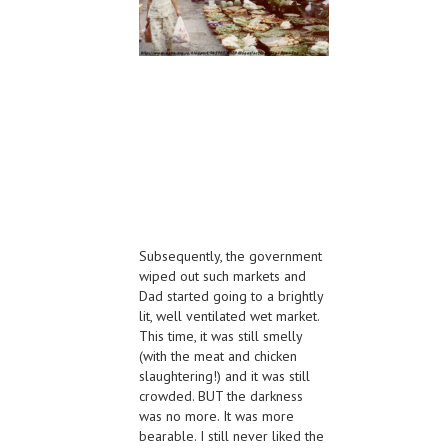
Subsequently, the government
wiped out such markets and
Dad started going to a brightly
lit, well ventilated wet market.
This time, it was still smelly
(with the meat and chicken
slaughtering!) and it was still
crowded. BUT the darkness
was no more. It was more
bearable. I still never liked the