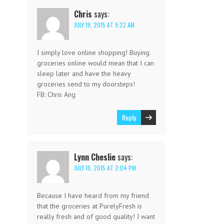
Chris
says:
JULY 19, 2015 AT 9:32 AM
I simply love online shopping! Buying
groceries online would mean that I can
sleep later and have the heavy
groceries send to my doorsteps!
FB: Chris Ang
Reply
Lynn Cheslie
says:
JULY 19, 2015 AT 2:04 PM
Because I have heard from my friend
that the groceries at PurelyFresh is
really fresh and of good quality! I want