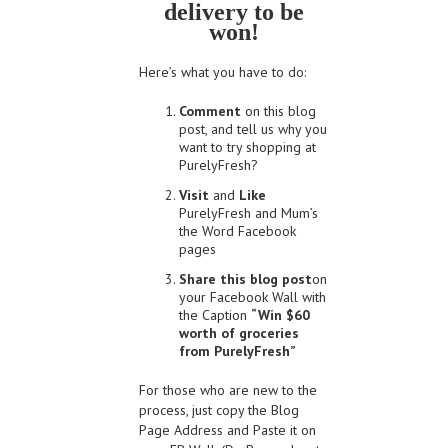
delivery to be
won!
Here’s what you have to do:
Comment
on this blog
post, and tell us why you
want to try shopping at
PurelyFresh?
Visit
and
Like
PurelyFresh and Mum’s
the Word Facebook
pages
Share this blog post
on
your Facebook Wall with
the Caption
“Win $60
worth of groceries
from PurelyFresh”
For those who are new to the
process, just copy the Blog
Page Address and Paste it on