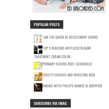
POPULAR POSTS
I AM THE QUEEN OF ASSESSMENT BOOKS
TOP 5 REASONS WHY LIESE BLAUNÉ
TREATMENT CREAM COLOR…
PRIMARY SCHOOL KIDS’ SCHEDULES
CHESTY COUGHS AND WHEEZING KIDS
BAKING WITH PHILIPS AVANCE XL AIRFRYER
SUBSCRIBE VIA EMAIL