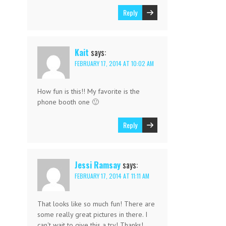
Reply
Kait
says:
FEBRUARY 17, 2014 AT 10:02 AM
How fun is this!! My favorite is the
phone booth one 🙂
Reply
Jessi Ramsay
says:
FEBRUARY 17, 2014 AT 11:11 AM
That looks like so much fun! There are
some really great pictures in there. I
can't wait to give this a try! Thanks!