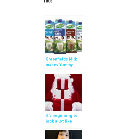
Too!
o
e
o
r
k
Greenfields Milk
makes Yummy
Bread Pudding
It’s beginning to
look a lot like
Christmas