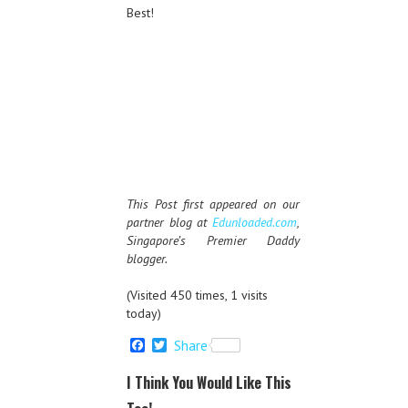
Best!
This Post first appeared on our
partner blog at
Edunloaded.com
,
Singapore’s Premier Daddy
blogger.
(Visited 450 times, 1 visits
today)
F
T
Share
a
w
c
i
I Think You Would Like This
e
t
b
t