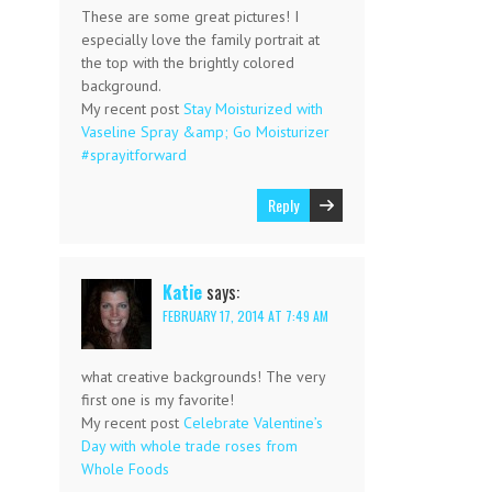
These are some great pictures! I
especially love the family portrait at
the top with the brightly colored
background.
My recent post
Stay Moisturized with
Vaseline Spray &amp; Go Moisturizer
#sprayitforward
Reply
Katie
says:
FEBRUARY 17, 2014 AT 7:49 AM
what creative backgrounds! The very
first one is my favorite!
My recent post
Celebrate Valentine’s
Day with whole trade roses from
Whole Foods