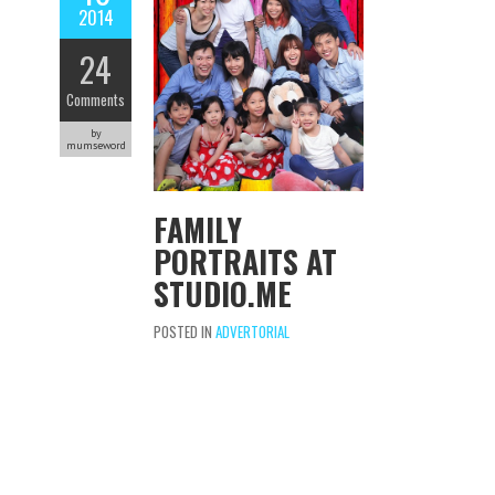
2014
24
Comments
by
mumseword
FAMILY
PORTRAITS AT
STUDIO.ME
POSTED IN
ADVERTORIAL