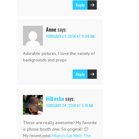
Reply
Anne
says:
FEBRUARY 23, 2014 AT 11:04 AM
Adorable pictures, I love the variety of
backgrounds and props
Reply
HilLesha
says:
FEBRUARY 24, 2014 AT 5:18 AM
Those are really awesome! My favorite
is phone booth one. So original! 🙂
My recent post
Hilary’s Eat Well: The