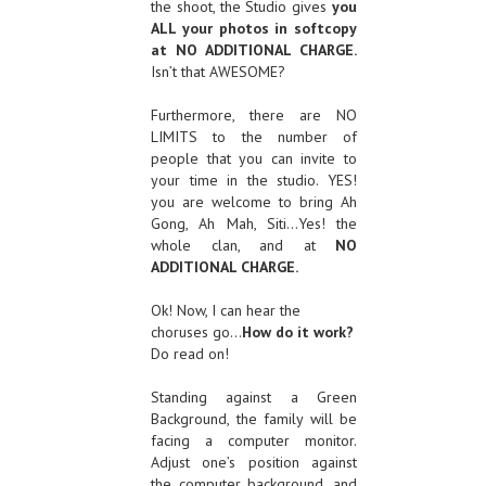
the shoot, the Studio gives
you
ALL your photos in softcopy
at NO ADDITIONAL CHARGE.
Isn’t that AWESOME?
Furthermore, there are NO
LIMITS to the number of
people that you can invite to
your time in the studio. YES!
you are welcome to bring Ah
Gong, Ah Mah, Siti…Yes! the
whole clan, and at
NO
ADDITIONAL CHARGE.
Ok! Now, I can hear the
choruses go…
How do it work?
Do read on!
Standing against a Green
Background, the family will be
facing a computer monitor.
Adjust one’s position against
the computer background, and