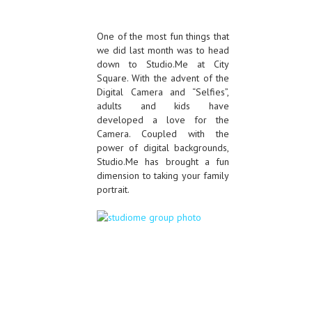
One of the most fun things that
we did last month was to head
down to Studio.Me at City
Square. With the advent of the
Digital Camera and “Selfies”,
adults and kids have
developed a love for the
Camera. Coupled with the
power of digital backgrounds,
Studio.Me has brought a fun
dimension to taking your family
portrait.