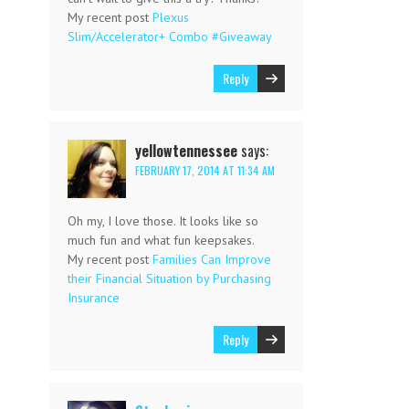
My recent post
Plexus
Slim/Accelerator+ Combo #Giveaway
Reply
yellowtennessee
says:
FEBRUARY 17, 2014 AT 11:34 AM
Oh my, I love those. It looks like so
much fun and what fun keepsakes.
My recent post
Families Can Improve
their Financial Situation by Purchasing
Insurance
Reply