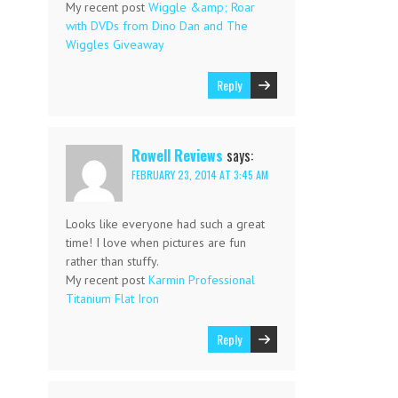
My recent post
Wiggle &amp; Roar
with DVDs from Dino Dan and The
Wiggles Giveaway
Reply
Rowell Reviews
says:
FEBRUARY 23, 2014 AT 3:45 AM
Looks like everyone had such a great
time! I love when pictures are fun
rather than stuffy.
My recent post
Karmin Professional
Titanium Flat Iron
Reply