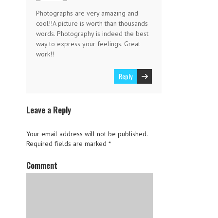
Photographs are very amazing and
cool!!A picture is worth than thousands
words. Photography is indeed the best
way to express your feelings. Great
work!!
Reply
Leave a Reply
Your email address will not be published.
Required fields are marked
*
Comment