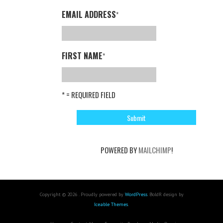
EMAIL ADDRESS
*
FIRST NAME
*
* = REQUIRED FIELD
POWERED BY
MAILCHIMP
!
Copyright © 2026 . Proudly powered by
WordPress
. BoldR design by
Iceable Themes
.