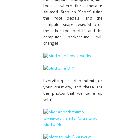
look at where the camera is
situated. Step on “Shoot” using
the foot pedals, and the
computer snaps away. Step on
the other foot pedals, and the
computer background will
change!
Everything is dependent on
your creativity, and these are
the photos that we came up
with!