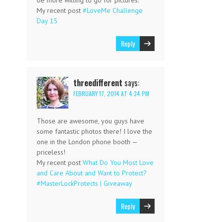
My recent post
#LoveMe Challenge
Day 15
Reply
threedifferent
says:
FEBRUARY 17, 2014 AT 4:34 PM
Those are awesome, you guys have
some fantastic photos there! I love the
one in the London phone booth —
priceless!
My recent post
What Do You Most Love
and Care About and Want to Protect?
#MasterLockProtects | Giveaway
Reply