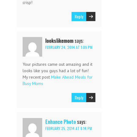
crisp!
Reply
lookslikemom
says:
FEBRUARY 24, 2014 AT 1:09 PM
Your pictures came out amazing and it
looks like you guys had a lot of fun!
My recent post
Make Ahead Meals for
Busy Moms
Reply
Enhance Photo
says:
FEBRUARY 25, 2014 AT 8:14 PM