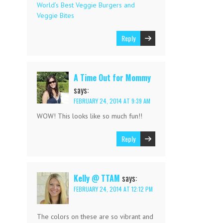
World’s Best Veggie Burgers and
Veggie Bites
Reply
A Time Out for Mommy
says:
FEBRUARY 24, 2014 AT 9:39 AM
WOW! This looks like so much fun!!
Reply
Kelly @ TTAM
says:
FEBRUARY 24, 2014 AT 12:12 PM
The colors on these are so vibrant and