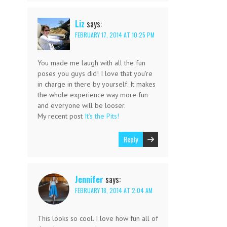
Liz
says:
FEBRUARY 17, 2014 AT 10:25 PM
You made me laugh with all the fun
poses you guys did! I love that you're
in charge in there by yourself. It makes
the whole experience way more fun
and everyone will be looser.
My recent post
It’s the Pits!
Reply
Jennifer
says:
FEBRUARY 18, 2014 AT 2:04 AM
This looks so cool. I love how fun all of