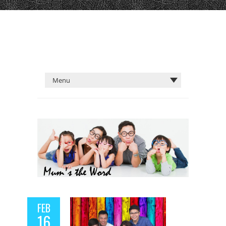
FEB
16