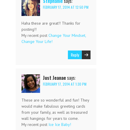
Stephanie
says:
FEBRUARY 17, 2014 AT 12:50 PM
Haha these are great!! Thanks for
posting!!
My recent post
Change Your Mindset,
Change Your Life!
Reply
Just Jeanae
says:
FEBRUARY 17, 2014 AT 1:30 PM
These are so wonderful and fun! They
would make fabulous greeting cards
from your family, as well as treasured
wall hangings for years to come.
My recent post
Ice Ice Baby!