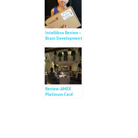
Intellibox Review –
Brain Development
in a box
Review- AMEX
Platinum Card
Dining Privileges