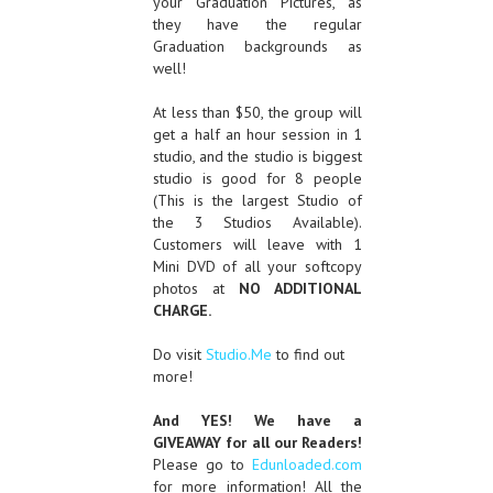
your Graduation Pictures, as
they have the regular
Graduation backgrounds as
well!
At less than $50, the group will
get a half an hour session in 1
studio, and the studio is biggest
studio is good for 8 people
(This is the largest Studio of
the 3 Studios Available).
Customers will leave with 1
Mini DVD of all your softcopy
photos at
NO ADDITIONAL
CHARGE.
Do visit
Studio.Me
to find out
more!
And YES! We have a
GIVEAWAY for all our Readers!
Please go to
Edunloaded.com
for more information! All the