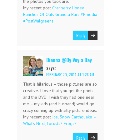
the photos you took are.
My recent post
Cranberry Honey
Bunches Of Oats Granola Bars #Pmedia
#PostWalgreens
Reply
Dianna @Oy Vey a Day
says:
FEBRUARY 20, 2014 AT 1:28 AM
That is hilarious – those pictures are so
creative. I love that you get the prints
and the DVD. I wish they had one near
me – my kids (and husband) would go
crazy coming up with silly picture ideas.
My recent post
Ice, Snow, Earthquake –
What’s Next, Locusts? Frogs?
Reply