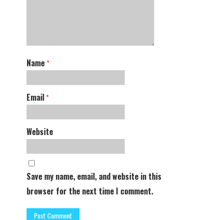
Name
*
Email
*
Website
Save my name, email, and website in this
browser for the next time I comment.