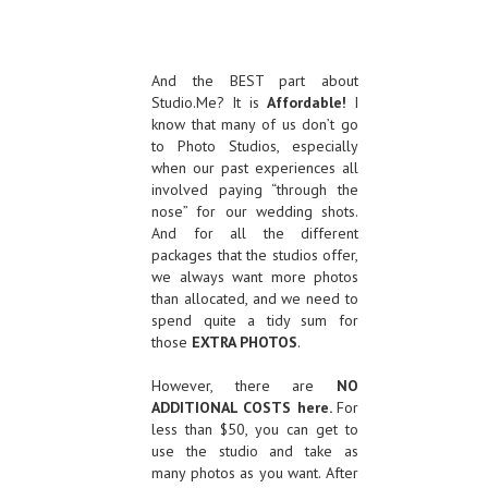
And the BEST part about
Studio.Me? It is
Affordable!
I
know that many of us don’t go
to Photo Studios, especially
when our past experiences all
involved paying “through the
nose” for our wedding shots.
And for all the different
packages that the studios offer,
we always want more photos
than allocated, and we need to
spend quite a tidy sum for
those
EXTRA PHOTOS
.
However, there are
NO
ADDITIONAL COSTS here.
For
less than $50, you can get to
use the studio and take as
many photos as you want. After