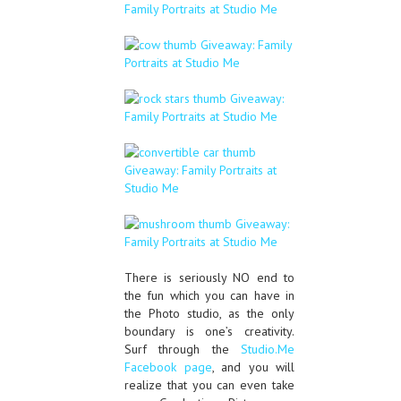
There is seriously NO end to
the fun which you can have in
the Photo studio, as the only
boundary is one’s creativity.
Surf through the
Studio.Me
Facebook page
, and you will
realize that you can even take