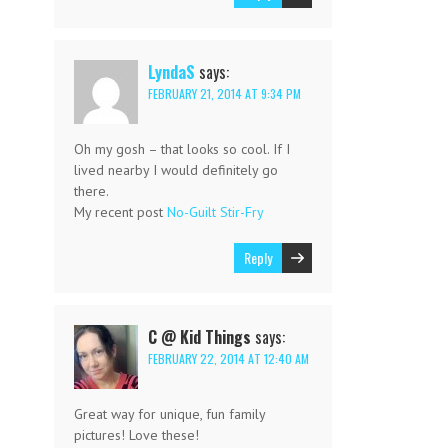
LyndaS
says:
FEBRUARY 21, 2014 AT 9:34 PM
Oh my gosh – that looks so cool. If I
lived nearby I would definitely go
there.
My recent post
No-Guilt Stir-Fry
Reply
C @ Kid Things
says:
FEBRUARY 22, 2014 AT 12:40 AM
Great way for unique, fun family
pictures! Love these!