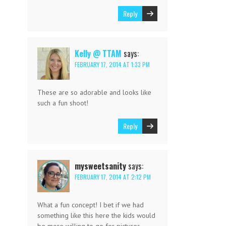
Reply
Kelly @ TTAM
says:
FEBRUARY 17, 2014 AT 1:33 PM
These are so adorable and looks like
such a fun shoot!
Reply
mysweetsanity
says:
FEBRUARY 17, 2014 AT 2:12 PM
What a fun concept! I bet if we had
something like this here the kids would
be more willing to go for pictures.