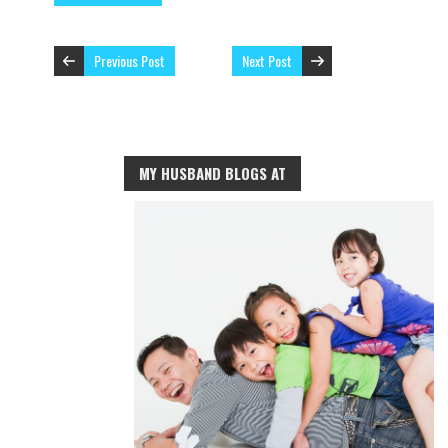
Previous Post
Next Post
MY HUSBAND BLOGS AT