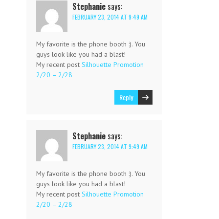
Stephanie
says:
FEBRUARY 23, 2014 AT 9:49 AM
My favorite is the phone booth :). You
guys look like you had a blast!
My recent post
Silhouette Promotion
2/20 – 2/28
Reply
Stephanie
says:
FEBRUARY 23, 2014 AT 9:49 AM
My favorite is the phone booth :). You
guys look like you had a blast!
My recent post
Silhouette Promotion
2/20 – 2/28