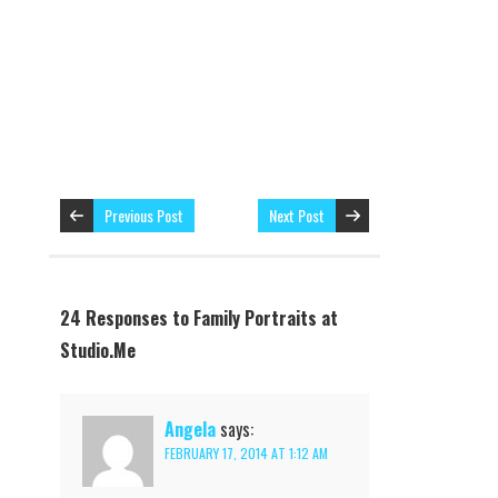
Previous Post
Next Post
24 Responses to Family Portraits at
Studio.Me
Angela
says:
FEBRUARY 17, 2014 AT 1:12 AM