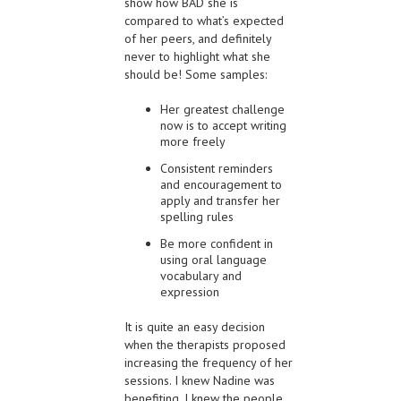
show how BAD she is
compared to what’s expected
of her peers, and definitely
never to highlight what she
should be! Some samples:
Her greatest challenge
now is to accept writing
more freely
Consistent reminders
and encouragement to
apply and transfer her
spelling rules
Be more confident in
using oral language
vocabulary and
expression
It is quite an easy decision
when the therapists proposed
increasing the frequency of her
sessions. I knew Nadine was
benefiting, I knew the people