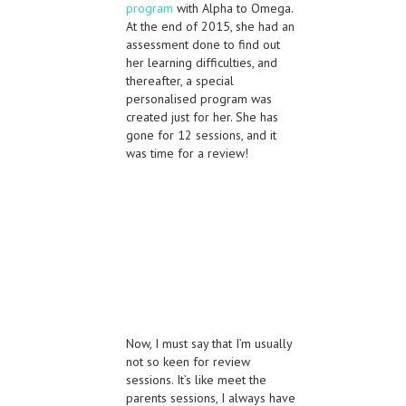
program
with Alpha to Omega.
At the end of 2015, she had an
assessment done to find out
her learning difficulties, and
thereafter, a special
personalised program was
created just for her. She has
gone for 12 sessions, and it
was time for a review!
Now, I must say that I’m usually
not so keen for review
sessions. It’s like meet the
parents sessions, I always have