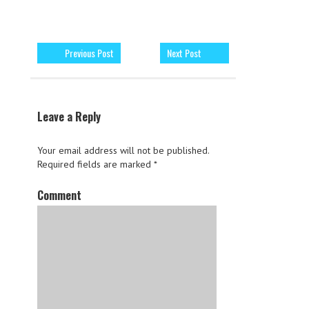
Previous Post
Next Post
Leave a Reply
Your email address will not be published.
Required fields are marked
*
Comment