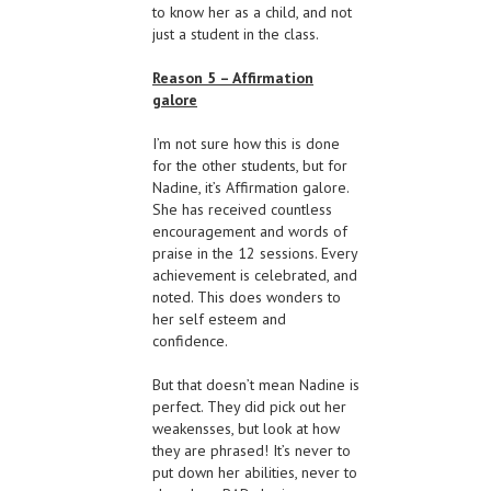
to know her as a child, and not
just a student in the class.
Reason 5 – Affirmation
galore
I’m not sure how this is done
for the other students, but for
Nadine, it’s Affirmation galore.
She has received countless
encouragement and words of
praise in the 12 sessions. Every
achievement is celebrated, and
noted. This does wonders to
her self esteem and
confidence.
But that doesn’t mean Nadine is
perfect. They did pick out her
weakensses, but look at how
they are phrased! It’s never to
put down her abilities, never to