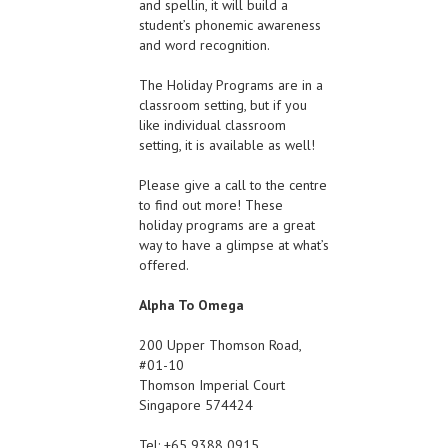
and spellin, it will build a
student’s phonemic awareness
and word recognition.
The Holiday Programs are in a
classroom setting, but if you
like individual classroom
setting, it is available as well!
Please give a call to the centre
to find out more! These
holiday programs are a great
way to have a glimpse at what’s
offered.
Alpha To Omega
200 Upper Thomson Road,
#01-10
Thomson Imperial Court
Singapore 574424
Tel: +65 9388 0915