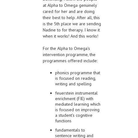
at Alpha to Omega genuinely
cared for her and are doing
their best to help. After all, this
is the 5th place we are sending
Nadine to for therapy. I know it
when it works! And this works!
For the Alpha to Omega’s
intervention programme, the
programmes offered include:
phonics programme that
is focused on reading,
writing and spelling
feuerstein instrumental
enrichment (FIE) with
mediated learning which
is focused on improving
a student’s cognitive
functions
fundamentals to
sentence writing and