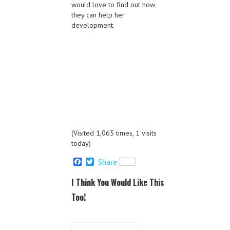
would love to find out how
they can help her
development.
(Visited 1,065 times, 1 visits
today)
F
T
Share
a
w
c
i
I Think You Would Like This
e
t
b
t
Too!
o
e
o
r
k