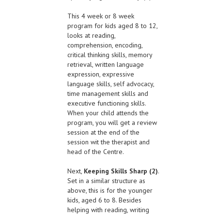
This 4 week or 8 week
program for kids aged 8 to 12,
looks at reading,
comprehension, encoding,
critical thinking skills, memory
retrieval, written language
expression, expressive
language skills, self advocacy,
time management skills and
executive functioning skills.
When your child attends the
program, you will get a review
session at the end of the
session wit the therapist and
head of the Centre.
Next,
Keeping Skills Sharp (2)
.
Set in a similar structure as
above, this is for the younger
kids, aged 6 to 8. Besides
helping with reading, writing