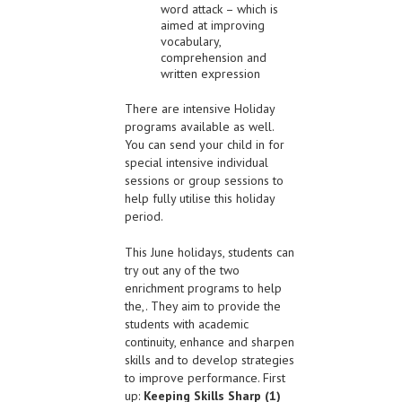
word attack – which is
aimed at improving
vocabulary,
comprehension and
written expression
There are intensive Holiday
programs available as well.
You can send your child in for
special intensive individual
sessions or group sessions to
help fully utilise this holiday
period.
This June holidays, students can
try out any of the two
enrichment programs to help
the,. They aim to provide the
students with academic
continuity, enhance and sharpen
skills and to develop strategies
to improve performance. First
up:
Keeping Skills Sharp (1)