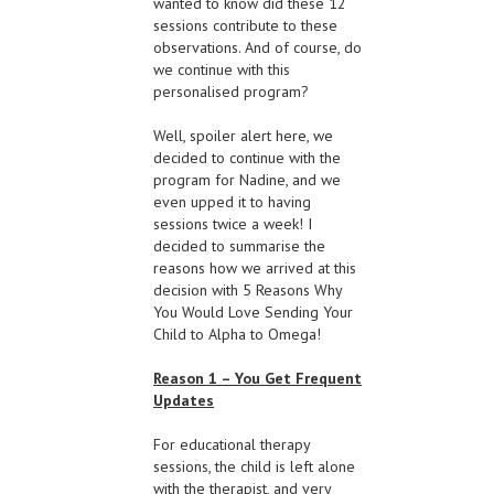
wanted to know did these 12
sessions contribute to these
observations. And of course, do
we continue with this
personalised program?
Well, spoiler alert here, we
decided to continue with the
program for Nadine, and we
even upped it to having
sessions twice a week! I
decided to summarise the
reasons how we arrived at this
decision with 5 Reasons Why
You Would Love Sending Your
Child to Alpha to Omega!
Reason 1 – You Get Frequent
Updates
For educational therapy
sessions, the child is left alone
with the therapist, and very