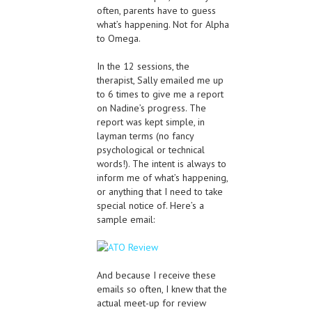
often, parents have to guess
what’s happening. Not for Alpha
to Omega.
In the 12 sessions, the
therapist, Sally emailed me up
to 6 times to give me a report
on Nadine’s progress. The
report was kept simple, in
layman terms (no fancy
psychological or technical
words!). The intent is always to
inform me of what’s happening,
or anything that I need to take
special notice of. Here’s a
sample email:
And because I receive these
emails so often, I knew that the
actual meet-up for review