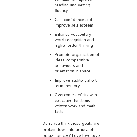
reading and writing
fluency
Gain confidence and
improve self esteem
Enhance vocabulary,
word recognition and
higher order thinking
Promote organisation of
ideas, comparative
behaviours and
orientation in space
Improve auditory short
term memory
Overcome deficits with
executive functions,
written work and math
facts
Don’t you think these goals are
broken down into achievable
bit size pieces? Love love love