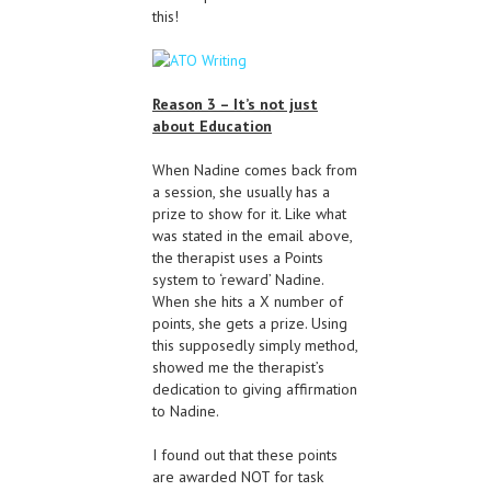
this!
Reason 3 – It’s not just
about Education
When Nadine comes back from
a session, she usually has a
prize to show for it. Like what
was stated in the email above,
the therapist uses a Points
system to ‘reward’ Nadine.
When she hits a X number of
points, she gets a prize. Using
this supposedly simply method,
showed me the therapist’s
dedication to giving affirmation
to Nadine.
I found out that these points
are awarded NOT for task