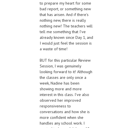
to prepare my heart for some
bad report, or something new
that has arisen. And if there’s
nothing new, there is really
nothing new! The teachers will
tell me something that I’ve
already known since Day 1, and
I would just feel the session is
a waste of time!
BUT for this particular Review
Session, I was genuinely
looking forward to it! Although
the classes are only once a
week, Nadine has been
showing more and more
interest in this class. I’ve also
observed her improved
responsiveness to
conversations and how she is
more confident when she
handles any school work. I