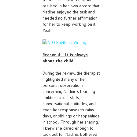
realised in her own accord that
Nadine enjoyed the task and
needed no further affirmation
for her to keep working on it!
Yeah!
Reason 4 – It is always
about the child
During the review, the therapist
highlighted many of her
personal observations
concerning Nadine’s learning
abilities, social skills,
conversational aptitudes, and
even her responses to rainy
days, or siblings or happenings
in school. Through her sharing,
I knew she cared enough to
look out for Nadine, bothered