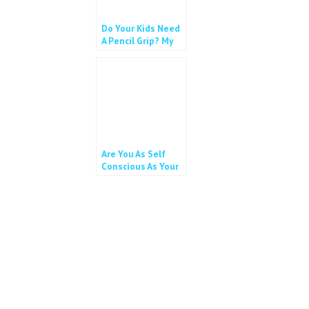
Do Your Kids Need
A Pencil Grip? My
11 year old does!
Are You As Self
Conscious As Your
Child?