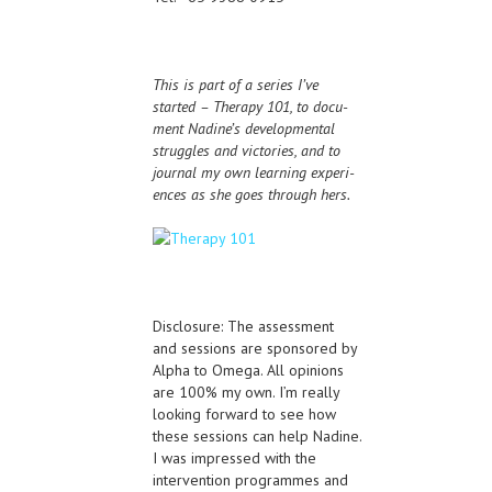
This is part of a series I’ve
started – Ther­apy 101, to doc­u­
ment Nadine’s devel­op­men­tal
strug­gles and vic­to­ries, and to
jour­nal my own learn­ing expe­ri­
ences as she goes through hers.
Disclosure: The assessment
and sessions are sponsored by
Alpha to Omega. All opinions
are 100% my own. I’m really
looking forward to see how
these sessions can help Nadine.
I was impressed with the
intervention programmes and