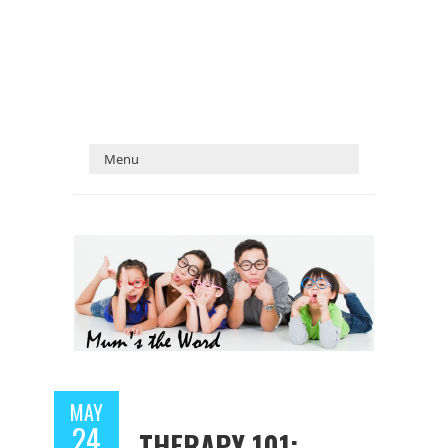
MAY
24
THERAPY 101: