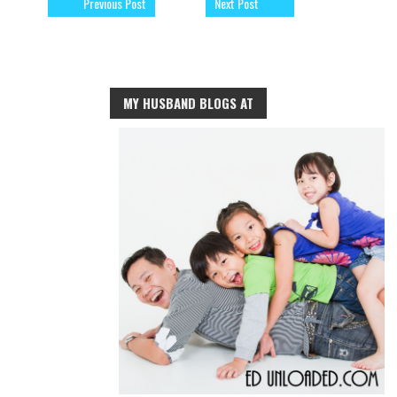
Previous Post
Next Post
MY HUSBAND BLOGS AT