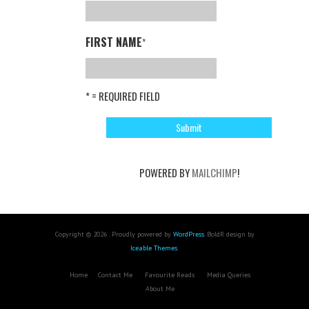
FIRST NAME
*
* = REQUIRED FIELD
POWERED BY
MAILCHIMP
!
Copyright © 2026 . Proudly powered by
WordPress
. BoldR design by
Iceable Themes
.
Home
Contact Me
Favourite Reads
Media Queries
About Me