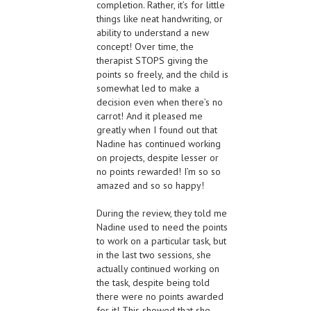
completion. Rather, it’s for little
things like neat handwriting, or
ability to understand a new
concept! Over time, the
therapist STOPS giving the
points so freely, and the child is
somewhat led to make a
decision even when there’s no
carrot! And it pleased me
greatly when I found out that
Nadine has continued working
on projects, despite lesser or
no points rewarded! I’m so so
amazed and so so happy!
During the review, they told me
Nadine used to need the points
to work on a particular task, but
in the last two sessions, she
actually continued working on
the task, despite being told
there were no points awarded
for it! This showed that she