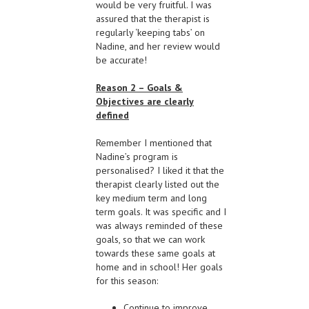
would be very fruitful. I was
assured that the therapist is
regularly ‘keeping tabs’ on
Nadine, and her review would
be accurate!
Reason 2 – Goals &
Objectives are clearly
defined
Remember I mentioned that
Nadine’s program is
personalised? I liked it that the
therapist clearly listed out the
key medium term and long
term goals. It was specific and I
was always reminded of these
goals, so that we can work
towards these same goals at
home and in school! Her goals
for this season:
Continue to improve