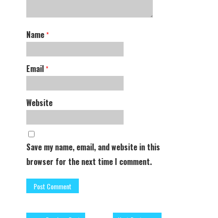
Name
*
Email
*
Website
Save my name, email, and website in this
browser for the next time I comment.