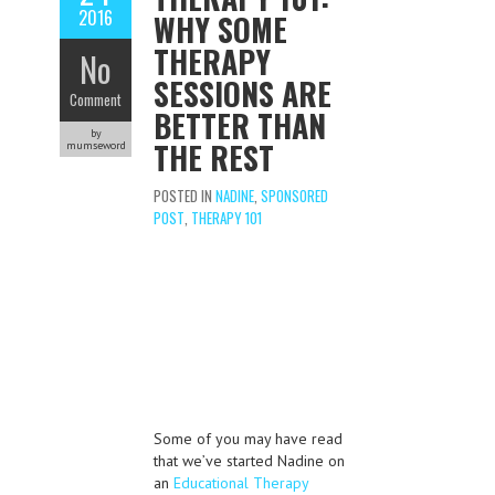
2016
WHY SOME
THERAPY
No
SESSIONS ARE
Comment
BETTER THAN
by
THE REST
mumseword
POSTED IN
NADINE
,
SPONSORED
POST
,
THERAPY 101
Some of you may have read
that we’ve started Nadine on
an
Educational Therapy