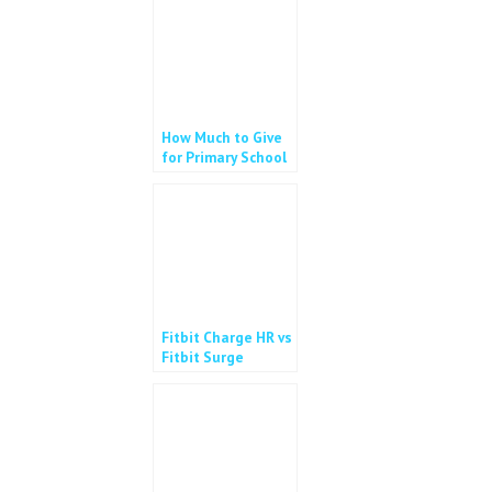
How Much to Give
for Primary School
Allowance?
Fitbit Charge HR vs
Fitbit Surge
#giveaway