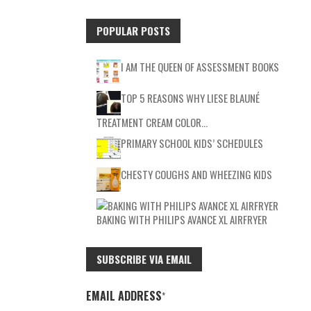
POPULAR POSTS
I AM THE QUEEN OF ASSESSMENT BOOKS
TOP 5 REASONS WHY LIESE BLAUNÉ
TREATMENT CREAM COLOR…
PRIMARY SCHOOL KIDS’ SCHEDULES
CHESTY COUGHS AND WHEEZING KIDS
BAKING WITH PHILIPS AVANCE XL AIRFRYER
SUBSCRIBE VIA EMAIL
EMAIL ADDRESS
*