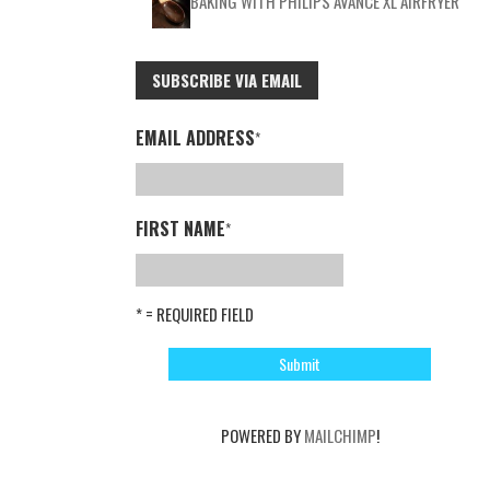
BAKING WITH PHILIPS AVANCE XL AIRFRYER
SUBSCRIBE VIA EMAIL
EMAIL ADDRESS
*
FIRST NAME
*
* = REQUIRED FIELD
POWERED BY
MAILCHIMP
!