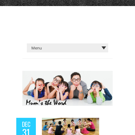
DEC
31