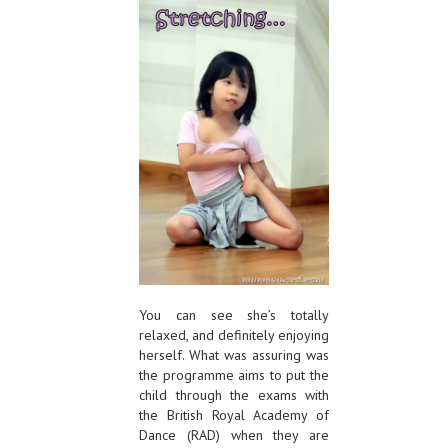
You can see she’s totally
relaxed, and definitely enjoying
herself. What was assuring was
the programme aims to put the
child through the exams with
the British Royal Academy of
Dance (RAD) when they are