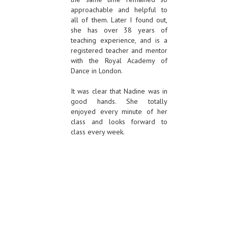
approachable and helpful to
all of them. Later I found out,
she has over 38 years of
teaching experience, and is a
registered teacher and mentor
with the Royal Academy of
Dance in London.
It was clear that Nadine was in
good hands. She totally
enjoyed every minute of her
class and looks forward to
class every week.