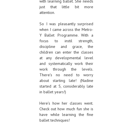
with learning ballet. She needs
just that little bit more
attention.
So I was pleasantly surprised
when I came across the Metro-
Y Ballet Programme. With a
focus to instil strength,
discipline and grace, the
children can enter the classes
at any developmental level
and systematically work their
work through the levels.
There’s no need to worry
about starting late! (Nadine
started at 5, considerably late
in ballet years!)
Here’s how her classes went.
Check out how much fun she is
have while learning the fine
ballet techniques!