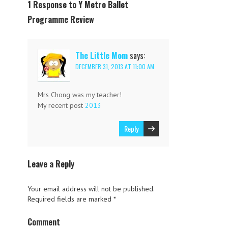
1 Response to Y Metro Ballet
Programme Review
The Little Mom
says:
DECEMBER 31, 2013 AT 11:00 AM
Mrs Chong was my teacher!
My recent post
2013
Reply
Leave a Reply
Your email address will not be published.
Required fields are marked
*
Comment