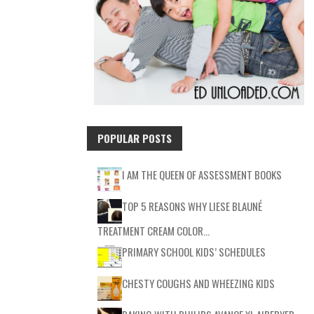
POPULAR POSTS
I AM THE QUEEN OF ASSESSMENT BOOKS
TOP 5 REASONS WHY LIESE BLAUNÉ
TREATMENT CREAM COLOR…
PRIMARY SCHOOL KIDS’ SCHEDULES
CHESTY COUGHS AND WHEEZING KIDS