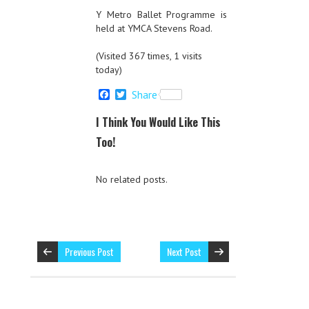
Y Metro Ballet Programme is
held at YMCA Stevens Road.
(Visited 367 times, 1 visits
today)
F
T
Share
a
w
c
i
I Think You Would Like This
e
t
b
t
Too!
o
e
o
r
k
No related posts.
Previous Post
Next Post