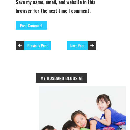
Save my name, email, and website in this
browser for the next time I comment.
Previous Post
Next Post
MY HUSBAND BLOGS AT