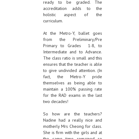
ready to be graded. The
accreditation adds to the
holistic aspect of the
curriculum.
At the Metro-Y, ballet goes
from the Preliminary/Pre
Primary to Grades 1-8, to
Intermediate and to Advance.
The class ratio is small and this
ensures that the teacher is able
to give undivided attention. (In
fact, the Metro-Y pride
themselves as being able to
maintain a 100% passing rate
for the RAD exams in the last
two decades!
So how are the teachers?
Nadine had a really nice and
motherly Mrs Cheong for class.
She is firm with the girls and at
the same time remained so