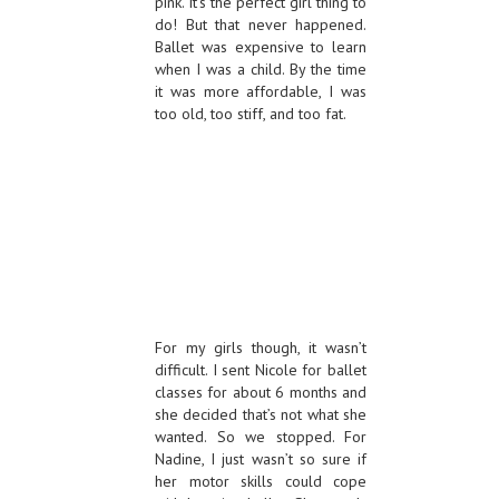
pink. It’s the perfect girl thing to
do! But that never happened.
Ballet was expensive to learn
when I was a child. By the time
it was more affordable, I was
too old, too stiff, and too fat.
For my girls though, it wasn’t
difficult. I sent Nicole for ballet
classes for about 6 months and
she decided that’s not what she
wanted. So we stopped. For
Nadine, I just wasn’t so sure if
her motor skills could cope