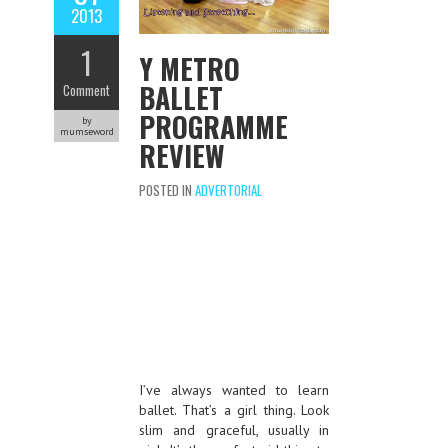
2013
1
Y METRO
BALLET
Comment
PROGRAMME
by
mumseword
REVIEW
POSTED IN
ADVERTORIAL
I’ve always wanted to learn
ballet. That’s a girl thing. Look
slim and graceful, usually in