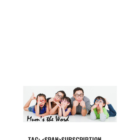
TAG: <SPAN>SUBSCRIPTION