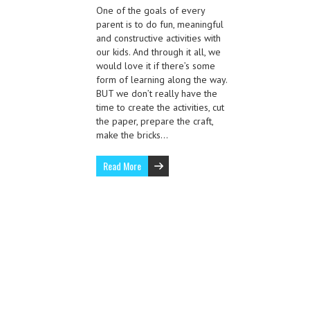
One of the goals of every
parent is to do fun, meaningful
and constructive activities with
our kids. And through it all, we
would love it if there’s some
form of learning along the way.
BUT we don’t really have the
time to create the activities, cut
the paper, prepare the craft,
make the bricks…
Read More