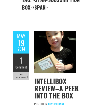
BOX</SPAN>
MAY
19
2014
1
Comment
by
mumseword
INTELLIBOX
REVIEW–A PEEK
INTO THE BOX
POSTED IN
ADVERTORIAL