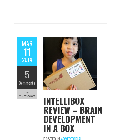
MAR
11
2014
5
Comments
by
mumseword
INTELLIBOX
REVIEW – BRAIN
DEVELOPMENT
IN A BOX
POSTED IN
ADVERTORIAL