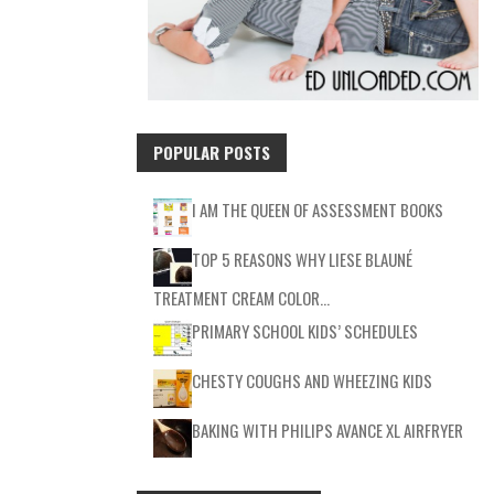
POPULAR POSTS
I AM THE QUEEN OF ASSESSMENT BOOKS
TOP 5 REASONS WHY LIESE BLAUNÉ
TREATMENT CREAM COLOR…
PRIMARY SCHOOL KIDS’ SCHEDULES
CHESTY COUGHS AND WHEEZING KIDS
BAKING WITH PHILIPS AVANCE XL AIRFRYER