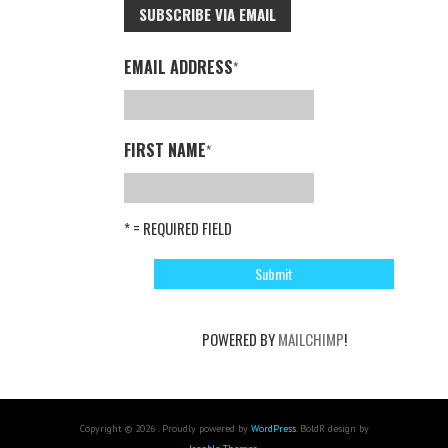
SUBSCRIBE VIA EMAIL
EMAIL ADDRESS
*
FIRST NAME
*
* = REQUIRED FIELD
POWERED BY
MAILCHIMP
!
Copyright © 2026 . Proudly powered by
WordPress
. BoldR design by