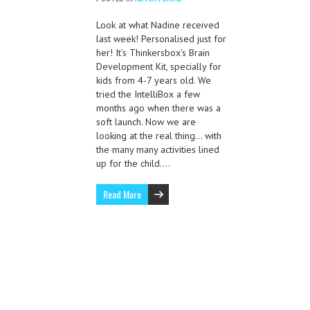
Look at what Nadine received
last week! Personalised just for
her! It’s Thinkersbox’s Brain
Development Kit, specially for
kids from 4-7 years old. We
tried the IntelliBox a few
months ago when there was a
soft launch. Now we are
looking at the real thing… with
the many many activities lined
up for the child….
Read More