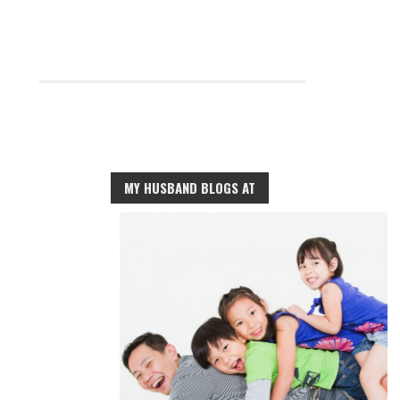
MY HUSBAND BLOGS AT