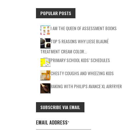
POPULAR POSTS
I AM THE QUEEN OF ASSESSMENT BOOKS
TOP 5 REASONS WHY LIESE BLAUNÉ
TREATMENT CREAM COLOR…
PRIMARY SCHOOL KIDS’ SCHEDULES
CHESTY COUGHS AND WHEEZING KIDS
BAKING WITH PHILIPS AVANCE XL AIRFRYER
SUBSCRIBE VIA EMAIL
EMAIL ADDRESS
*