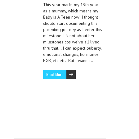
This year marks my 13th year
as a mummy, which means my
Baby is A Teen now! I thought I
should start documenting this
parenting journey as I enter this
milestone. It’s not about her
milestones cos we’ve all lived
thru that… I can expect puberty,
emotional changes, hormones,
BGR, etc etc.. But I wanna…
Read More