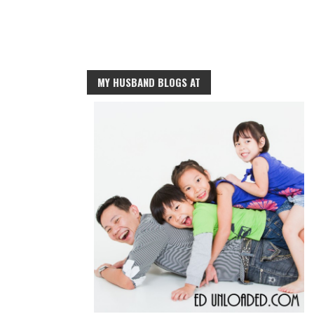
MY HUSBAND BLOGS AT