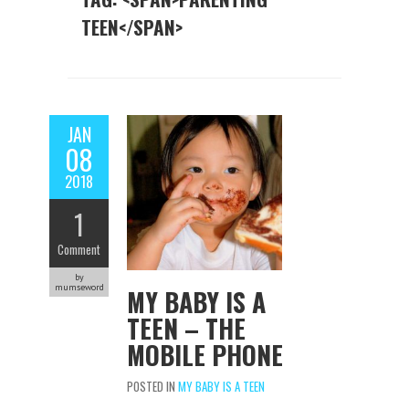
TEEN</SPAN>
JAN
08
2018
1
Comment
by
mumseword
MY BABY IS A
TEEN – THE
MOBILE PHONE
POSTED IN
MY BABY IS A TEEN