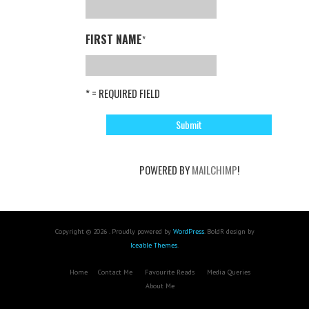
FIRST NAME
*
* = REQUIRED FIELD
POWERED BY
MAILCHIMP
!
Copyright © 2026 . Proudly powered by
WordPress
. BoldR design by
Iceable Themes
.
Home
Contact Me
Favourite Reads
Media Queries
About Me