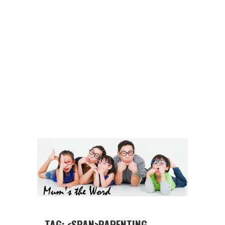
TAG: <SPAN>PARENTING