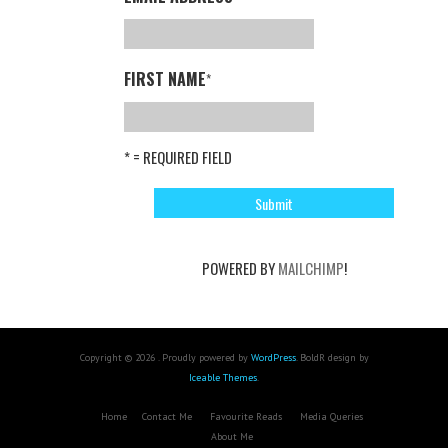
FIRST NAME
*
* = REQUIRED FIELD
POWERED BY
MAILCHIMP
!
Copyright © 2026 . Proudly powered by
WordPress
. BoldR design by
Iceable Themes
.
Home
Contact Me
Favourite Reads
Media Queries
About Me