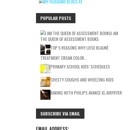
POPULAR POSTS
I AM
THE QUEEN OF ASSESSMENT BOOKS
TOP 5 REASONS WHY LIESE BLAUNÉ
TREATMENT CREAM COLOR…
PRIMARY SCHOOL KIDS’ SCHEDULES
CHESTY COUGHS AND WHEEZING KIDS
BAKING WITH PHILIPS AVANCE XL AIRFRYER
SUBSCRIBE VIA EMAIL
EMAIL ADDRESS
*