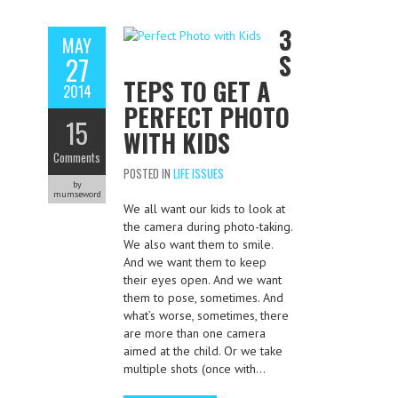
3
MAY
S
27
TEPS TO GET A
2014
PERFECT PHOTO
15
WITH KIDS
Comments
POSTED IN
LIFE ISSUES
by
mumseword
We all want our kids to look at
the camera during photo-taking.
We also want them to smile.
And we want them to keep
their eyes open. And we want
them to pose, sometimes. And
what’s worse, sometimes, there
are more than one camera
aimed at the child. Or we take
multiple shots (once with…