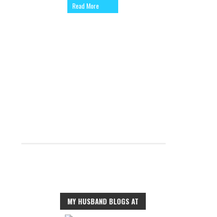
Read More
MY HUSBAND BLOGS AT