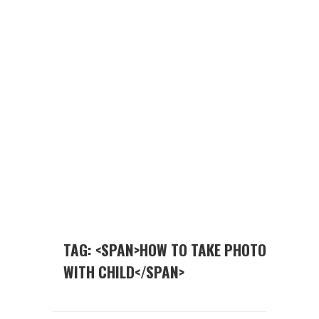
TAG: <SPAN>HOW TO TAKE PHOTO
WITH CHILD</SPAN>