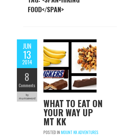
FOOD</SPAN>
JUN
13
2014
8
Comments
by
mumseword
WHAT TO EAT ON
YOUR WAY UP
MT KK
POSTED IN
MOUNT KK ADVENTURES