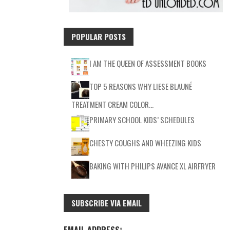
POPULAR POSTS
I AM THE QUEEN OF ASSESSMENT BOOKS
TOP 5 REASONS WHY LIESE BLAUNÉ
TREATMENT CREAM COLOR…
PRIMARY SCHOOL KIDS’ SCHEDULES
CHESTY COUGHS AND WHEEZING KIDS
BAKING WITH PHILIPS AVANCE XL AIRFRYER
SUBSCRIBE VIA EMAIL
EMAIL ADDRESS
*