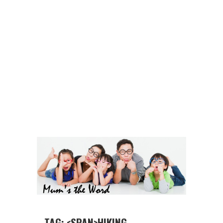
TAG: <SPAN>HIKING