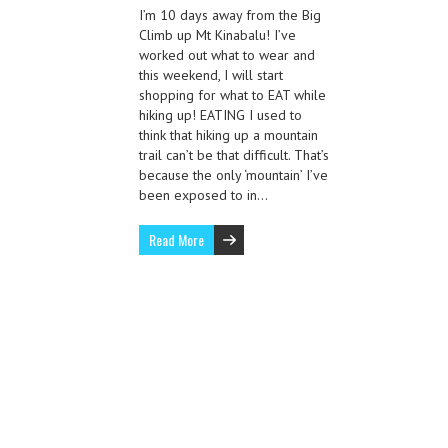
I’m 10 days away from the Big
Climb up Mt Kinabalu! I’ve
worked out what to wear and
this weekend, I will start
shopping for what to EAT while
hiking up! EATING I used to
think that hiking up a mountain
trail can’t be that difficult. That’s
because the only ‘mountain’ I’ve
been exposed to in…
Read More