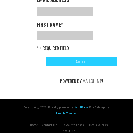
FIRST NAME
*
* = REQUIRED FIELD
POWERED BY
MAILCHIMP
!
Copyright © 2026 . Proudly powered by
WordPress
. BoldR design by
Iceable Themes
.
Home
Contact Me
Favourite Reads
Media Queries
About Me