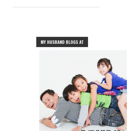
MY HUSBAND BLOGS AT