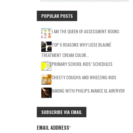
POPULAR POSTS
I AM THE QUEEN OF ASSESSMENT BOOKS
TOP 5 REASONS WHY LIESE BLAUNÉ
TREATMENT CREAM COLOR…
PRIMARY SCHOOL KIDS’ SCHEDULES
CHESTY COUGHS AND WHEEZING KIDS
BAKING WITH PHILIPS AVANCE XL AIRFRYER
SUBSCRIBE VIA EMAIL
EMAIL ADDRESS
*