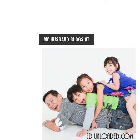
MY HUSBAND BLOGS AT