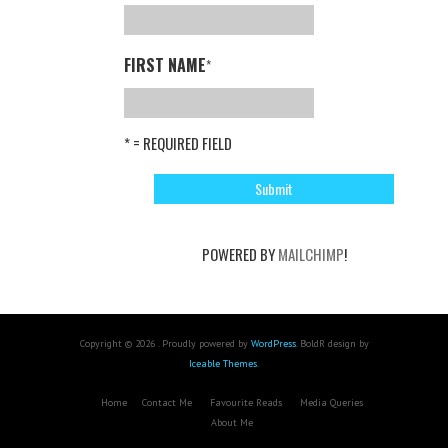
FIRST NAME
*
* = REQUIRED FIELD
POWERED BY
MAILCHIMP
!
Copyright © 2026 . Proudly powered by
WordPress
. BoldR design by
Iceable Themes
.
Home
Contact Me
Favourite Reads
Media Queries
About Me