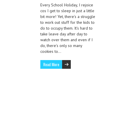
Every School Holiday, I rejoice
cos I get to sleep in just a little
bit more! Yet, there’s a struggle
to work out stuff for the kids to
do to occupy them. It’s hard to
take leave day after day to
watch over them and even if I
do, there’s only so many
cookies to…
Read More