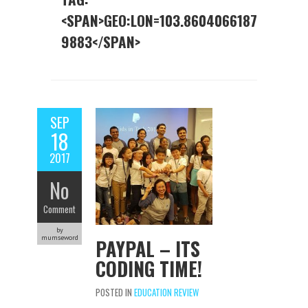
<SPAN>GEO:LON=103.8604066187
9883</SPAN>
SEP
18
2017
No
Comment
by
mumseword
PAYPAL – ITS
CODING TIME!
POSTED IN
EDUCATION REVIEW