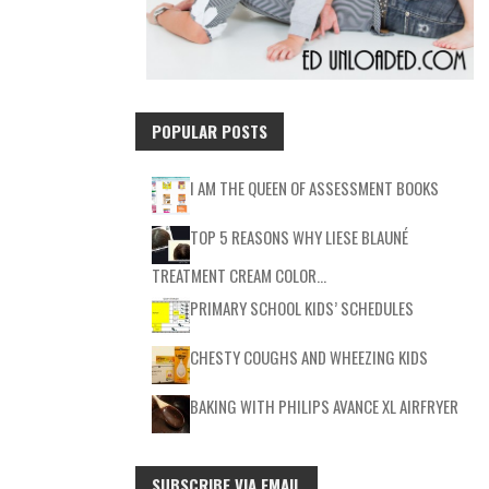
POPULAR POSTS
I AM THE QUEEN OF ASSESSMENT BOOKS
TOP 5 REASONS WHY LIESE BLAUNÉ
TREATMENT CREAM COLOR…
PRIMARY SCHOOL KIDS’ SCHEDULES
CHESTY COUGHS AND WHEEZING KIDS
BAKING WITH PHILIPS AVANCE XL AIRFRYER
SUBSCRIBE VIA EMAIL