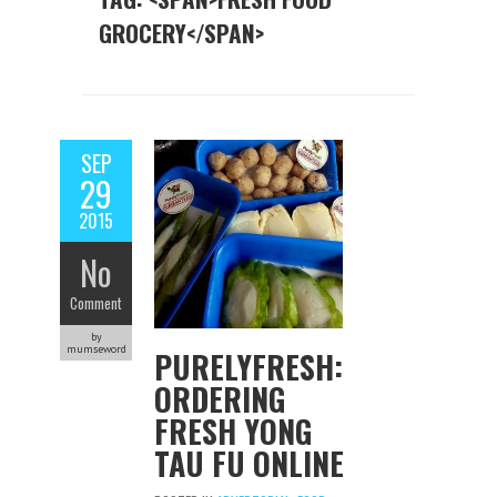
GROCERY</SPAN>
SEP
29
2015
No
Comment
by
mumseword
PURELYFRESH:
ORDERING
FRESH YONG
TAU FU ONLINE