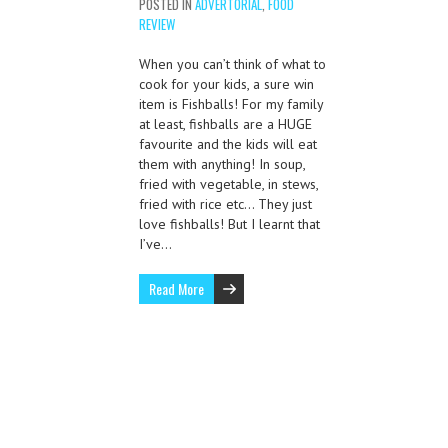
POSTED IN
ADVERTORIAL
,
FOOD
REVIEW
When you can’t think of what to
cook for your kids, a sure win
item is Fishballs! For my family
at least, fishballs are a HUGE
favourite and the kids will eat
them with anything! In soup,
fried with vegetable, in stews,
fried with rice etc… They just
love fishballs! But I learnt that
I’ve…
Read More