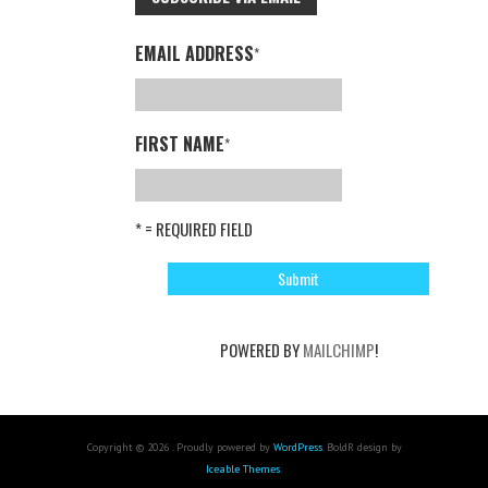
EMAIL ADDRESS
*
FIRST NAME
*
* = REQUIRED FIELD
POWERED BY
MAILCHIMP
!
Copyright © 2026 . Proudly powered by
WordPress
. BoldR design by
Iceable Themes
.