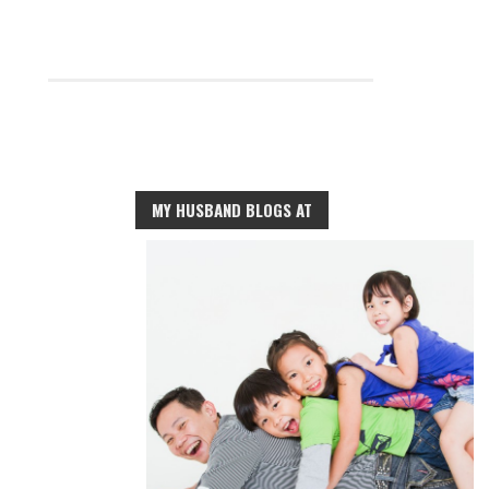
MY HUSBAND BLOGS AT