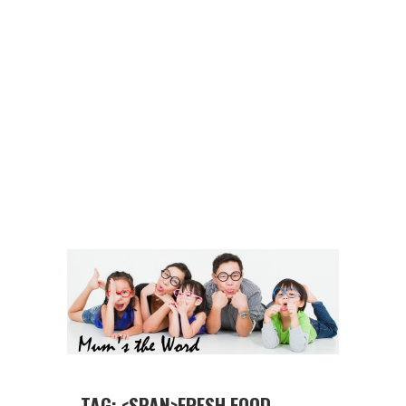
TAG: <SPAN>FRESH FOOD