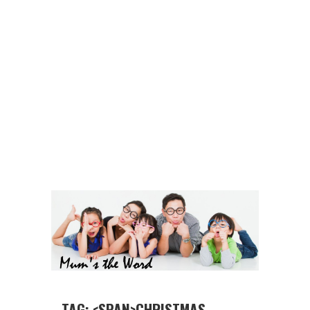
TAG: <SPAN>CHRISTMAS