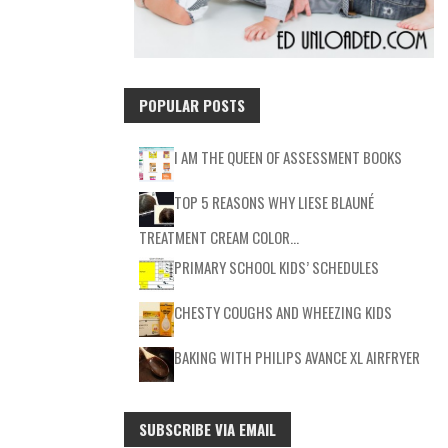
POPULAR POSTS
I AM THE QUEEN OF ASSESSMENT BOOKS
TOP 5 REASONS WHY LIESE BLAUNÉ
TREATMENT CREAM COLOR…
PRIMARY SCHOOL KIDS’ SCHEDULES
CHESTY COUGHS AND WHEEZING KIDS
BAKING WITH PHILIPS AVANCE XL AIRFRYER
SUBSCRIBE VIA EMAIL