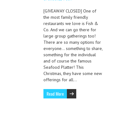
[GIVEAWAY CLOSED] One of
the most family friendly
restaurants we love is Fish &
Co. And we can go there for
large group gatherings too!
There are so many options for
everyone… something to share,
something for the individual
and of course the famous
Seafood Platter! This
Christmas, they have some new
offerings for all…
Read More