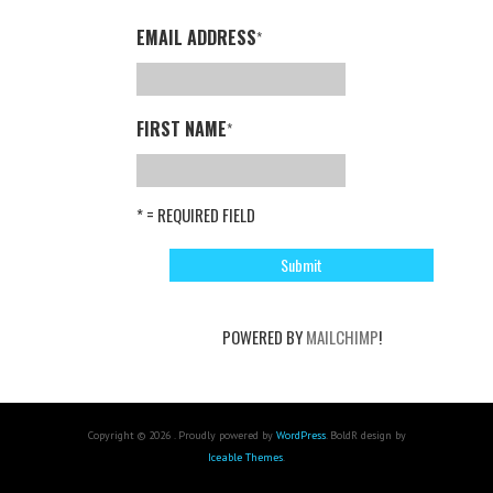
EMAIL ADDRESS
*
FIRST NAME
*
* = REQUIRED FIELD
POWERED BY
MAILCHIMP
!
Copyright © 2026 . Proudly powered by
WordPress
. BoldR design by
Iceable Themes
.