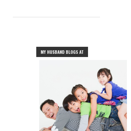
MY HUSBAND BLOGS AT