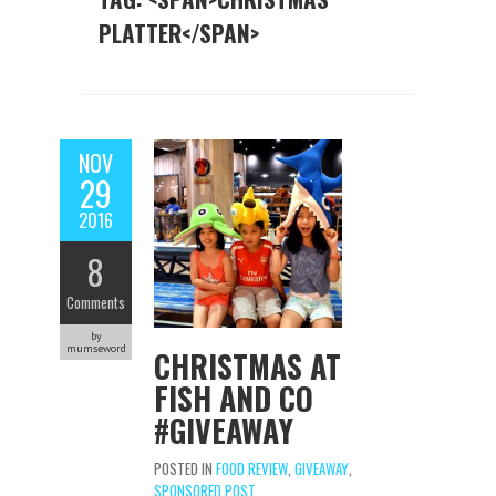
PLATTER</SPAN>
NOV
29
2016
8
Comments
by
mumseword
CHRISTMAS AT
FISH AND CO
#GIVEAWAY
POSTED IN
FOOD REVIEW
,
GIVEAWAY
,
SPONSORED POST