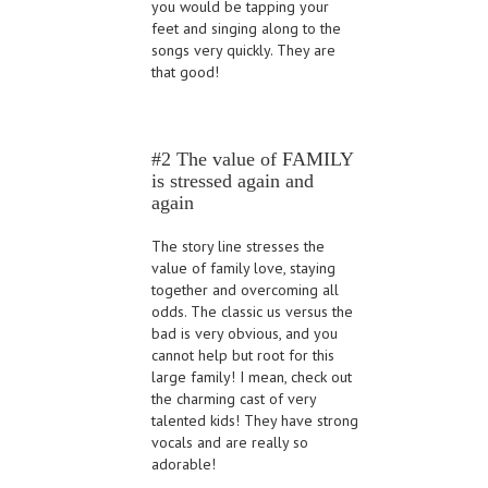
you would be tapping your
feet and singing along to the
songs very quickly. They are
that good!
#2 The value of FAMILY
is stressed again and
again
The story line stresses the
value of family love, staying
together and overcoming all
odds. The classic us versus the
bad is very obvious, and you
cannot help but root for this
large family! I mean, check out
the charming cast of very
talented kids! They have strong
vocals and are really so
adorable!