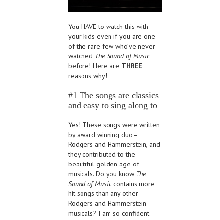
You HAVE to watch this with
your kids even if you are one
of the rare few who’ve never
watched
The Sound of Music
before! Here are
THREE
reasons why!
#1 The songs are classics
and easy to sing along to
Yes! These songs were written
by award winning duo–
Rodgers and Hammerstein, and
they contributed to the
beautiful golden age of
musicals. Do you know
The
Sound of Music
contains more
hit songs than any other
Rodgers and Hammerstein
musicals? I am so confident