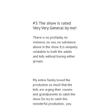
#3 The show is rated
Very Very General by me!
There is no profanity, no
violence, no sex, no substance
abuse in the show. It is uniquely
relatable to both the adults
and kids without boring either
groups.
My entire family loved the
production so much that the
kids are urging their cousins
and grandparents to catch the
show. Do try to catch this
wonderful production.. you