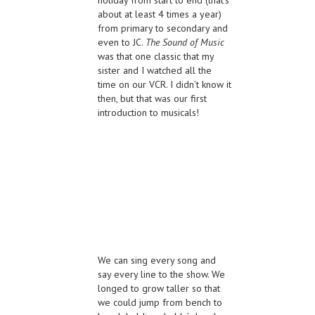
about at least 4 times a year)
from primary to secondary and
even to JC.
The Sound of Music
was that one classic that my
sister and I watched all the
time on our VCR. I didn’t know it
then, but that was our first
introduction to musicals!
We can sing every song and
say every line to the show. We
longed to grow taller so that
we could jump from bench to