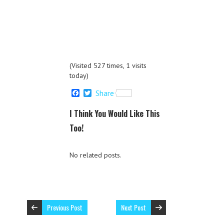
(Visited 527 times, 1 visits
today)
F
T
Share
a
w
c
i
I Think You Would Like This
e
t
b
t
Too!
o
e
o
r
k
No related posts.
Previous Post
Next Post