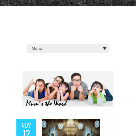
NOV
12