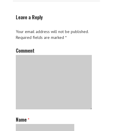
Leave a Reply
Your email address will not be published.
Required fields are marked
*
Comment
Name
*