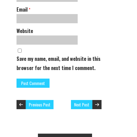
Email
*
Website
Save my name, email, and website in this
browser for the next time I comment.
Previous Post
Next Post