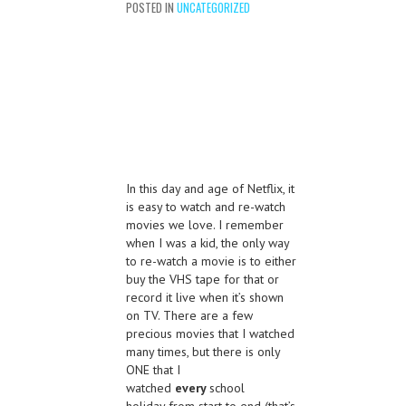
POSTED IN
UNCATEGORIZED
In this day and age of Netflix, it
is easy to watch and re-watch
movies we love. I remember
when I was a kid, the only way
to re-watch a movie is to either
buy the VHS tape for that or
record it live when it’s shown
on TV. There are a few
precious movies that I watched
many times, but there is only
ONE that I
watched
every
school
holiday from start to end (that’s