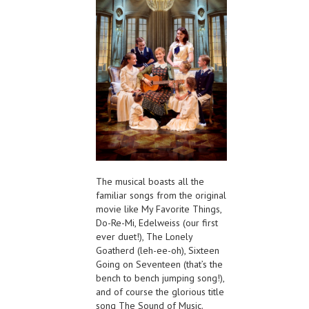
The musical boasts all the
familiar songs from the original
movie like My Favorite Things,
Do-Re-Mi, Edelweiss (our first
ever duet!), The Lonely
Goatherd (leh-ee-oh), Sixteen
Going on Seventeen (that’s the
bench to bench jumping song!),
and of course the glorious title
song The Sound of Music.