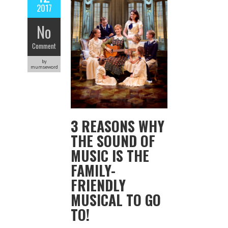
2017
No
Comment
by
mumseword
3 REASONS WHY
THE SOUND OF
MUSIC IS THE
FAMILY-
FRIENDLY
MUSICAL TO GO
TO!