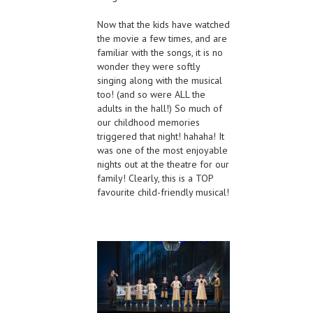
Now that the kids have watched
the movie a few times, and are
familiar with the songs, it is no
wonder they were softly
singing along with the musical
too! (and so were ALL the
adults in the hall!) So much of
our childhood memories
triggered that night! hahaha! It
was one of the most enjoyable
nights out at the theatre for our
family! Clearly, this is a TOP
favourite child-friendly musical!