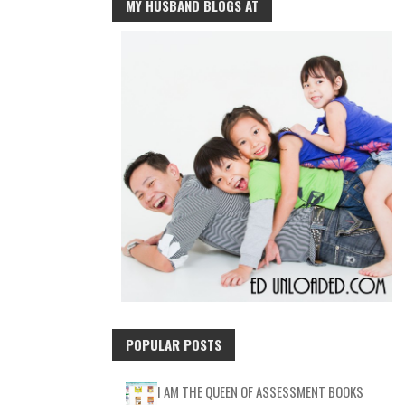
MY HUSBAND BLOGS AT
POPULAR POSTS
I AM THE QUEEN OF ASSESSMENT BOOKS