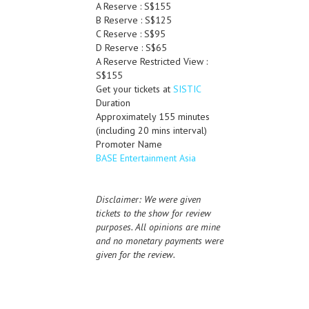
A Reserve : S$155
B Reserve : S$125
C Reserve : S$95
D Reserve : S$65
A Reserve Restricted View :
S$155
Get your tickets at
SISTIC
Duration
Approximately 155 minutes
(including 20 mins interval)
Promoter Name
BASE Entertainment Asia
Disclaimer: We were given
tickets to the show for review
purposes. All opinions are mine
and no monetary payments were
given for the review.