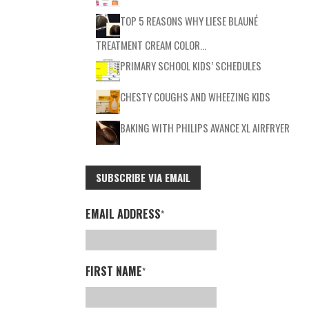
TOP 5 REASONS WHY LIESE BLAUNÉ
TREATMENT CREAM COLOR…
PRIMARY SCHOOL KIDS’ SCHEDULES
CHESTY COUGHS AND WHEEZING KIDS
BAKING WITH PHILIPS AVANCE XL AIRFRYER
SUBSCRIBE VIA EMAIL
EMAIL ADDRESS
*
FIRST NAME
*