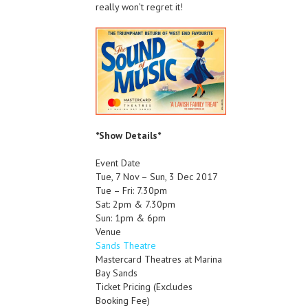
really won’t regret it!
*Show Details*
Event Date
Tue, 7 Nov – Sun, 3 Dec 2017
Tue – Fri: 7.30pm
Sat: 2pm & 7.30pm
Sun: 1pm & 6pm
Venue
Sands Theatre
Mastercard Theatres at Marina
Bay Sands
Ticket Pricing
(Excludes
Booking Fee)