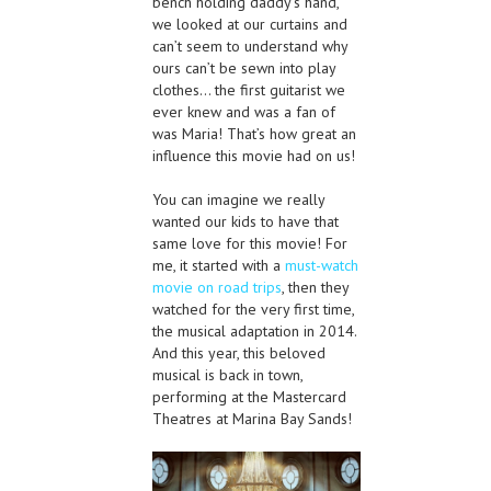
bench holding daddy’s hand,
we looked at our curtains and
can’t seem to understand why
ours can’t be sewn into play
clothes… the first guitarist we
ever knew and was a fan of
was Maria! That’s how great an
influence this movie had on us!
You can imagine we really
wanted our kids to have that
same love for this movie! For
me, it started with a
must-watch
movie on road trips
, then they
watched for the very first time,
the musical adaptation in 2014.
And this year, this beloved
musical is back in town,
performing at the Mastercard
Theatres at Marina Bay Sands!