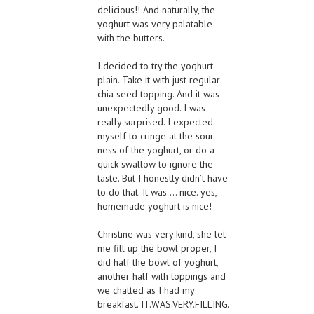
delicious!! And naturally, the
yoghurt was very palatable
with the butters.
I decided to try the yoghurt
plain. Take it with just regular
chia seed topping. And it was
unexpectedly good. I was
really surprised. I expected
myself to cringe at the sour-
ness of the yoghurt, or do a
quick swallow to ignore the
taste. But I honestly didn’t have
to do that. It was … nice. yes,
homemade yoghurt is nice!
Christine was very kind, she let
me fill up the bowl proper, I
did half the bowl of yoghurt,
another half with toppings and
we chatted as I had my
breakfast. IT.WAS.VERY.FILLING.