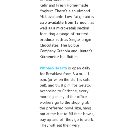
Kefir
and
Fresh Home-made
Yoghurt. There’s also Almond
Milk available. Low-fat gelato is
also available from
12 noon
, as
well as a micro-retail section
featuring a range of curated
products such as Single-origin
Chocolates, The Edible
Company Granola
and
Hunter’s
Kitchenette Nut Butter.
Whole&Hearty
is open daily
for Breakfast from 8 a.m. – 1
p.m. (or when the stuff is sold
out), and till 8 p.m. for Gelato.
According to Christine, every
morning, many of the office
workers go to the shop, grab
the preferred bowl size, hang
out at the bar to fill their bowls,
pay up and off they go to work.
They will eat their very