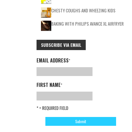
CHESTY COUGHS AND WHEEZING KIDS
BAKING WITH PHILIPS AVANCE XL AIRFRYER
SUBSCRIBE VIA EMAIL
EMAIL ADDRESS
*
FIRST NAME
*
* = REQUIRED FIELD