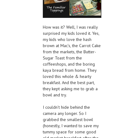
How was it? Well, I was really
surprised my kids loved it. Yes,
my kids who love the hash
brown at Mac’s, the Carrot Cake
from the markets, the Butter-
Sugar Toast from the
coffeeshops, and the boring
kaya bread from home. They
loved this whole & hearty
breakfast. And the best part,
they kept asking me to grab a
bowl and try.
I couldn’t hide behind the
camera any longer. So I
grabbed the smallest bowl
(honestly, I wanted to save my
tummy space for some good
old market breakfast after the