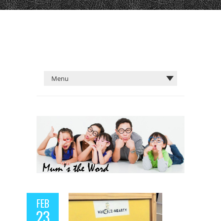
FEB
23