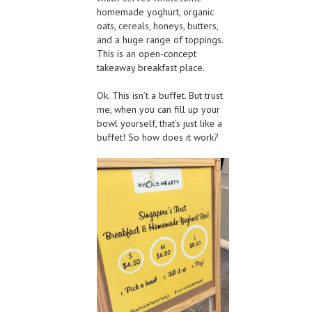
homemade yoghurt, organic
oats, cereals, honeys, butters,
and a huge range of toppings.
This is an open-concept
takeaway breakfast place.
Ok. This isn’t a buffet. But trust
me, when you can fill up your
bowl yourself, that’s just like a
buffet! So how does it work?