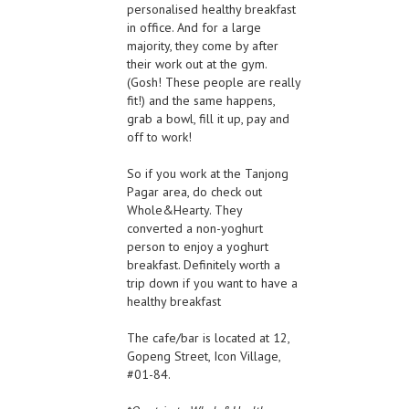
personalised healthy breakfast
in office. And for a large
majority, they come by after
their work out at the gym.
(Gosh! These people are really
fit!) and the same happens,
grab a bowl, fill it up, pay and
off to work!
So if you work at the Tanjong
Pagar area, do check out
Whole&Hearty. They
converted a non-yoghurt
person to enjoy a yoghurt
breakfast. Definitely worth a
trip down if you want to have a
healthy breakfast
The cafe/bar is located at 12,
Gopeng Street, Icon Village,
#01-84.