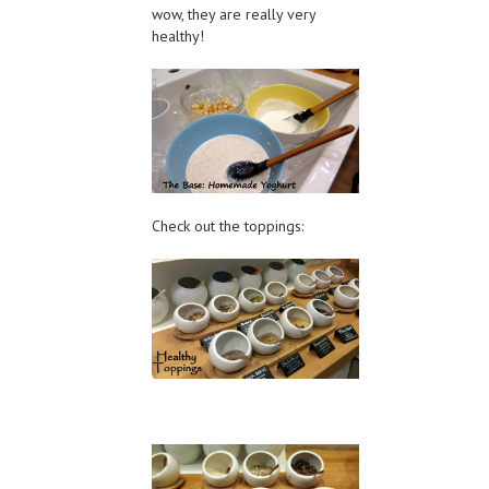
wow, they are really very
healthy!
Check out the toppings: