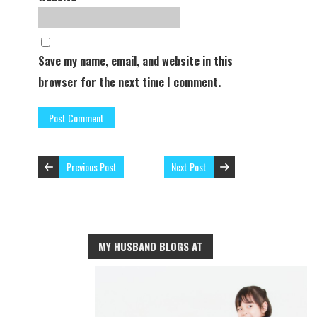
Save my name, email, and website in this
browser for the next time I comment.
Previous Post
Next Post
MY HUSBAND BLOGS AT