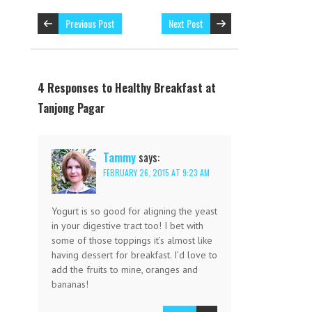
Previous Post
Next Post
4 Responses to Healthy Breakfast at
Tanjong Pagar
Tammy
says:
FEBRUARY 26, 2015 AT 9:23 AM
Yogurt is so good for aligning the yeast
in your digestive tract too! I bet with
some of those toppings it’s almost like
having dessert for breakfast. I’d love to
add the fruits to mine, oranges and
bananas!