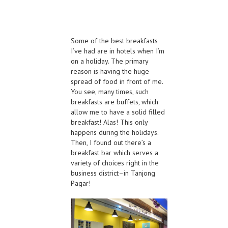
Some of the best breakfasts
I’ve had are in hotels when I’m
on a holiday. The primary
reason is having the huge
spread of food in front of me.
You see, many times, such
breakfasts are buffets, which
allow me to have a solid filled
breakfast! Alas! This only
happens during the holidays.
Then, I found out there’s a
breakfast bar which serves a
variety of choices right in the
business district–in Tanjong
Pagar!