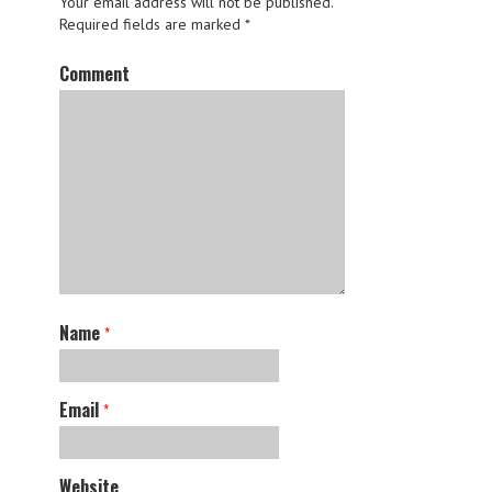
Your email address will not be published.
Required fields are marked
*
Comment
Name
*
Email
*
Website