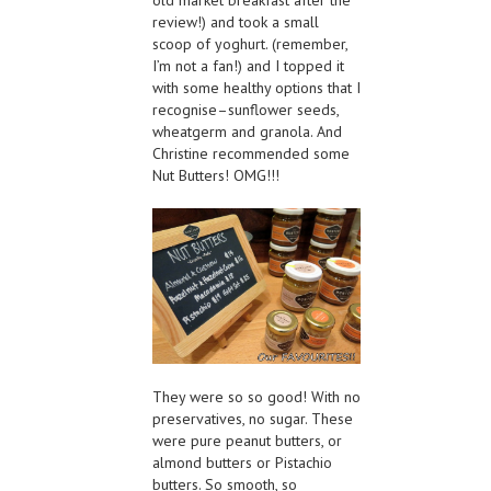
review!) and took a small
scoop of yoghurt. (remember,
I’m not a fan!) and I topped it
with some healthy options that I
recognise–sunflower seeds,
wheatgerm and granola. And
Christine recommended some
Nut Butters! OMG!!!
They were so so good! With no
preservatives, no sugar. These
were pure peanut butters, or
almond butters or Pistachio
butters. So smooth, so