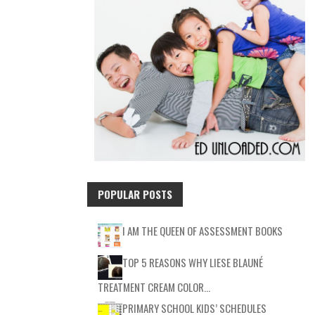
POPULAR POSTS
I AM THE QUEEN OF ASSESSMENT BOOKS
TOP 5 REASONS WHY LIESE BLAUNÉ
TREATMENT CREAM COLOR…
PRIMARY SCHOOL KIDS’ SCHEDULES