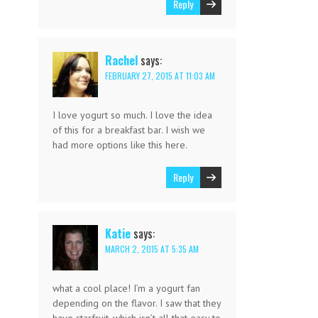
Reply
Rachel
says:
FEBRUARY 27, 2015 AT 11:03 AM
I love yogurt so much. I love the idea
of this for a breakfast bar. I wish we
had more options like this here.
Reply
Katie
says:
MARCH 2, 2015 AT 5:35 AM
what a cool place! I’m a yogurt fan
depending on the flavor. I saw that they