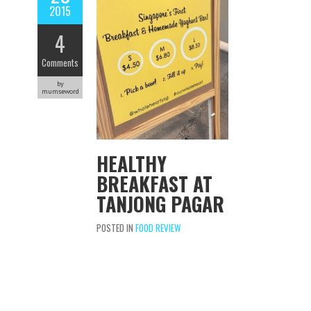
2015
4
Comments
by
mumseword
HEALTHY
BREAKFAST AT
TANJONG PAGAR
POSTED IN
FOOD REVIEW