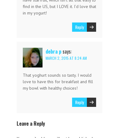
have starfruit, which isn’t all that easy to
find in the US, but I LOVE it. I’d love that
in my yogurt!
Reply
debra p
says:
MARCH 2, 2015 AT 8:24 AM
That yoghurt sounds so tasty. I would
love to have this for breakfast and fill
my bowl with healthy choices!
Reply
Leave a Reply