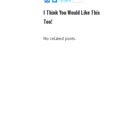
a
w
c
i
I Think You Would Like This
e
t
b
t
Too!
o
e
o
r
k
No related posts.