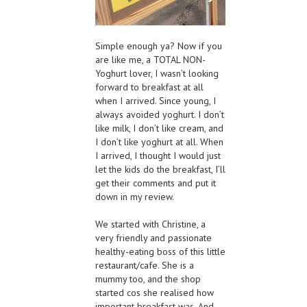
Simple enough ya? Now if you
are like me, a TOTAL NON-
Yoghurt lover, I wasn’t looking
forward to breakfast at all
when I arrived. Since young, I
always avoided yoghurt. I don’t
like milk, I don’t like cream, and
I don’t like yoghurt at all. When
I arrived, I thought I would just
let the kids do the breakfast, I’ll
get their comments and put it
down in my review.
We started with Christine, a
very friendly and passionate
healthy-eating boss of this little
restaurant/cafe. She is a
mummy too, and the shop
started cos she realised how
important breakfast was. And