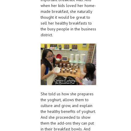
when her kids loved her home-
made breakfast, she naturally
thought it would be great to
sell her healthy breakfasts to
the busy people in the business
district.
She told us how she prepares
the yoghurt, allows them to
culture and grow, and explain
the healthy benefits of yoghurt.
And she proceeded to show
them the add-ons they can put
in their breakfast bowls. And