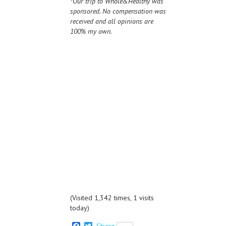
*Our trip to Whole&Healthy was
sponsored. No compensation was
received and all opinions are
100% my own.
(Visited 1,342 times, 1 visits
today)
F
T
Share