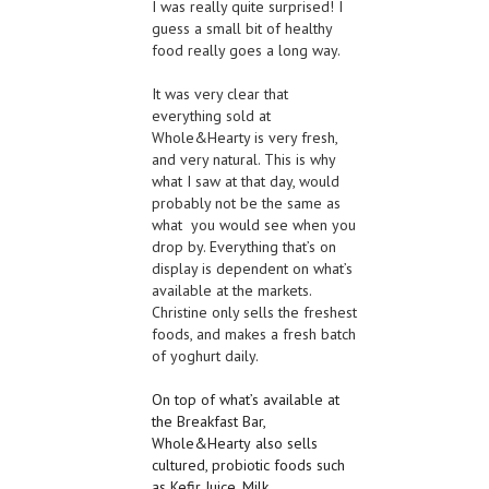
I was really quite surprised! I
guess a small bit of healthy
food really goes a long way.
It was very clear that
everything sold at
Whole&Hearty is very fresh,
and very natural. This is why
what I saw at that day, would
probably not be the same as
what you would see when you
drop by. Everything that’s on
display is dependent on what’s
available at the markets.
Christine only sells the freshest
foods, and makes a fresh batch
of yoghurt daily.
On top of what’s available at
the Breakfast Bar,
Whole
&
Hearty
also sells
cultured, pr
obiotic foods such
as Kefir Juice, Milk