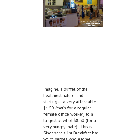
Imagine, a buffet of the
healthiest nature, and
starting at a very affordable
$4.50 (that’s for a regular
female office worker) to a
largest bowl of $8.50 (for a
very hungry male). This is
Singapore’s 1st Breakfast bar
which serves wholesome