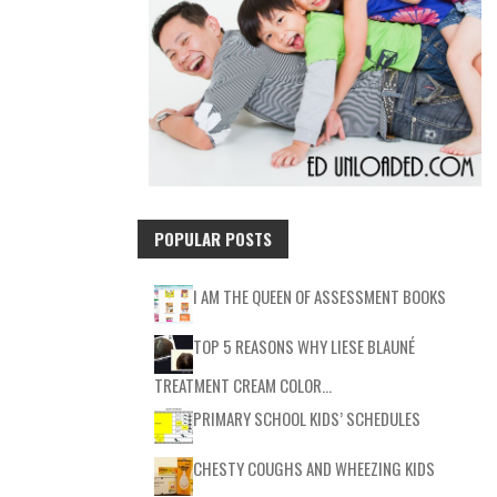
POPULAR POSTS
I AM THE QUEEN OF ASSESSMENT BOOKS
TOP 5 REASONS WHY LIESE BLAUNÉ
TREATMENT CREAM COLOR…
PRIMARY SCHOOL KIDS’ SCHEDULES
CHESTY COUGHS AND WHEEZING KIDS