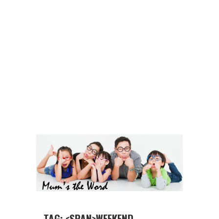
TAG: <SPAN>WEEKEND