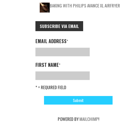
BAKING WITH PHILIPS AVANCE XL AIRFRYER
SUBSCRIBE VIA EMAIL
EMAIL ADDRESS
*
FIRST NAME
*
* = REQUIRED FIELD
POWERED BY
MAILCHIMP
!