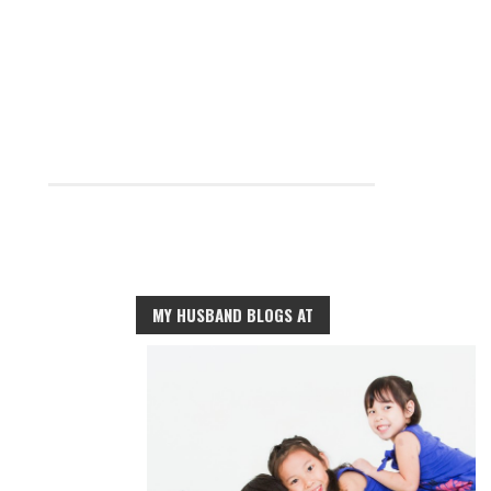
MY HUSBAND BLOGS AT