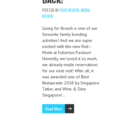
POSTED IN
FOOD REVIEW
,
MEDIA
REVIEW
Going for Brunch is one of our
favourite family bonding
activities! And we are super
excited with this new find—
Monti at Fullerton Pavilion!
Honestly, we loved it so much,
we already made reservations
for our next visit! After all, it
was awarded one of Best
Restaurants 2018 by Singapore
Tatler, and Wine & Dine
Singapore!…
Read More