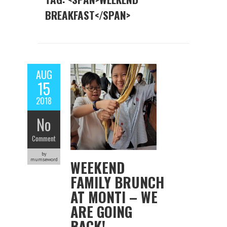
BREAKFAST</SPAN>
AUG
15
2018
No
Comment
by
mumseword
WEEKEND
FAMILY BRUNCH
AT MONTI – WE
ARE GOING
BACK!