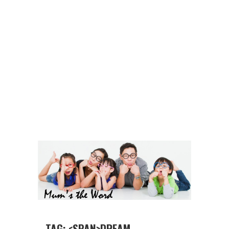
TAG: <SPAN>DREAM