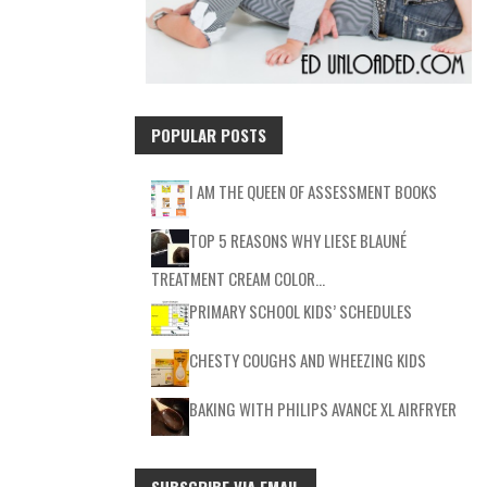
POPULAR POSTS
I AM THE QUEEN OF ASSESSMENT BOOKS
TOP 5 REASONS WHY LIESE BLAUNÉ
TREATMENT CREAM COLOR…
PRIMARY SCHOOL KIDS’ SCHEDULES
CHESTY COUGHS AND WHEEZING KIDS
BAKING WITH PHILIPS AVANCE XL AIRFRYER