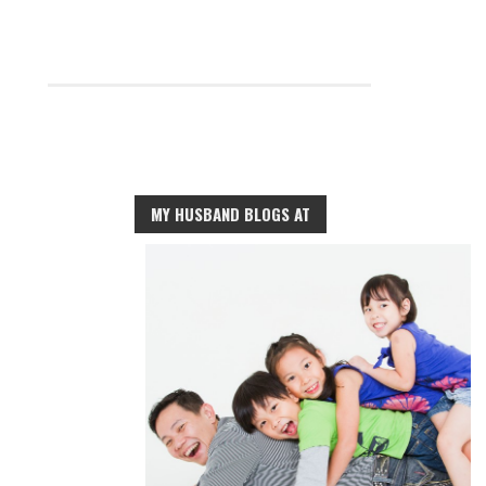
MY HUSBAND BLOGS AT