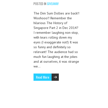
POSTED IN
GIVEAWAY
The Dim Sum Dollies are back!!
Woohooo!! Remember the
hilarious The History of
Singapore Part 2 in Dec 2014?
I remember laughing non-stop,
with tears rolling down my
eyes (I exaggerate not!) It was
so funny and definitely so
relevant! The audience had so
much fun laughing at the jokes
and at ourselves, it was strange
we…
Read More