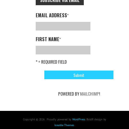
SUBSCRIBE VIA EMAIL
EMAIL ADDRESS
*
FIRST NAME
*
* = REQUIRED FIELD
POWERED BY
MAILCHIMP
!
Copyright © 2026 . Proudly powered by
WordPress
. BoldR design by
Iceable Themes
.