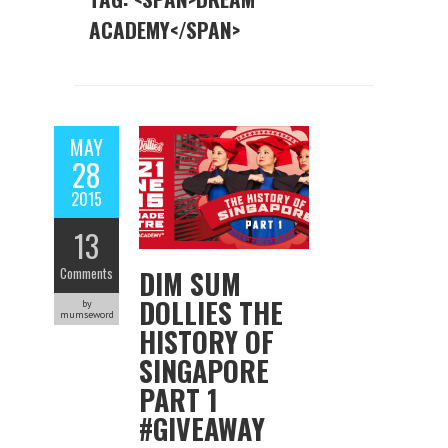
ACADEMY</SPAN>
MAY
28
2015
13
DIM SUM
Comments
DOLLIES THE
by
mumseword
HISTORY OF
SINGAPORE
PART 1
#GIVEAWAY