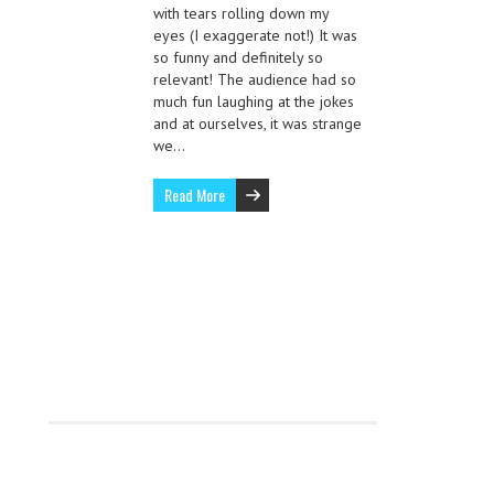
with tears rolling down my
eyes (I exaggerate not!) It was
so funny and definitely so
relevant! The audience had so
much fun laughing at the jokes
and at ourselves, it was strange
we…
Read More