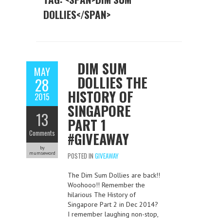
DOLLIES</SPAN>
DIM SUM
MAY
DOLLIES THE
28
HISTORY OF
2015
SINGAPORE
13
PART 1
Comments
#GIVEAWAY
by
mumseword
POSTED IN
GIVEAWAY
The Dim Sum Dollies are back!!
Woohooo!! Remember the
hilarious The History of
Singapore Part 2 in Dec 2014?
I remember laughing non-stop,