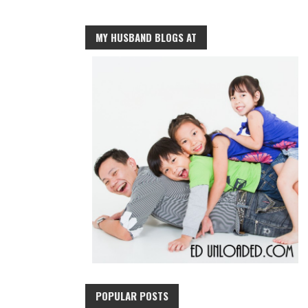
MY HUSBAND BLOGS AT
POPULAR POSTS