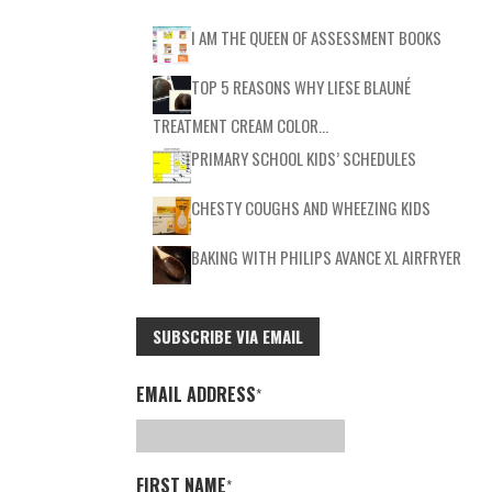
I AM THE QUEEN OF ASSESSMENT BOOKS
TOP 5 REASONS WHY LIESE BLAUNÉ
TREATMENT CREAM COLOR…
PRIMARY SCHOOL KIDS’ SCHEDULES
CHESTY COUGHS AND WHEEZING KIDS
BAKING WITH PHILIPS AVANCE XL AIRFRYER
SUBSCRIBE VIA EMAIL
EMAIL ADDRESS
*
FIRST NAME
*