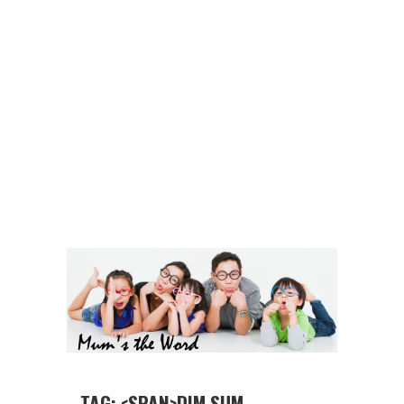
TAG: <SPAN>DIM SUM