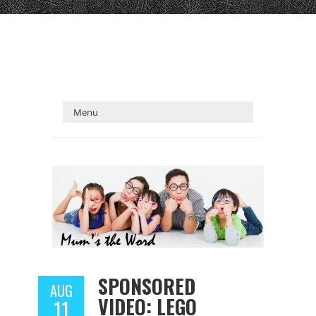
SPONSORED
AUG
VIDEO: LEGO
11