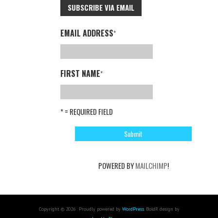
SUBSCRIBE VIA EMAIL
EMAIL ADDRESS
*
FIRST NAME
*
* = REQUIRED FIELD
POWERED BY
MAILCHIMP
!
Copyright © 2026 . Proudly powered by
WordPress
. BoldR design by