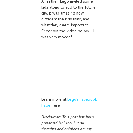
Ahhh then Lego invited some
kids along to add to the future
city. It was amazing how
different the kids think, and
what they deem important.
Check out the video below… I
was very moved!
Learn more at
Lego’s Facebook
Page
here
Disclaimer: This post has been
presented by Lego, but all
thoughts and opinions are my