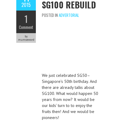
SG100 REBUILD
2015
1
POSTED IN
ADVERTORIAL
Comment
by
mumseword
We just celebrated SG50–
Singapore’s 50th birthday. And
there are already talks about
SG100. What would happen 50
years from now? It would be
our kids’ turn to to enjoy the
fruits then! And we would be
pioneers!