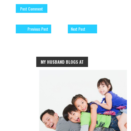
Previous Post
Next Post
MY HUSBAND BLOGS AT