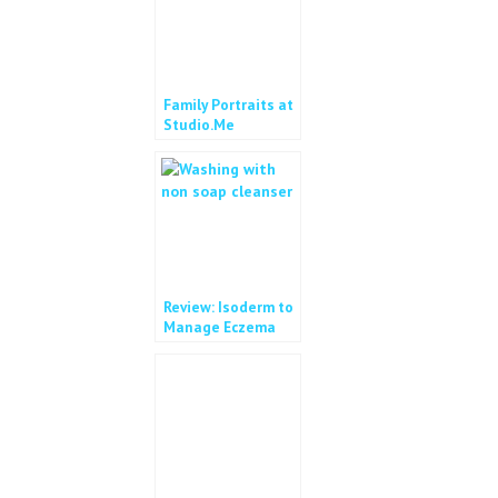
Family Portraits at
Studio.Me
Review: Isoderm to
Manage Eczema