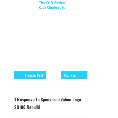
The Cliff Review –
Rock Climbing Is
For All!
Previous Post
Next Post
1 Response to Sponsored Video: Lego
SG100 Rebuild