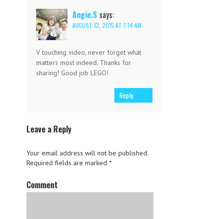
Angie.S
says:
AUGUST 12, 2015 AT 7:14 AM
V touching video, never forget what
matters most indeed. Thanks for
sharing! Good job LEGO!
Reply
Leave a Reply
Your email address will not be published.
Required fields are marked
*
Comment