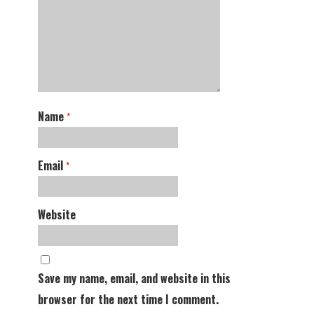
Name
*
Email
*
Website
Save my name, email, and website in this
browser for the next time I comment.