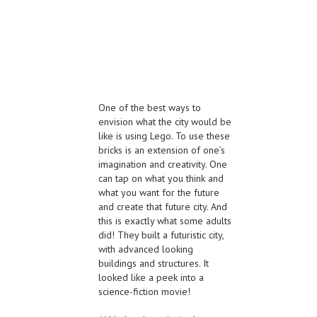
One of the best ways to
envision what the city would be
like is using Lego. To use these
bricks is an extension of one’s
imagination and creativity. One
can tap on what you think and
what you want for the future
and create that future city. And
this is exactly what some adults
did! They built a futuristic city,
with advanced looking
buildings and structures. It
looked like a peek into a
science-fiction movie!