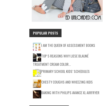
POPULAR POSTS
I AM THE QUEEN OF ASSESSMENT BOOKS
TOP 5 REASONS WHY LIESE BLAUNÉ
TREATMENT CREAM COLOR…
PRIMARY SCHOOL KIDS’ SCHEDULES
CHESTY COUGHS AND WHEEZING KIDS
BAKING WITH PHILIPS AVANCE XL AIRFRYER