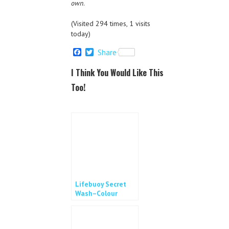
own
.
(Visited 294 times, 1 visits
today)
F
T
Share
a
w
c
i
I Think You Would Like This
e
t
b
t
Too!
o
e
o
r
k
Lifebuoy Secret
Wash–Colour
Changing
Handwash